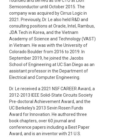
founded and served as the CTO at Lion
Semiconductor until October 2015. The
company was acquired by Cirrus Logic in
2021. Previously, Dr. Le also held R&D and
consulting positions at Oracle, Intel, Rambus,
JDA Tech in Korea, and the Vietnam
Academy of Science and Technology (VAST)
in Vietnam. He was with the University of
Colorado Boulder from 2016 to 2019. In
September 2019, he joined the Jacobs
School of Engineering at UC San Diego as an
assistant professor in the Department of
Electrical and Computer Engineering.
Dr. Le received a 2021 NSF CAREER Award, a
2012-2013 IEEE Solid-State Circuits Society
Pre-doctoral Achievement Award, and the
UC Berkeley's 2013 Sevin Rosen Funds
Award for Innovation. He authored three
book chapters, over 60 journal and
conference papers including a Best Paper
Award, and is an inventor with 21 U.S.