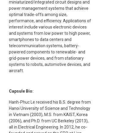
miniaturized/integrated circuit designs and
power management systems that achieve
optimal trade-offs among size,
performance, and efficiency. Applications of
interest include various electronic devices
and systems from low power to high power,
smartphones to data centers and
telecommunication systems, battery-
powered components to renewable- and
grid-power devices, and from stationary
systems to robots, automotive devices, and
aircraft.
Capsule Bio:
Hanh-Phuc Le received his B.S. degree from
Hanoi University of Science and Technology
in Vietnam (2003), M.S. from KAIST, Korea
(2006), and Ph.D. from UC Berkeley (2013),
all in Electrical Engineering. In 2012, he co-