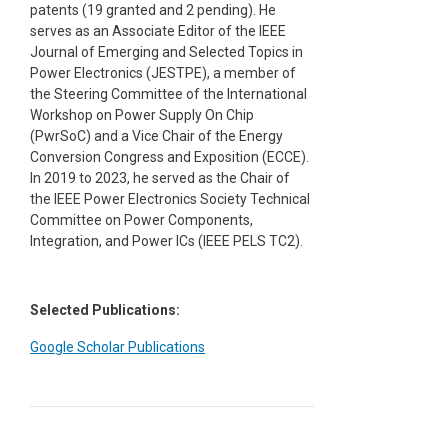
patents (19 granted and 2 pending). He
serves as an Associate Editor of the IEEE
Journal of Emerging and Selected Topics in
Power Electronics (JESTPE), a member of
the Steering Committee of the International
Workshop on Power Supply On Chip
(PwrSoC) and a Vice Chair of the Energy
Conversion Congress and Exposition (ECCE).
In 2019 to 2023, he served as the Chair of
the IEEE Power Electronics Society Technical
Committee on Power Components,
Integration, and Power ICs (IEEE PELS TC2).
Selected Publications:
Google Scholar Publications