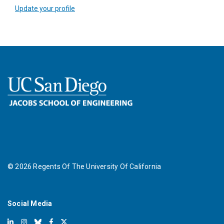
Update your profile
©
2026
Regents Of The University Of California
Social Media