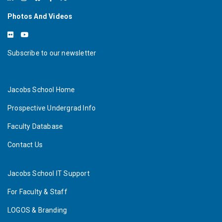
Photos And Videos
Subscribe to our newsletter
Jacobs School Home
Prospective Undergrad Info
Faculty Database
Contact Us
Jacobs School IT Support
For Faculty & Staff
LOGOS & Branding