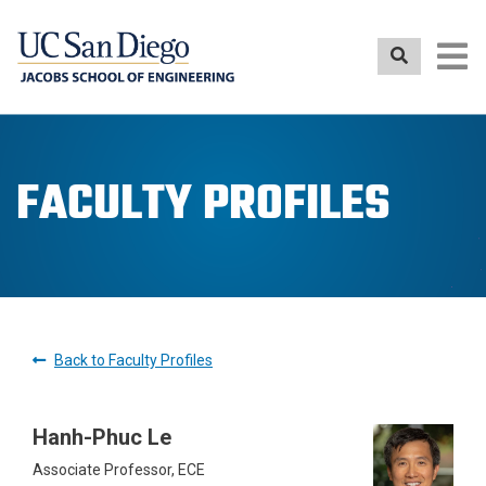
Skip
to
main
content
FACULTY PROFILES
Back to Faculty Profiles
Hanh-Phuc Le
Associate Professor, ECE