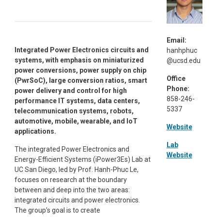
Email:
Integrated Power Electronics circuits and
hanhphuc
systems, with emphasis on miniaturized
@ucsd.edu
power conversions, power supply on chip
Office
(PwrSoC), large conversion ratios, smart
Phone:
power delivery and control for high
858-246-
performance IT systems, data centers,
5337
telecommunication systems, robots,
automotive, mobile, wearable, and IoT
Website
applications.
Lab
The integrated Power Electronics and
Website
Energy-Efficient Systems (iPower3Es) Lab at
UC San Diego, led by Prof. Hanh-Phuc Le,
focuses on research at the boundary
between and deep into the two areas:
integrated circuits and power electronics.
The group’s goal is to create