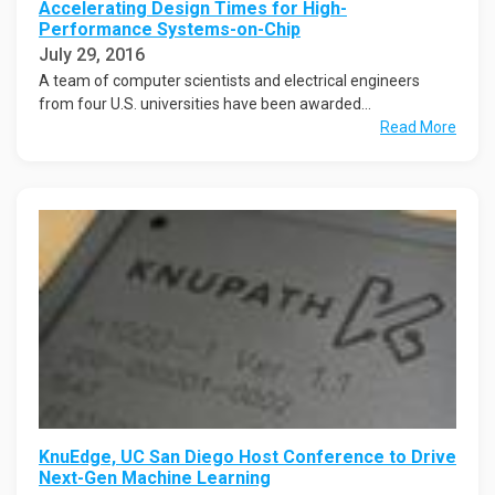
Accelerating Design Times for High-
Performance Systems-on-Chip
July 29, 2016
A team of computer scientists and electrical engineers
from four U.S. universities have been awarded...
Read More
KnuEdge, UC San Diego Host Conference to Drive
Next-Gen Machine Learning