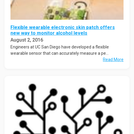
Flexible wearable electronic skin patch offers
new way to monitor alcohol levels
August 2, 2016
Engineers at UC San Diego have developed a flexible
wearable sensor that can accurately measure a pe...
Read More