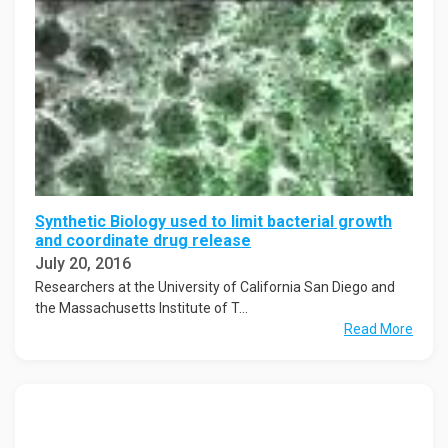
Synthetic Biology used to limit bacterial growth
and coordinate drug release
July 20, 2016
Researchers at the University of California San Diego and
the Massachusetts Institute of T...
Read More