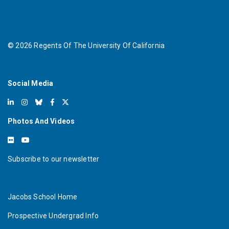
©
2026
Regents Of The University Of California
Social Media
Photos And Videos
Subscribe to our newsletter
Jacobs School Home
Prospective Undergrad Info