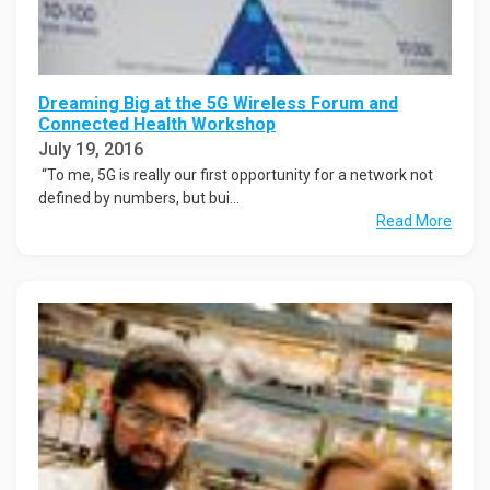
Dreaming Big at the 5G Wireless Forum and
Connected Health Workshop
July 19, 2016
“To me, 5G is really our first opportunity for a network not
defined by numbers, but bui...
Read More