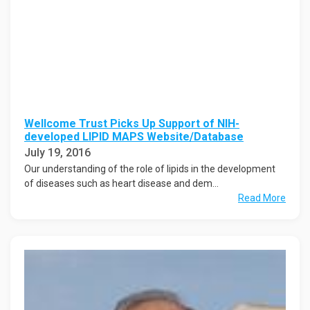
Wellcome Trust Picks Up Support of NIH-
developed LIPID MAPS Website/Database
July 19, 2016
Our understanding of the role of lipids in the development
of diseases such as heart disease and dem...
Read More