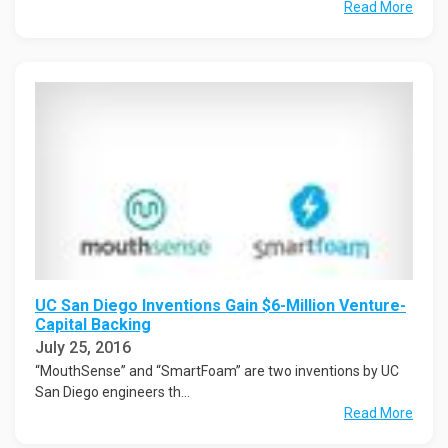
Read More
UC San Diego Inventions Gain $6-Million Venture-
Capital Backing
July 25, 2016
“MouthSense” and “SmartFoam” are two inventions by UC
San Diego engineers th...
Read More