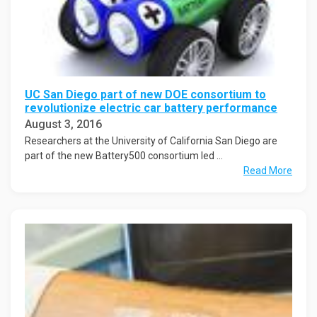
UC San Diego part of new DOE consortium to
revolutionize electric car battery performance
August 3, 2016
Researchers at the University of California San Diego are
part of the new Battery500 consortium led ...
Read More