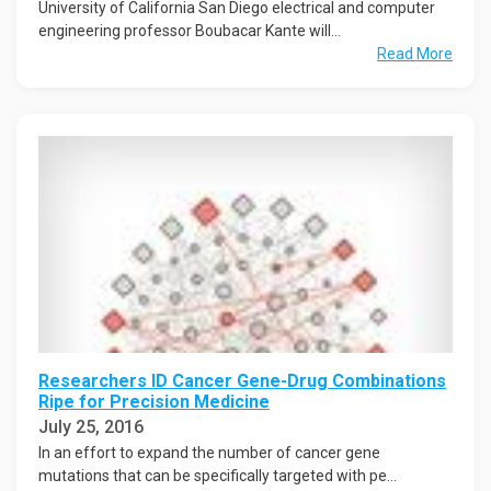
University of California San Diego electrical and computer
engineering professor Boubacar Kante will...
Read More
Researchers ID Cancer Gene-Drug Combinations
Ripe for Precision Medicine
July 25, 2016
In an effort to expand the number of cancer gene
mutations that can be specifically targeted with pe...