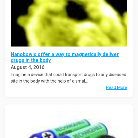
Nanobowls offer a way to magnetically deliver
drugs in the body
August 4, 2016
Imagine a device that could transport drugs to any diseased
site in the body with the help of a smal...
Read More