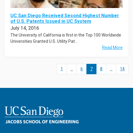
UC San Diego Received Second Highest Number
of U.S. Patents Issued in UC System
July 14, 2016
The University of California is first in the Top 100 Worldwide
Universities Granted U.S. Utility Pat...
Read More
1
...
6
7
8
...
14