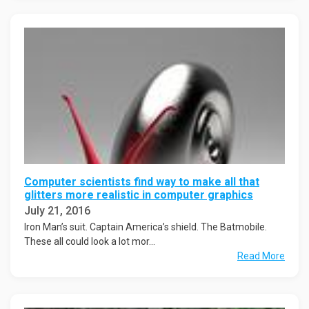
Computer scientists find way to make all that
glitters more realistic in computer graphics
July 21, 2016
Iron Man’s suit. Captain America’s shield. The Batmobile.
These all could look a lot mor...
Read More