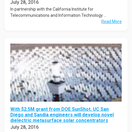
July 28, 2016
In partnership with the California Institute for
Telecommunications and Information Technology ...
Read More
With $2.5M grant from DOE SunShot, UC San
Diego and Sandia engineers will develop novel
dielectric metasurface solar concentrators
July 28, 2016