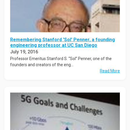
Remembering Stanford 'Sol' Penner, a founding
engineering professor at UC San Diego
July 19, 2016
Professor Emeritus Stanford S. “Sol” Penner, one of the
founders and creators of the eng...
Read More