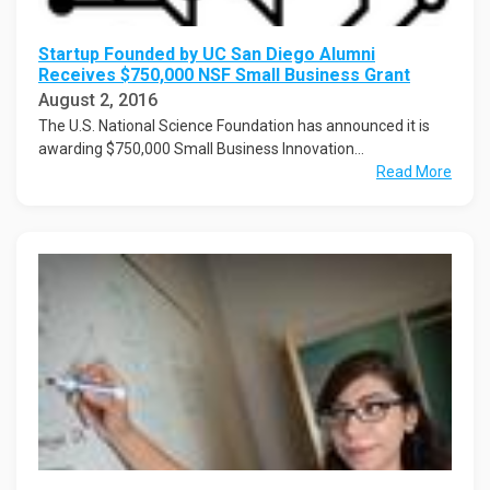
Startup Founded by UC San Diego Alumni
Receives $750,000 NSF Small Business Grant
August 2, 2016
The U.S. National Science Foundation has announced it is
awarding $750,000 Small Business Innovation...
Read More