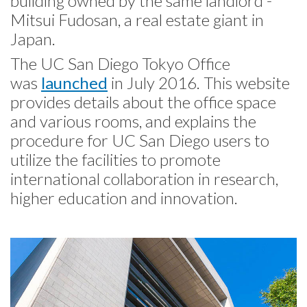
building owned by the same landlord -
Mitsui Fudosan, a real estate giant in
Japan.
The UC San Diego Tokyo Office
was
launched
in July 2016. This website
provides details about the office space
and various rooms, and explains the
procedure for UC San Diego users to
utilize the facilities to promote
international collaboration in research,
higher education and innovation.