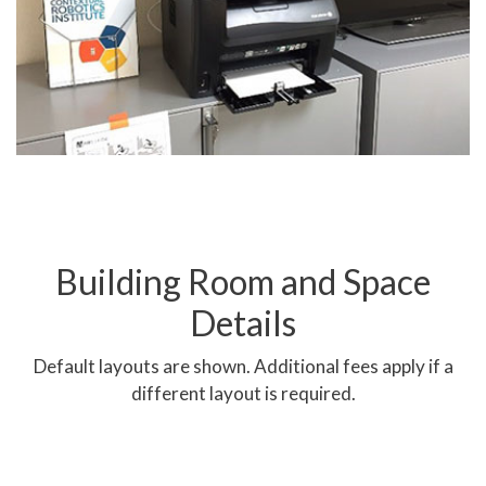
requested at least one week
prior to use. A
reconfiguration fee applies.
Building Room and Space
Details
3 Seminar Rooms Combined
Default layouts are shown. Additional fees apply if a
different layout is required.
Previous
Next