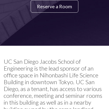
Reserve a Room
UC San Diego Jacobs School of
Engineering is the lead sponsor of an
office space in Nihonbashi Life Science
Building in downtown Tokyo. UC San
Diego, as a tenant, has access to various
conference, meeting and seminar rooms
in this building as well as in a nearby