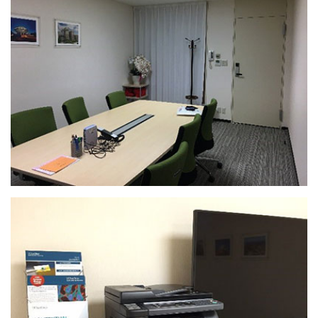
Rooms
There are three seminar
rooms: Room 911 (capacity
18), Room 912 (capacity 36)
and Room 913 (capacity 54).
Access to the 9th floor
seminar rooms is limited to
9th floor occupants,
including UC San Diego.
Sliding walls between the
rooms can be retracted to
make them into a larger
room (see photo
below). Please note: changes
to room layouts must be