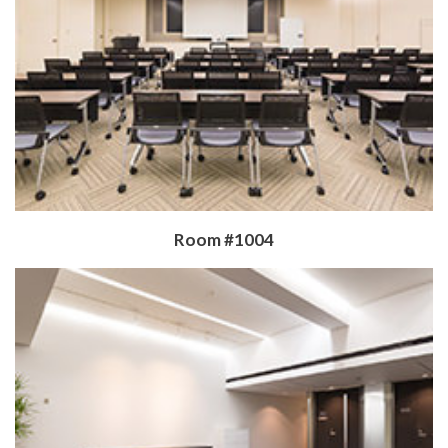
​Room #1004