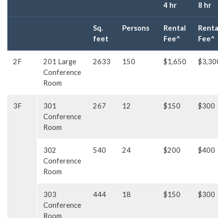
4 hr
8 hr
Sq.
Persons
Rental
Renta
feet
Fee^
Fee^
2F
201 Large
2633
150
$1,650
$3,30
Conference
Room
3F
301
267
12
$150
$300
Conference
Room
302
540
24
$200
$400
Conference
Room
303
444
18
$150
$300
Conference
Room