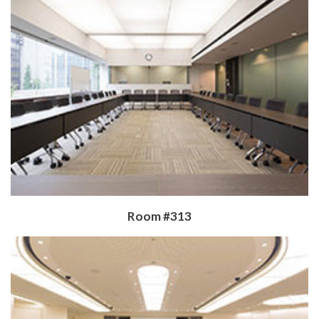
​Room #313