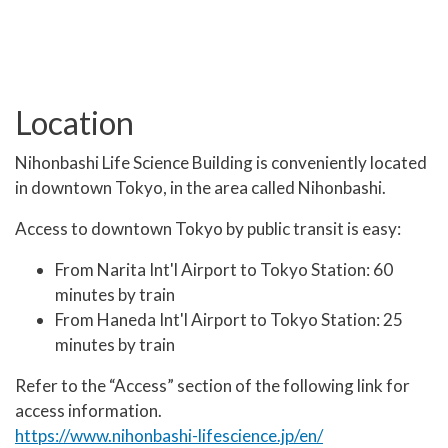
Location
Nihonbashi Life Science Building is conveniently located
in downtown Tokyo, in the area called Nihonbashi.
Access to downtown Tokyo by public transit is easy:
From Narita Int'l Airport to Tokyo Station: 60
minutes by train
From Haneda Int'l Airport to Tokyo Station: 25
minutes by train
Refer to the “Access” section of the following link for
access information.
https://www.nihonbashi-lifescience.jp/en/