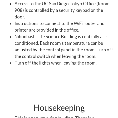
Access to the UC San Diego Tokyo Office (Room
908) is controlled by a security keypad on the
door.
Instructions to connect to the WiFi router and
printer are provided in the office.
Nihonbashi Life Science Building is centrally air-
conditioned. Each room's temperature can be
adjusted by the control panel in the room. Turn off
the control switch when leaving the room.
Turn off the lights when leaving the room.
Housekeeping