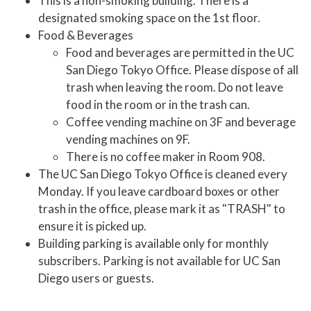
This is a non-smoking building. There is a
designated smoking space on the 1st floor.
Food & Beverages
Food and beverages are permitted in the UC
San Diego Tokyo Office. Please dispose of all
trash when leaving the room. Do not leave
food in the room or in the trash can.
Coffee vending machine on 3F and beverage
vending machines on 9F.
There is no coffee maker in Room 908.
The UC San Diego Tokyo Office is cleaned every
Monday. If you leave cardboard boxes or other
trash in the office, please mark it as "TRASH" to
ensure it is picked up.
Building parking is available only for monthly
subscribers. Parking is not available for UC San
Diego users or guests.