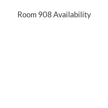
Room 908 Availability