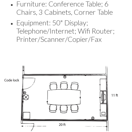
Furniture: Conference Table; 6
Chairs, 3 Cabinets, Corner Table
Equipment: 50" Display;
Telephone/Internet; Wifi Router;
Printer/Scanner/Copier/Fax