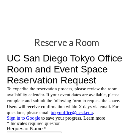
Reserve a Room