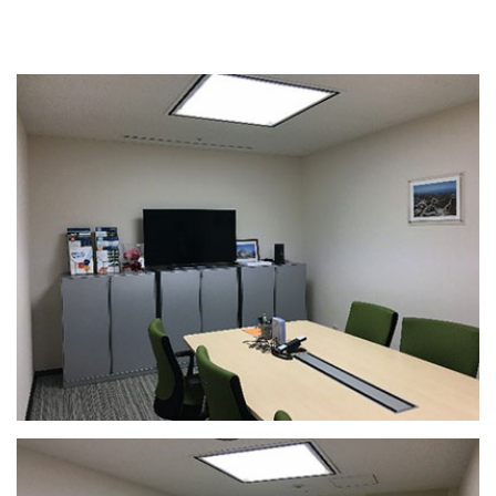
Seminar Room Default Layouts
9th Floor Seminar