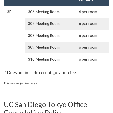
3F
306 Meeting Room
6 per room
307 Meeting Room
6 per room
308 Meeting Room
6 per room
309 Meeting Room
6 per room
310 Meeting Room
6 per room
^ Does not include reconfiguration fee.
Rates are subject to change.
UC San Diego Tokyo Office
Cancellation Policy