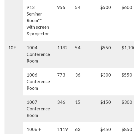
913
956
54
$500
$600
Seminar
Room**
with screen
& projector
10F
1004
1182
54
$550
$1,10
Conference
Room
1006
773
36
$300
$550
Conference
Room
1007
346
15
$150
$300
Conference
Room
1006 +
1119
63
$450
$850