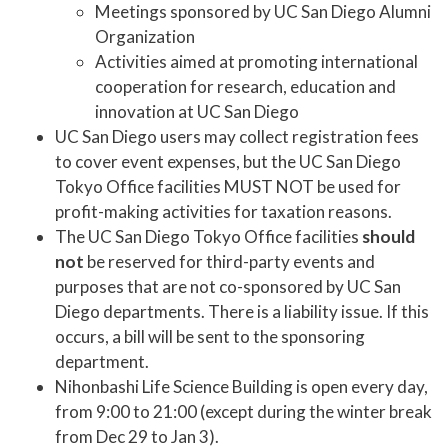
Meetings sponsored by UC San Diego Alumni
Organization
Activities aimed at promoting international
cooperation for research, education and
innovation at UC San Diego
UC San Diego users may collect registration fees
to cover event expenses, but the UC San Diego
Tokyo Office facilities MUST NOT be used for
profit-making activities for taxation reasons.
The UC San Diego Tokyo Office facilities
should
not
be reserved for third-party events and
purposes that are not co-sponsored by UC San
Diego departments. There is a liability issue. If this
occurs, a bill will be sent to the sponsoring
department.
Nihonbashi Life Science Building is open every day,
from 9:00 to 21:00 (except during the winter break
from Dec 29 to Jan 3).