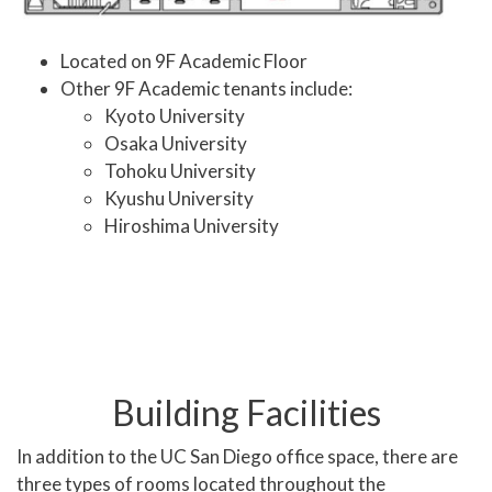
Located on 9F Academic Floor
Other 9F Academic tenants include:
Kyoto University
Osaka University
Tohoku University
Kyushu University
Hiroshima University
Building Facilities
In addition to the UC San Diego office space, there are
three types of rooms located throughout the