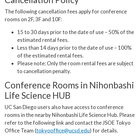
The following cancellation fees apply for conference
rooms on 2F, 3F and 10F:
15 to 30 days prior to the date of use – 50% of the
estimated rental fees.
Less than 14 days prior to the date of use – 100%
of the estimated rental fees.
Please note: Only the room rental fees are subject
to cancellation penalty.
Conference Rooms in Nihonbashi
Life Science HUB
UC San Diego users also have access to conference
rooms in the nearby Nihonbashi Life Science Hub. Please
refer to the following link and contact the JSOE Tokyo
Office Team (
tokyooffice@ucsd.edu
) for details.