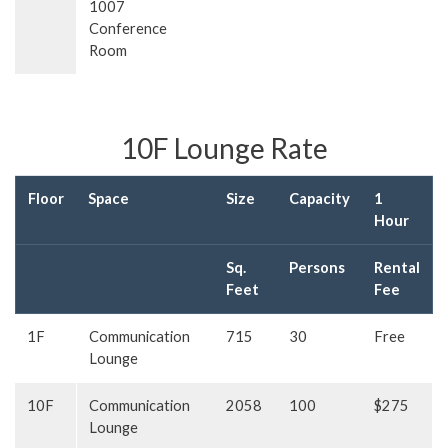
1007
Conference
Room
10F Lounge Rate
Floor
Space
Size
Capacity
1
Hour
Sq.
Persons
Rental
Feet
Fee
1F
Communication
715
30
Free
Lounge
10F
Communication
2058
100
$275
Lounge