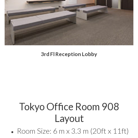
​3rd Fl Reception Lobby
Tokyo Office Room 908
Layout
Room Size: 6 m x 3.3 m (20ft x 11ft)