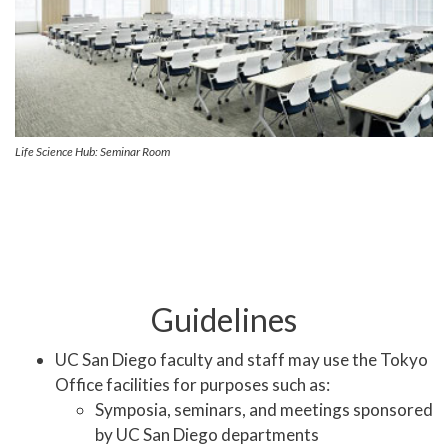
Life Science Hub: Seminar Room
Guidelines
UC San Diego faculty and staff may use the Tokyo
Office facilities for purposes such as:
Symposia, seminars, and meetings sponsored
by UC San Diego departments