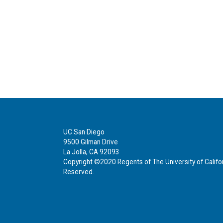
UC San Diego
9500 Gilman Drive
La Jolla, CA 92093
Copyright ©2020 Regents of The University of Californ
Reserved.