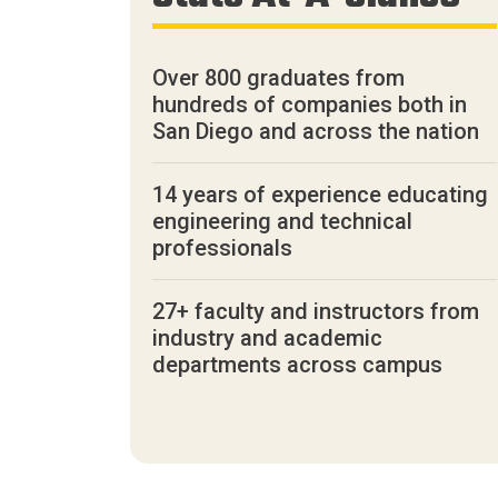
Over 800 graduates from
hundreds of companies both in
San Diego and across the nation
14 years of experience educating
engineering and technical
professionals
27+ faculty and instructors from
industry and academic
departments across campus