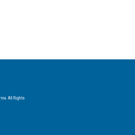
ia. All Rights