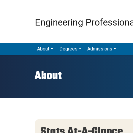
Engineering Profession
Menu - MAS
About
Degrees
Admissions
About
Stats At-A-Glance