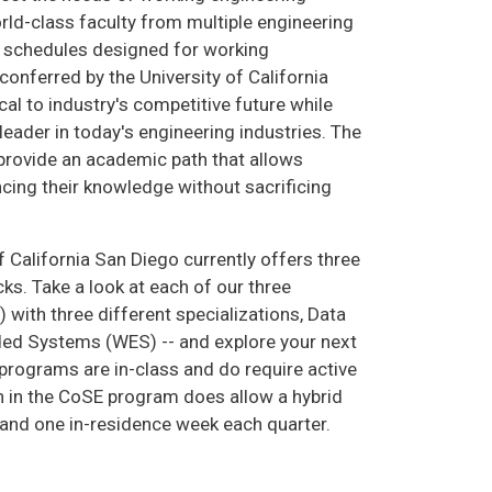
rld-class faculty from multiple engineering
ss schedules designed for working
onferred by the University of California
cal to industry's competitive future while
leader in today's engineering industries. The
rovide an academic path that allows
cing their knowledge without sacrificing
 California San Diego currently offers three
s. Take a look at each of our three
ith three different specializations, Data
ed Systems (WES) -- and explore your next
 programs are in-class and do require active
n in the CoSE program does allow a hybrid
and one in-residence week each quarter.