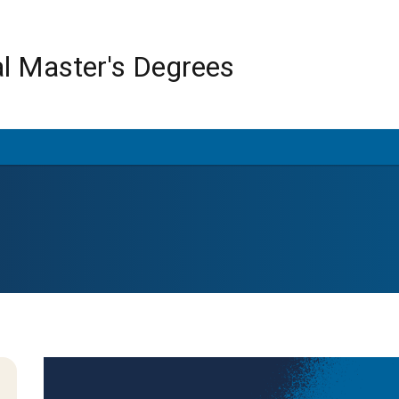
Skip
to
main
al Master's Degrees
content