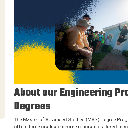
About our Engineering Pr
Degrees
The Master of Advanced Studies (MAS) Degree Progr
offers three graduate degree programs tailored to m