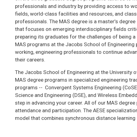
professionals and industry by providing access to wo
fields, world-class facilities and resources, and cla
professionals. The MAS degree is a master's degree c
that focuses on emerging interdisciplinary fields criti
preparing its graduates for the challenges of being a 
MAS programs at the Jacobs School of Engineering p
working, engineering professionals to continue advan
their careers.
The Jacobs School of Engineering at the University of
MAS degree programs in specialized engineering track
programs -- Convergent Systems Engineering (CoSE) w
Science and Engineering (DSE), and Wireless Embedd
step in advancing your career. All of our MAS degree
attendance and participation. The AESE specializatio
model that combines synchronous distance learning 