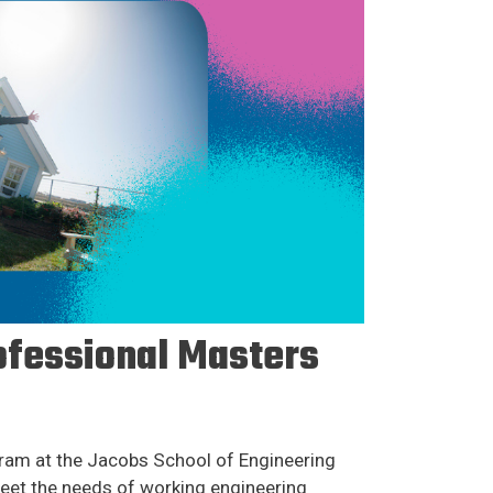
ofessional Masters
am at the Jacobs School of Engineering
eet the needs of working engineering