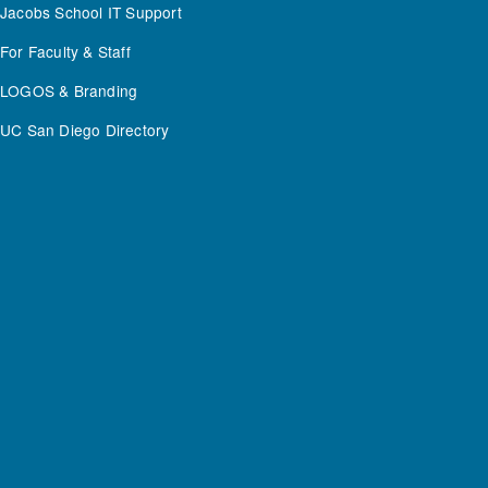
Jacobs School IT Support
For Faculty & Staff
LOGOS & Branding
UC San Diego Directory