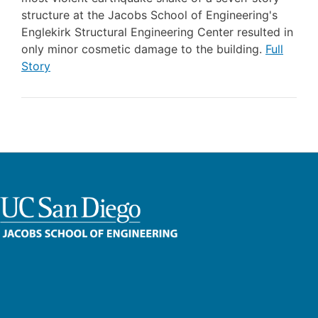
structure at the Jacobs School of Engineering's
Englekirk Structural Engineering Center resulted in
only minor cosmetic damage to the building.
Full
Story