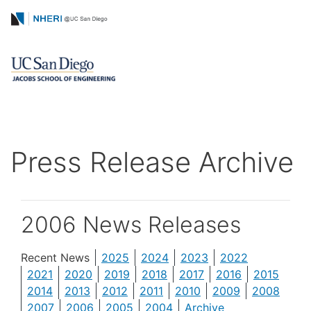
Skip
Tokyo Office Gra
to
Symposium and Reception
main
content
Press Release Archive
2006 News Releases
Recent News
2025
2024
2023
2022
2021
2020
2019
2018
2017
2016
2015
2014
2013
2012
2011
2010
2009
2008
2007
2006
2005
2004
Archive