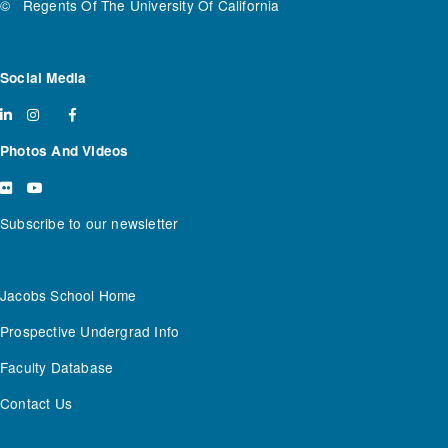
©
Regents Of The University Of California
Social Media
Photos And Videos
Subscribe to our newsletter
Jacobs School Home
Prospective Undergrad Info
Faculty Database
Contact Us