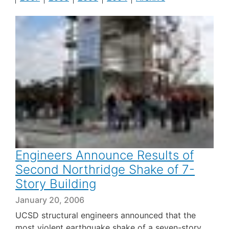
Engineers Announce Results of
Second Northridge Shake of 7-
Story Building
January 20, 2006
UCSD structural engineers announced that the
most violent earthquake shake of a seven-story