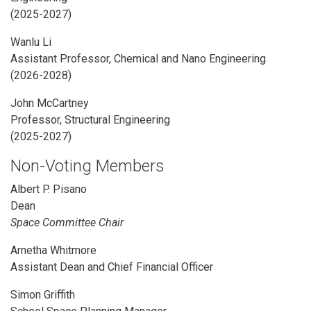
(2025-2027)
Wanlu Li
Assistant Professor, Chemical and Nano Engineering
(2026-2028)
John McCartney
Professor, Structural Engineering
(2025-2027)
Non-Voting Members
Albert P. Pisano
Dean
Space Committee Chair
Arnetha Whitmore
Assistant Dean and Chief Financial Officer
Simon Griffith