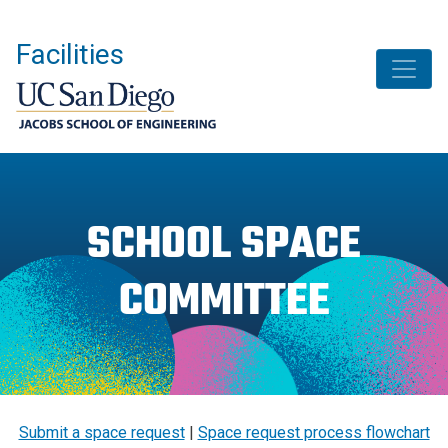
Skip
to
Facilities
main
content
SCHOOL SPACE
COMMITTEE
Submit a space request
|
Space request process flowchart