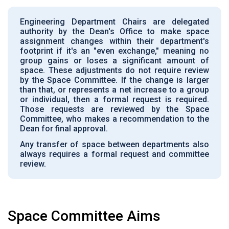
Engineering Department Chairs are delegated
authority by the Dean's Office to make space
assignment changes within their department's
footprint if it's an "even exchange," meaning no
group gains or loses a significant amount of
space. These adjustments do not require review
by the Space Committee. If the change is larger
than that, or represents a net increase to a group
or individual, then a formal request is required.
Those requests are reviewed by the Space
Committee, who makes a recommendation to the
Dean for final approval.
Any transfer of space between departments also
always requires a formal request and committee
review.
Space Committee Aims