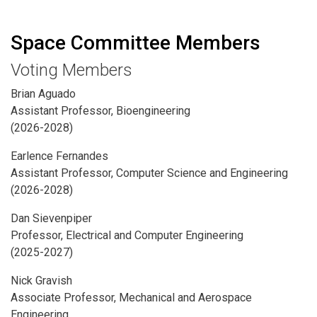
Space Committee Members
Voting Members
Brian Aguado
Assistant Professor, Bioengineering
(2026-2028)
Earlence Fernandes
Assistant Professor, Computer Science and Engineering
(2026-2028)
Dan Sievenpiper
Professor, Electrical and Computer Engineering
(2025-2027)
Nick Gravish
Associate Professor, Mechanical and Aerospace
Engineering