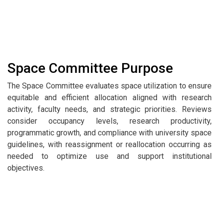
Space Committee Purpose
The Space Committee evaluates space utilization to ensure
equitable and efficient allocation aligned with research
activity, faculty needs, and strategic priorities. Reviews
consider occupancy levels, research productivity,
programmatic growth, and compliance with university space
guidelines, with reassignment or reallocation occurring as
needed to optimize use and support institutional
objectives.