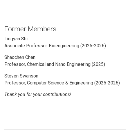
Former Members
Lingyan Shi
Associate Professor, Bioengineering
(2025-2026)
Shaochen Chen
Professor, Chemical and Nano Engineering (2025)
Steven Swanson
Professor, Computer Science & Engineering (2025-2026)
Thank you for your contributions!