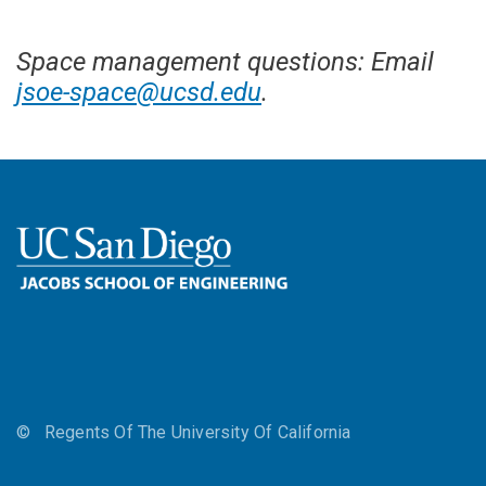
Space management questions: Email
jsoe-space@ucsd.edu
.
©
Regents Of The University Of California