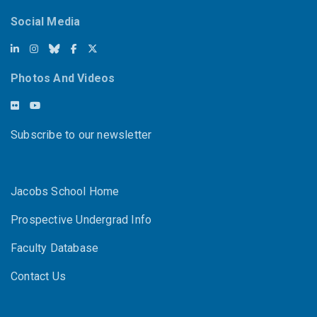
Social Media
Photos And Videos
Subscribe to our newsletter
Jacobs School Home
Prospective Undergrad Info
Faculty Database
Contact Us