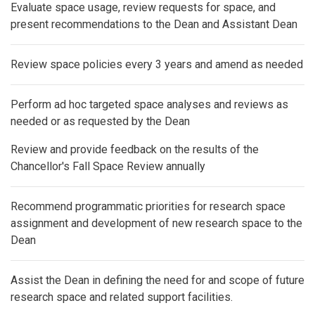
Evaluate space usage, review requests for space, and
present recommendations to the Dean and Assistant Dean
Review space policies every 3 years and amend as needed
Perform ad hoc targeted space analyses and reviews as
needed or as requested by the Dean
Review and provide feedback on the results of the
Chancellor's Fall Space Review annually
Recommend programmatic priorities for research space
assignment and development of new research space to the
Dean
Assist the Dean in defining the need for and scope of future
research space and related support facilities.