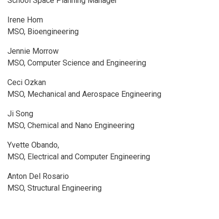
School Space Planning Manager
Irene Hom
MSO, Bioengineering
Jennie Morrow
MSO, Computer Science and Engineering
Ceci Ozkan
MSO, Mechanical and Aerospace Engineering
Ji Song
MSO, Chemical and Nano Engineering
Yvette Obando,
MSO, Electrical and Computer Engineering
Anton Del Rosario
MSO, Structural Engineering