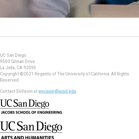
UC San Diego
9500 Gilman Drive
La Jolla, CA 92093
Copyright ©2021 Regents of The University of California. All Rights
Reserved.
Contact EnVision at
envision@ucsd.edu