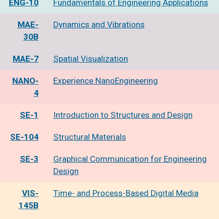
ENG-10
Fundamentals of Engineering Applications
MAE-
Dynamics and Vibrations
30B
MAE-7
Spatial Visualization
NANO-
Experience NanoEngineering
4
SE-1
Introduction to Structures and Design
SE-104
Structural Materials
SE-3
Graphical Communication for Engineering
Design
VIS-
Time- and Process-Based Digital Media
145B