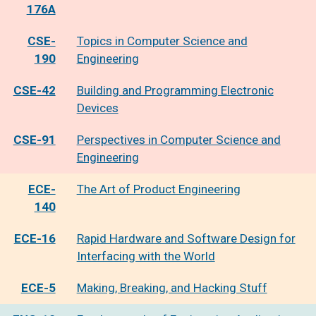
176A
CSE-
Topics in Computer Science and
190
Engineering
CSE-42
Building and Programming Electronic
Devices
CSE-91
Perspectives in Computer Science and
Engineering
ECE-
The Art of Product Engineering
140
ECE-16
Rapid Hardware and Software Design for
Interfacing with the World
ECE-5
Making, Breaking, and Hacking Stuff