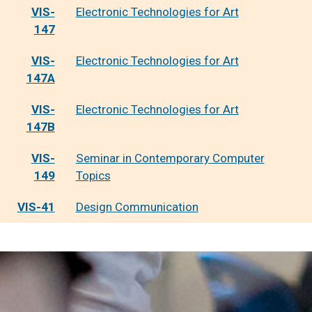
VIS-
Electronic Technologies for Art
147
VIS-
Electronic Technologies for Art
147A
VIS-
Electronic Technologies for Art
147B
VIS-
Seminar in Contemporary Computer
149
Topics
VIS-41
Design Communication