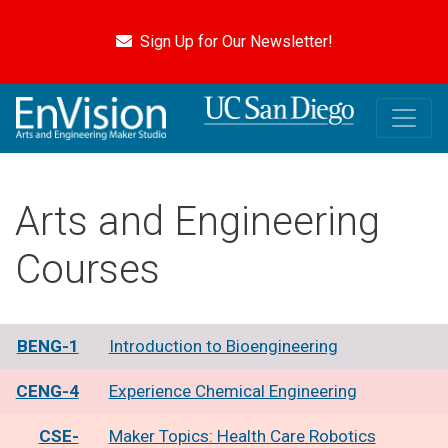
Skip
to
Sign Up for Our Newsletter!
main
content
Arts and Engineering
Courses
BENG-1
Introduction to Bioengineering
CENG-4
Experience Chemical Engineering
CSE-
Maker Topics: Health Care Robotics