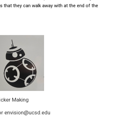
 that they can walk away with at the end of the 
icker Making
, or envision@ucsd.edu