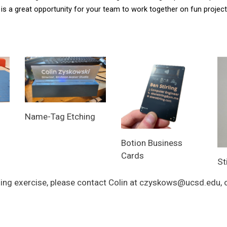
is a great opportunity for your team to work together on fun projects
Name-Tag Etching
Botion Business
Cards
St
ilding exercise, please contact Colin at czyskows@ucsd.edu