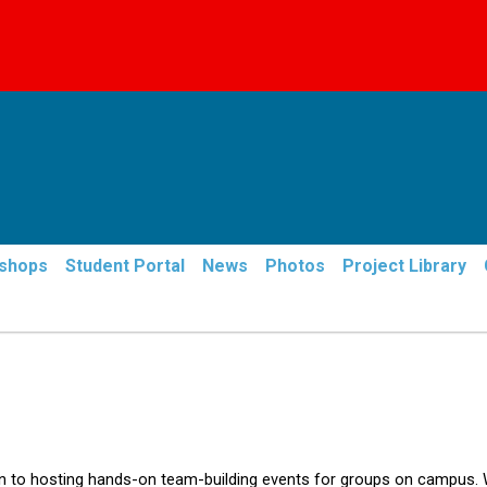
Skip
to
main
content
shops
Student Portal
News
Photos
Project Library
en to hosting hands-on team-building events for groups on campus.