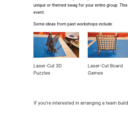
unique or themed swag for your entire group. This 
event. 
Some ideas from past workshops include:
Laser-Cut 3D
Laser-Cut Board
Puzzles
Games
If you're interested in arranging a team bu