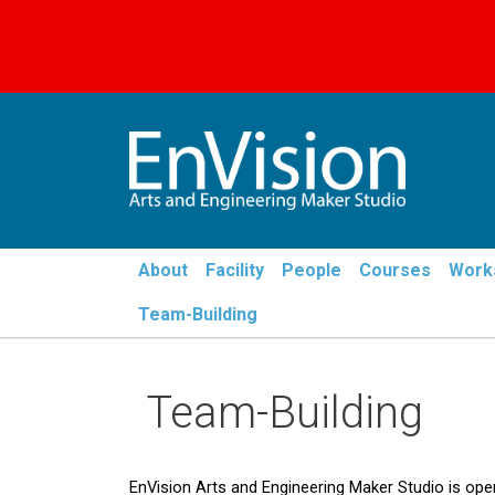
Menu - Envision
About
Facility
People
Courses
Work
Team-Building
Team-Building
EnVision Arts and Engineering Maker Studio is op