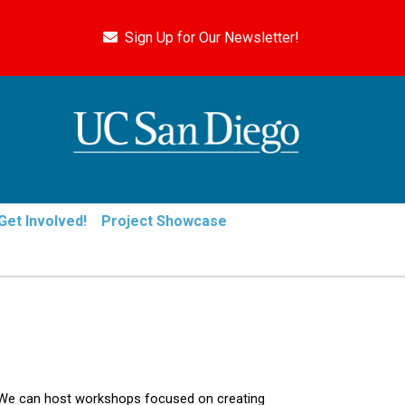
Sign Up for Our Newsletter!
Get Involved!
Project Showcase
 We can host workshops focused on creating 