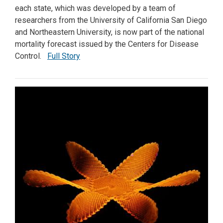
each state, which was developed by a team of
researchers from the University of California San Diego
and Northeastern University, is now part of the national
mortality forecast issued by the Centers for Disease
Control.
Full Story