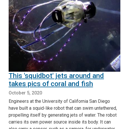
This 'squidbot' jets around and
takes pics of coral and fish
October 5, 2020
Engineers at the University of California San Diego
have built a squid-like robot that can swim untethered,
propelling itself by generating jets of water. The robot
carries its own power source inside its body. It can
also carry a sensor, such as a camera, for underwater