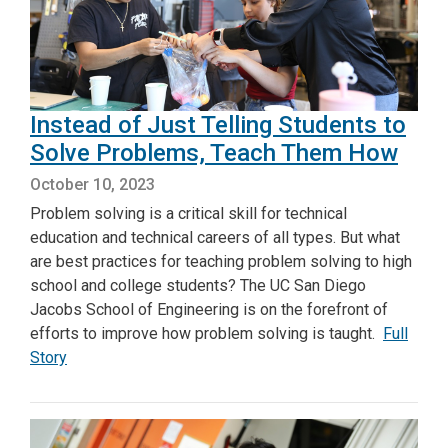
Instead of Just Telling Students to
Solve Problems, Teach Them How
October 10, 2023
Problem solving is a critical skill for technical
education and technical careers of all types. But what
are best practices for teaching problem solving to high
school and college students? The UC San Diego
Jacobs School of Engineering is on the forefront of
efforts to improve how problem solving is taught.
Full
Story