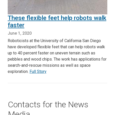
These flexible feet help robots walk
faster
June 1, 2020
Roboticists at the University of California San Diego
have developed flexible feet that can help robots walk
up to 40 percent faster on uneven terrain such as
pebbles and wood chips. The work has applications for
search-and-rescue missions as well as space
exploration.
Full Story
Contacts for the News
Media