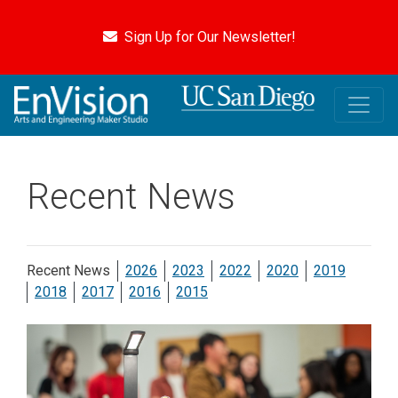
Skip
to
Sign Up for Our Newsletter!
main
content
Recent News
Recent News
2026
2023
2022
2020
2019
2018
2017
2016
2015