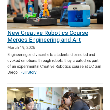
New Creative Robotics Course
Merges Engineering and Art
March 19, 2026
Engineering and visual arts students channeled and
evoked emotions through robots they created as part
of an experimental Creative Robotics course at UC San
Diego.
Full Story