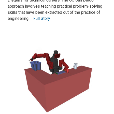
Diegans for technical careers. The UC San Diego
approach involves teaching practical problem-solving
skills that have been extracted out of the practice of
engineering.
Full Story