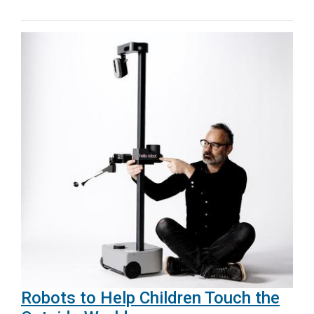
Robots to Help Children Touch the