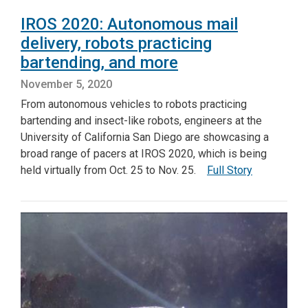
IROS 2020: Autonomous mail
delivery, robots practicing
bartending, and more
November 5, 2020
From autonomous vehicles to robots practicing
bartending and insect-like robots, engineers at the
University of California San Diego are showcasing a
broad range of pacers at IROS 2020, which is being
held virtually from Oct. 25 to Nov. 25.
Full Story