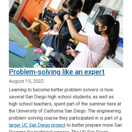
Problem-solving like an expert
August 15, 2022
Learning to become better problem solvers is how
several San Diego high school students, as well as
high school teachers, spent part of the summer here at
the University of California San Diego. The engineering
problem-solving course they participated in is part of
a
larger UC San Diego project
to better prepare more San