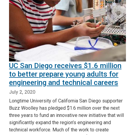
UC San Diego receives $1.6 million
to better prepare young adults for
engineering and technical careers
July 2, 2020
Longtime University of California San Diego supporter
Buzz Woolley has pledged $1.6 million over the next
three years to fund an innovative new initiative that will
significantly expand the region’s engineering and
technical workforce. Much of the work to create