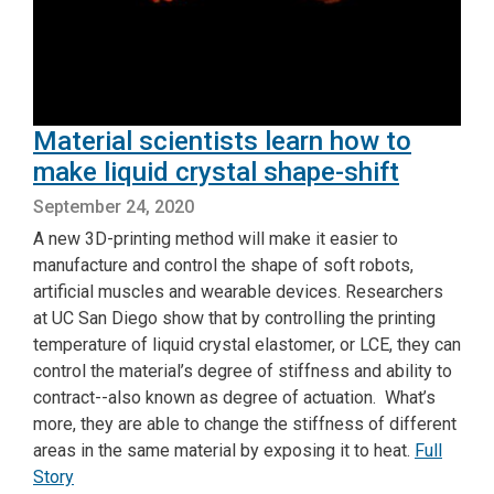
Material scientists learn how to
make liquid crystal shape-shift
September 24, 2020
A new 3D-printing method will make it easier to
manufacture and control the shape of soft robots,
artificial muscles and wearable devices. Researchers
at UC San Diego show that by controlling the printing
temperature of liquid crystal elastomer, or LCE, they can
control the material’s degree of stiffness and ability to
contract--also known as degree of actuation. What’s
more, they are able to change the stiffness of different
areas in the same material by exposing it to heat.
Full
Story