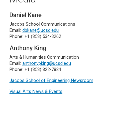
Daniel Kane
Jacobs School Communications
Email:
dbkane@ucsd.edu
Phone: +1 (858) 534-3262
Anthony King
Arts & Humanities Communication
Email:
anthonypking@ucsd.edu
Phone: +1 (858) 822-7824
Jacobs School of Engineering Newsroom
Visual Arts News & Events