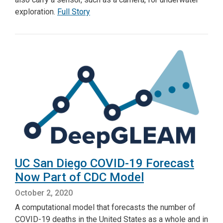
exploration.
Full Story
UC San Diego COVID-19 Forecast
Now Part of CDC Model
October 2, 2020
A computational model that forecasts the number of
COVID-19 deaths in the United States as a whole and in