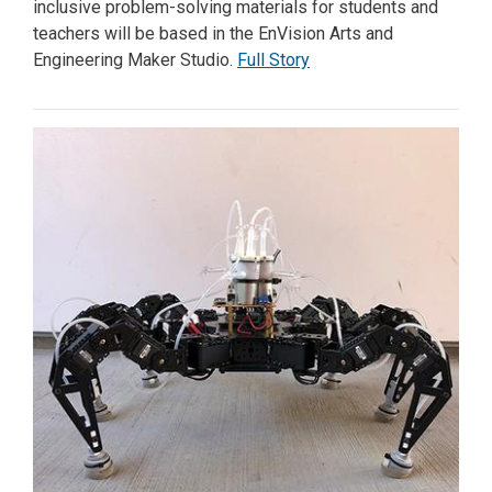
inclusive problem-solving materials for students and
teachers will be based in the EnVision Arts and
Engineering Maker Studio.
Full Story