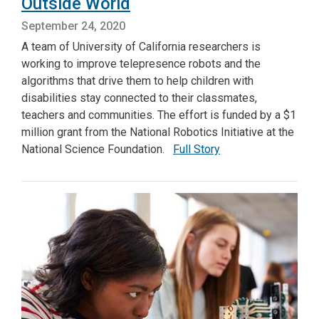
Outside World
September 24, 2020
A team of University of California researchers is
working to improve telepresence robots and the
algorithms that drive them to help children with
disabilities stay connected to their classmates,
teachers and communities. The effort is funded by a $1
million grant from the National Robotics Initiative at the
National Science Foundation.
Full Story