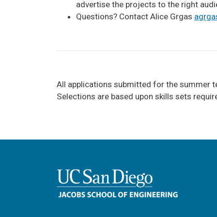
advertise the projects to the right audi
Questions? Contact Alice Grgas
a
grga
All applications submitted for the summer t
Selections are based upon skills sets requi