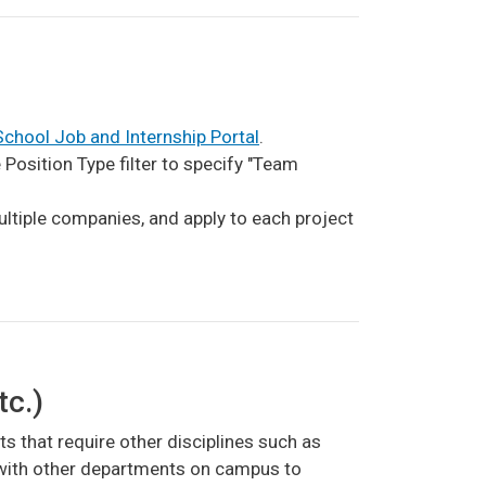
chool Job and Internship Portal
.
osition Type filter to specify "Team
ultiple companies, and apply to each project
tc.)
ts that require other disciplines such as
r with other departments on campus to