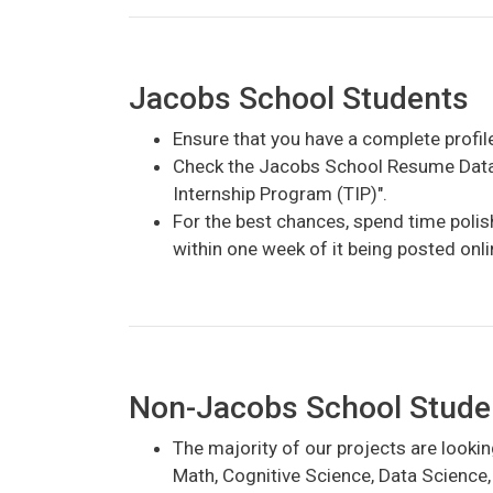
Jacobs School Students
Ensure that you have a complete profil
Check the Jacobs School Resume Databa
Internship Program (TIP)".
For the best chances, spend time polish
within one week of it being posted onli
Non-Jacobs School Students
The majority of our projects are lookin
Math, Cognitive Science, Data Science,