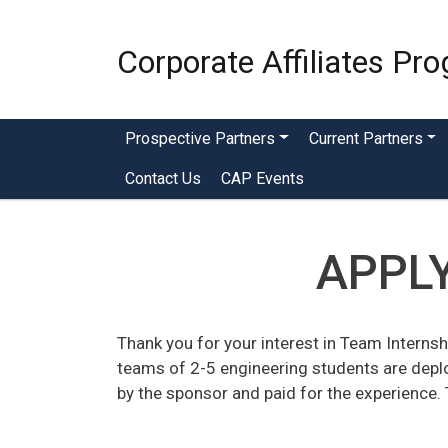
Corporate Affiliates Pr
Menu - CAP
Prospective Partners
Current Partners
Contact Us
CAP Events
APPLY
Thank you for your interest in Team Internsh
teams of 2-5 engineering students are depl
by the sponsor and paid for the experience. 