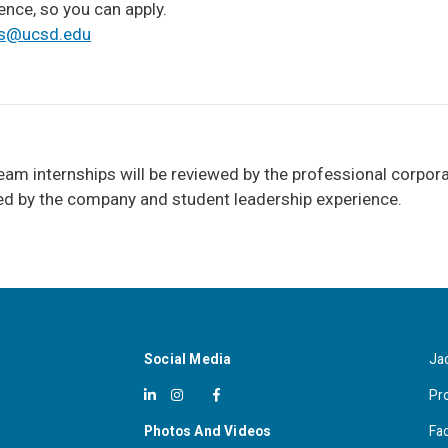
ence, so you can apply.
s@ucsd.edu
eam internships will be reviewed by the professional corpora
red by the company and student leadership experience.
Social Media
Ja
Pr
Photos And Videos
Fa