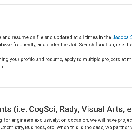
e and resume on file and updated at all times in the
Jacobs S
se frequently, and under the Job Search function, use the P
ing your profile and resume, apply to multiple projects at m
ne.
 (i.e. CogSci, Rady, Visual Arts, e
g for engineers exclusively; on occasion, we will have projec
 Chemistry, Business, etc. When this is the case, we partne