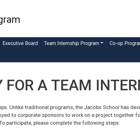
Skip
to
ogram
main
content
Executive Board
Team Internship Program
Co-op Progr
 FOR A TEAM INTE
ips. Unlike traditional programs, the Jacobs School has devis
oyed to corporate sponsors to work on a project together f
To participate, please complete the following steps: