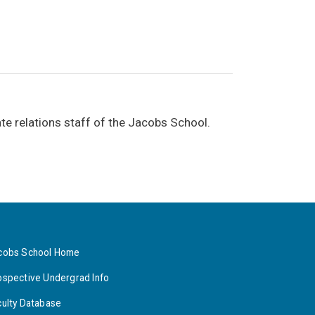
te relations staff of the Jacobs School.
cobs School Home
ospective Undergrad Info
culty Database