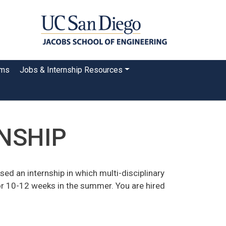
ams
Jobs & Internship Resources
RNSHIP
ed an internship in which multi-disciplinary
or 10-12 weeks in the summer. You are hired