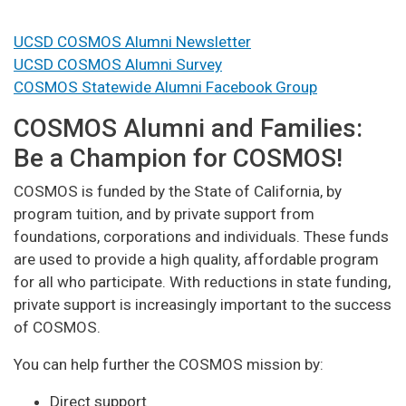
UCSD COSMOS Alumni Newsletter
UCSD COSMOS Alumni Survey
COSMOS Statewide Alumni Facebook Group
COSMOS Alumni and Families:
Be a Champion for COSMOS!
COSMOS is funded by the State of California, by
program tuition, and by private support from
foundations, corporations and individuals. These funds
are used to provide a high quality, affordable program
for all who participate. With reductions in state funding,
private support is increasingly important to the success
of COSMOS.
You can help further the COSMOS mission by:
Direct support