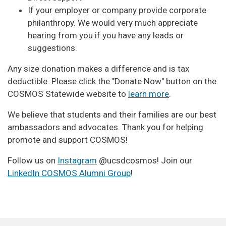
If your employer or company provide corporate
philanthropy. We would very much appreciate
hearing from you if you have any leads or
suggestions.
Any size donation makes a difference and is tax
deductible. Please click the "Donate Now" button on the
COSMOS Statewide website to
learn more
.
We believe that students and their families are our best
ambassadors and advocates. Thank you for helping
promote and support COSMOS!
Follow us on
Instagram
@ucsdcosmos! Join our
LinkedIn COSMOS Alumni Group
!