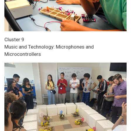
Cluster 9
Music and Technology: Microphones and
Microcontrollers