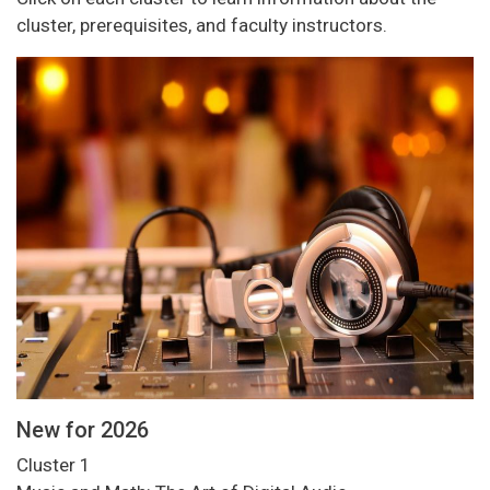
cluster, prerequisites, and faculty instructors.
New for 2026
Cluster 1