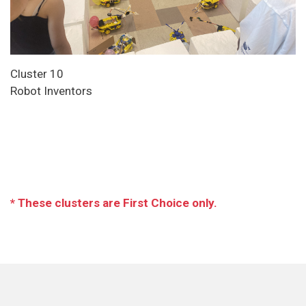
Cluster 10
Robot Inventors
* These clusters are First Choice only.