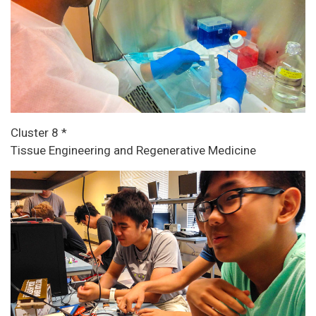
Cluster 8 *
Tissue Engineering and Regenerative Medicine