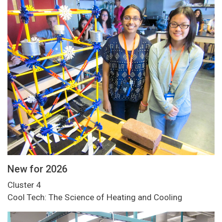
New for 2026
Cluster 4
Cool Tech: The Science of Heating and Cooling