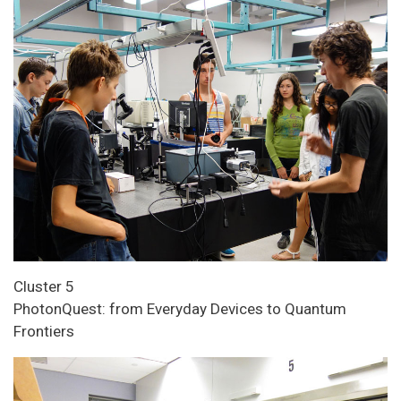
Cluster 5
PhotonQuest: from Everyday Devices to Quantum
Frontiers