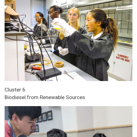
Cluster 6
Biodiesel from Renewable Sources