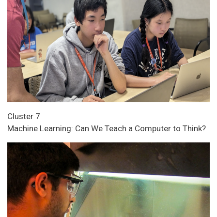
Cluster 7
Machine Learning: Can We Teach a Computer to Think?