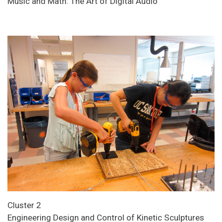
Music and Math: The Art of Digital Audio
Cluster 2
Engineering Design and Control of Kinetic Sculptures