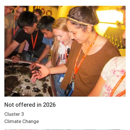
Not offered in 2026
Cluster 3
Climate Change