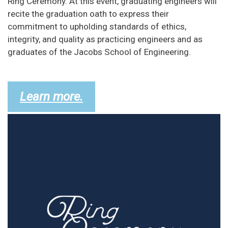
Ring Ceremony. At this event, graduating engineers will
recite the graduation oath to express their
commitment to upholding standards of ethics,
integrity, and quality as practicing engineers and as
graduates of the Jacobs School of Engineering.
Learn more.