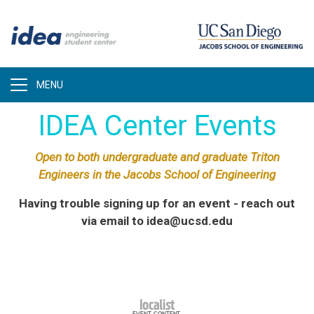
Skip
to
main
content
IDEA Center Events
Open to both undergraduate and graduate Triton
Engineers in the Jacobs School of Engineering
Having trouble signing up for an event - reach out
via email to idea@ucsd.edu