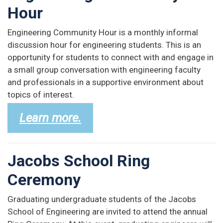
Hour
Engineering Community Hour is a monthly informal
discussion hour for engineering students. This is an
opportunity for students to connect with and engage in
a small group conversation with engineering faculty
and professionals in a supportive environment about
topics of interest.
Learn more.
Jacobs School Ring
Ceremony
Graduating undergraduate students of the Jacobs
School of Engineering are invited to attend the annual