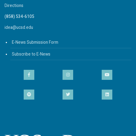
Directions
(858) 534-6105
idea@ucsd.edu
E-News Submission Form
Subscribe to E-News