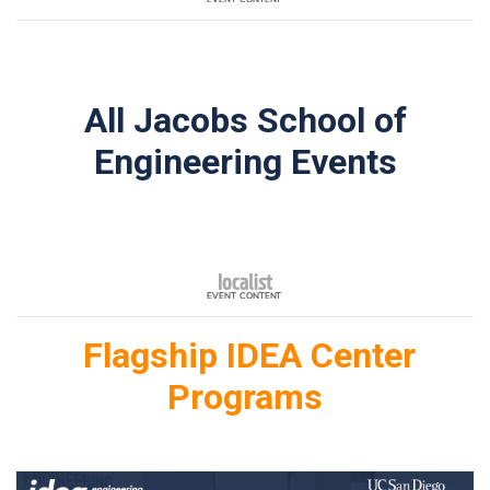
All Jacobs School of
Engineering Events
Flagship IDEA Center
Programs