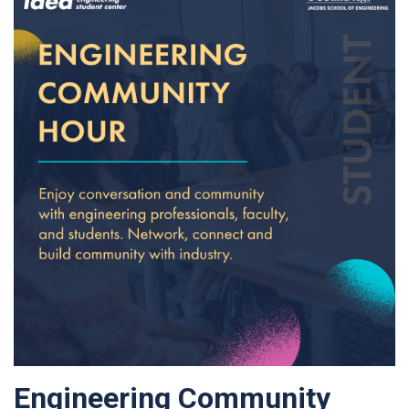
Engineering Community