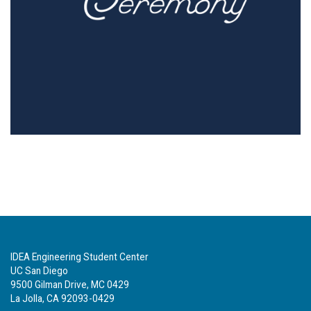
IDEA Engineering Student Center
UC San Diego
9500 Gilman Drive, MC 0429
La Jolla, CA 92093-0429