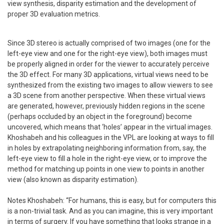
view synthesis, disparity estimation and the development of
proper 3D evaluation metrics.
Since 3D stereo is actually comprised of two images (one for the
left-eye view and one for the right-eye view), both images must
be properly aligned in order for the viewer to accurately perceive
the 3D effect. For many 3D applications, virtual views need to be
synthesized from the existing two images to allow viewers to see
a 3D scene from another perspective. When these virtual views
are generated, however, previously hidden regions in the scene
(perhaps occluded by an object in the foreground) become
uncovered, which means that ‘holes’ appear in the virtual images.
Khoshabeh and his colleagues in the VPL are looking at ways to fill
in holes by extrapolating neighboring information from, say, the
left-eye view to fill a hole in the right-eye view, or to improve the
method for matching up points in one view to points in another
view (also known as disparity estimation).
Notes Khoshabeh: “For humans, this is easy, but for computers this
is a non-trivial task. And as you can imagine, this is very important
in terms of surgery. If you have something that looks strange in a