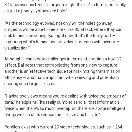
3D laparoscopic feed, a surgeon might think it’s a tumor, but really,
it’s just a poorly synthesized hole.”
“As the technology evolves, not only will the holes go away,
surgeons will be able to see a real live 3D effect, where they can
look behind something. But right now, that’s the tricky part —
capturing what’s behind and providing surgeons with accurate
visualization.”
Although it can create challenges in terms of creating a true 3D
effect, Bal notes that extrapolating from one view to capture
another is an effective technique for maximizing transmission
efficiency — and that’s important when viewing and potentially
sharing such large file sizes.
“Having two views means you’re dealing with twice the amount of
data,” he explains. “It’s really dumb to send all that information
twice when there’s so much overlap, so there are some intelligent
things we can do to reduce the file size and bit rate.”
Parallels exist with current 2D video technologies, such as H.264