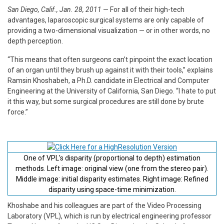
San Diego, Calif., Jan. 28, 2011
— For all of their high-tech
advantages, laparoscopic surgical systems are only capable of
providing a two-dimensional visualization — or in other words, no
depth perception.
“This means that often surgeons can’t pinpoint the exact location
of an organ until they brush up against it with their tools,” explains
Ramsin Khoshabeh, a Ph.D. candidate in Electrical and Computer
Engineering at the University of California, San Diego. “I hate to put
it this way, but some surgical procedures are still done by brute
force.”
One of VPL's disparity (proportional to depth) estimation
methods. Left image: original view (one from the stereo pair).
Middle image: initial disparity estimates. Right image: Refined
disparity using space-time minimization.
Khoshabe and his colleagues are part of the Video Processing
Laboratory (VPL), which is run by electrical engineering professor