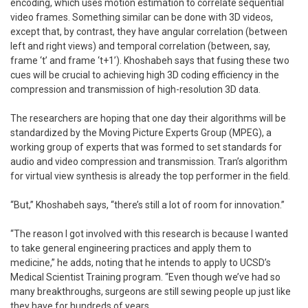
encoding, which uses motion estimation to correlate sequential
video frames. Something similar can be done with 3D videos,
except that, by contrast, they have angular correlation (between
left and right views) and temporal correlation (between, say,
frame ‘t’ and frame ‘t+1’). Khoshabeh says that fusing these two
cues will be crucial to achieving high 3D coding efficiency in the
compression and transmission of high-resolution 3D data.
The researchers are hoping that one day their algorithms will be
standardized by the Moving Picture Experts Group (MPEG), a
working group of experts that was formed to set standards for
audio and video compression and transmission. Tran’s algorithm
for virtual view synthesis is already the top performer in the field.
“But,” Khoshabeh says, “there’s still a lot of room for innovation.”
“The reason I got involved with this research is because I wanted
to take general engineering practices and apply them to
medicine,” he adds, noting that he intends to apply to UCSD’s
Medical Scientist Training program. “Even though we’ve had so
many breakthroughs, surgeons are still sewing people up just like
they have for hundreds of years.