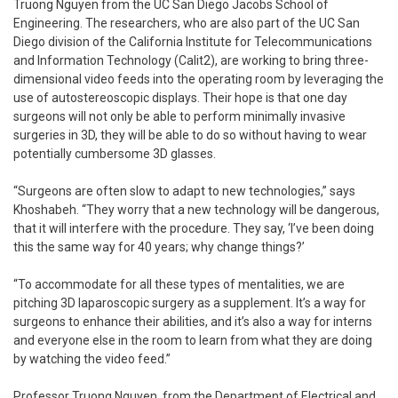
Truong Nguyen from the UC San Diego Jacobs School of
Engineering. The researchers, who are also part of the UC San
Diego division of the California Institute for Telecommunications
and Information Technology (Calit2), are working to bring three-
dimensional video feeds into the operating room by leveraging the
use of autostereoscopic displays. Their hope is that one day
surgeons will not only be able to perform minimally invasive
surgeries in 3D, they will be able to do so without having to wear
potentially cumbersome 3D glasses.
“Surgeons are often slow to adapt to new technologies,” says
Khoshabeh. “They worry that a new technology will be dangerous,
that it will interfere with the procedure. They say, ‘I’ve been doing
this the same way for 40 years; why change things?’
“To accommodate for all these types of mentalities, we are
pitching 3D laparoscopic surgery as a supplement. It’s a way for
surgeons to enhance their abilities, and it’s also a way for interns
and everyone else in the room to learn from what they are doing
by watching the video feed.”
Professor Truong Nguyen, from the Department of Electrical and