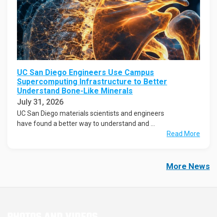
UC San Diego Engineers Use Campus
Supercomputing Infrastructure to Better
Understand Bone-Like Minerals
July 31, 2026
UC San Diego materials scientists and engineers
have found a better way to understand and ...
Read More
More News