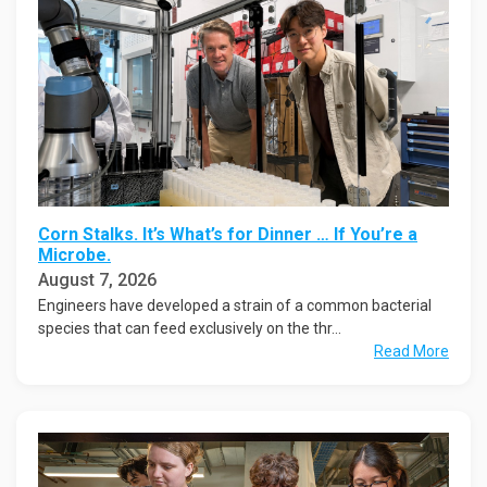
Corn Stalks. It’s What’s for Dinner … If You’re a
Microbe.
August 7, 2026
Engineers have developed a strain of a common bacterial
species that can feed exclusively on the thr...
Read More