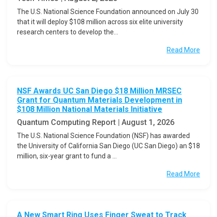
The U.S. National Science Foundation announced on July 30
that it will deploy $108 million across six elite university
research centers to develop the...
Read More
NSF Awards UC San Diego $18 Million MRSEC
Grant for Quantum Materials Development in
$108 Million National Materials Initiative
Quantum Computing Report | August 1, 2026
The U.S. National Science Foundation (NSF) has awarded
the University of California San Diego (UC San Diego) an $18
million, six-year grant to fund a ...
Read More
A New Smart Ring Uses Finger Sweat to Track