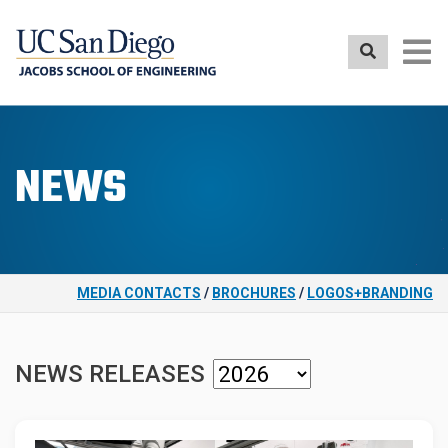
Skip
to
main
content
NEWS
MEDIA CONTACTS
/
BROCHURES
/
LOGOS+BRANDING
NEWS RELEASES