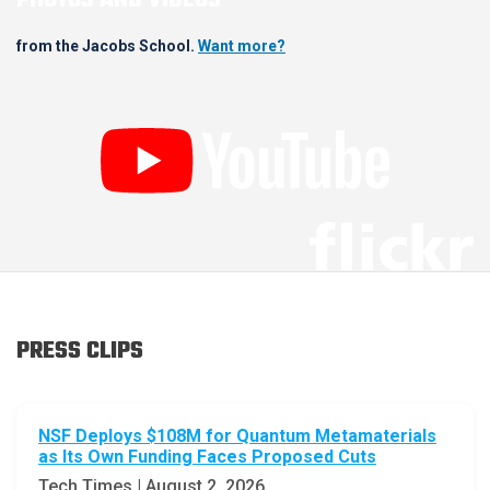
PHOTOS AND VIDEOS
from the Jacobs School.
Want more?
PRESS CLIPS
NSF Deploys $108M for Quantum Metamaterials
as Its Own Funding Faces Proposed Cuts
Tech Times | August 2, 2026