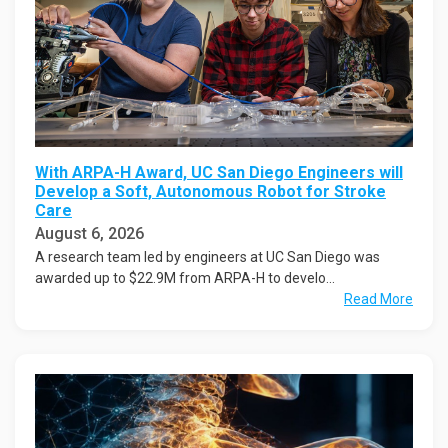
With ARPA-H Award, UC San Diego Engineers will
Develop a Soft, Autonomous Robot for Stroke
Care
August 6, 2026
A research team led by engineers at UC San Diego was
awarded up to $22.9M from ARPA-H to develo...
Read More