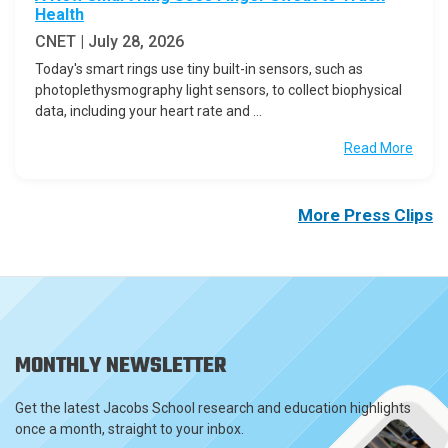
Health
CNET | July 28, 2026
Today's smart rings use tiny built-in sensors, such as
photoplethysmography light sensors, to collect biophysical
data, including your heart rate and ...
Read More
More Press Clips
MONTHLY NEWSLETTER
Get the latest Jacobs School research and education highlights
once a month, straight to your inbox.