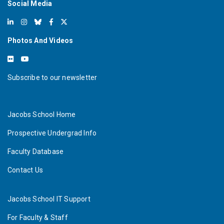
Social Media
Read More
N
S
F
u
n
d
s
M
a
j
o
r
C
e
n
t
e
r
a
t
U
C
S
a
n
i
e
g
o
t
o
M
a
k
e
N
e
w
Q
u
a
n
t
u
m
a
t
e
r
i
a
l
Photos And Videos
Subscribe to our newsletter
Jacobs School Home
Prospective Undergrad Info
Faculty Database
Contact Us
Jacobs School IT Support
For Faculty & Staff