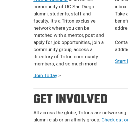
community of UC San Diego
inbox
alumni, students, staff and
Take a
faculty. It's a Triton exclusive
benefi
network where you can be
addres
matched with a mentor, post and
apply for job opportunities, join a
​​​​​Co
community group, access a
additi
directory of Triton community
Start
members, and so much more!
Join Today
>
GET INVOLVED
All across the globe, Tritons are networking
alumni club or an affinity group.
Check out ou