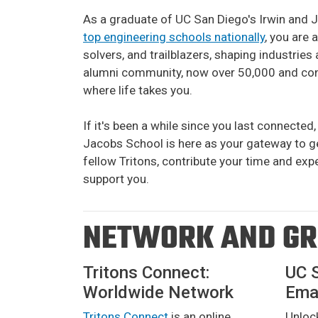
As a graduate of UC San Diego's Irwin and 
top engineering schools nationally
, you are 
solvers, and trailblazers, shaping industrie
alumni community, now over 50,000 and cont
where life takes you.
If it's been a while since you last connected, 
Jacobs School is here as your gateway to ge
fellow Tritons, contribute your time and exp
support you.
NETWORK AND G
Tritons Connect:
UC 
Worldwide Network
Emai
Tritons Connect
is an online
Unloc