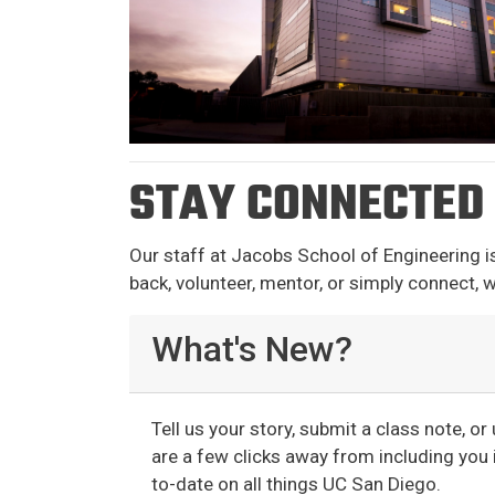
STAY CONNECTED
Our staff at Jacobs School of Engineering i
back, volunteer, mentor, or simply connect, w
What's New?
Tell us your story, submit a class note, o
are a few clicks away from including you i
to-date on all things UC San Diego.