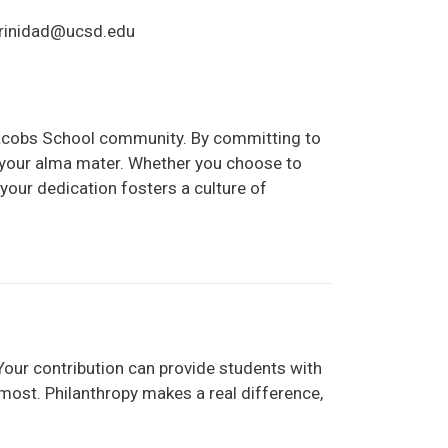
atrinidad@ucsd.edu
 Jacobs School community. By committing to
f your alma mater. Whether you choose to
your dedication fosters a culture of
Your contribution can provide students with
most. Philanthropy makes a real difference,