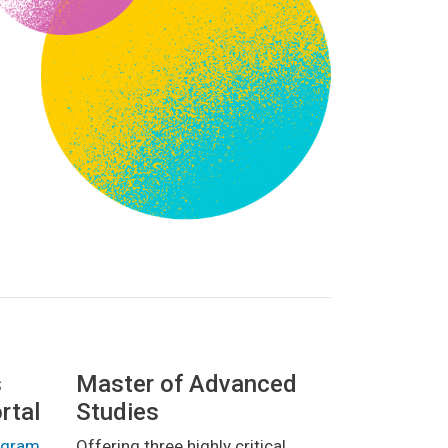
s
Master of Advanced
rtal
Studies
rogram
Offering three highly critical