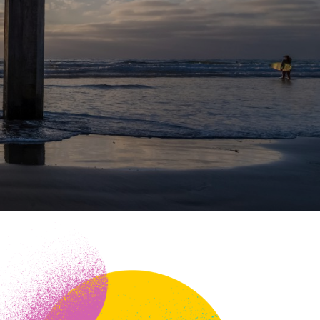
ineering
chanical &
rospace
ineering
uctural Engineering