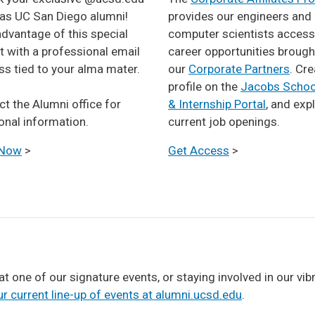
 as UC San Diego alumni!
provides our engineers and
dvantage of this special
computer scientists access
t with a professional email
career opportunities brough
s tied to your alma mater.
our
Corporate Partners
. Cre
profile on the
Jacobs Schoo
ntact the Alumni office for
& Internship Portal
, and exp
onal information.
current job openings.
 Now
>
Get Access
>
 at one of our signature events, or staying involved in our v
r current line-up of events at alumni.ucsd.edu
.