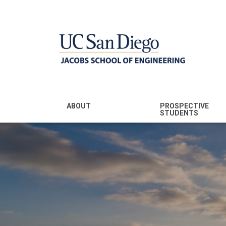
MENU - JSOE
ABOUT
PROSPECTIVE
STUDENTS
Mission & Vision
Undergraduate
Majors
Leadership
Prospective
Community
Undergraduates
Rankings
Prospective MS
Students
News