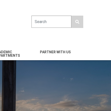
Search
ADEMIC
PARTNER WITH US
PARTMENTS
engineering
Industry
emical & Nano
Alumni
ineering
Giving
mputer Science &
Entrepreneurs
ineering
Franklin Antonio Hall
ctrical & Computer