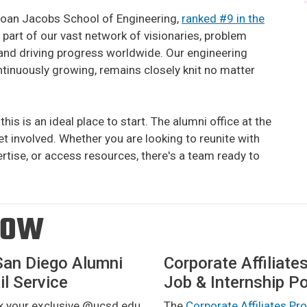
Joan Jacobs School of Engineering,
ranked #9 in the
a part of our vast network of visionaries, problem
s and driving progress worldwide. Our engineering
inuously growing, remains closely knit no matter
this is an ideal place to start. The alumni office at the
t involved. Whether you are looking to reunite with
ertise, or access resources, there's a team ready to
ROW
San Diego Alumni
Corporate Affiliate
l Service
Job & Internship Po
k your exclusive @ucsd.edu
The
Corporate Affiliates P