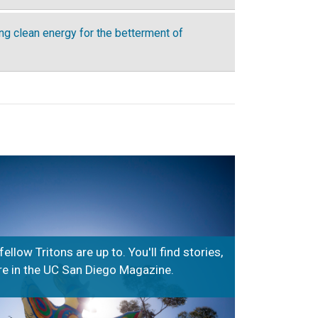
ing clean energy for the betterment of
low Tritons are up to. You'll find stories,
 in the UC San Diego Magazine.