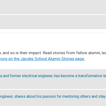
, and so is their impact. Read stories from fellow alumni, 
ore on the Jacobs School Alumni Stories page.
 and former electrical engineer, has become a transformative le
engineer, shares about his passion for mentoring others and sta