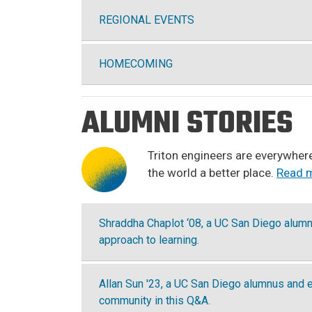
REGIONAL EVENTS
HOMECOMING
ALUMNI STORIES
Triton engineers are everywhere
the world a better place.
Read m
Shraddha Chaplot ‘08, a UC San Diego alumna
approach to learning.
Allan Sun '23, a UC San Diego alumnus and 
community in this Q&A.