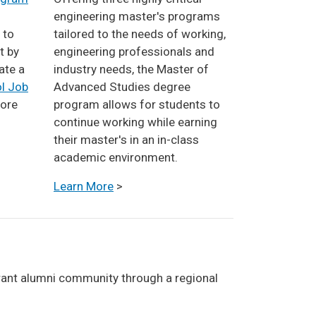
engineering master's programs
 to
tailored to the needs of working,
t by
engineering professionals and
ate a
industry needs, the Master of
l Job
Advanced Studies degree
lore
program allows for students to
continue working while earning
their master's in an in-class
academic environment.
Learn More
>
ibrant alumni community through a regional