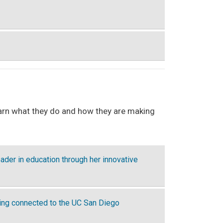
learn what they do and how they are making
ader in education through her innovative
ying connected to the UC San Diego