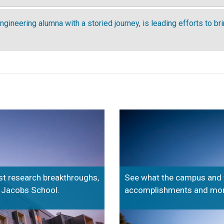
ngineering alumna with a storied journey, is leading efforts to br
est research breakthroughs,
See what the campus and fel
e Jacobs School.
accomplishments and more