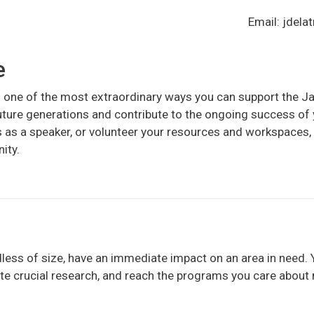
Email: jdel
e
is one of the most extraordinary ways you can support the
future generations and contribute to the ongoing success o
s as a speaker, or volunteer your resources and workspaces, 
ity.
dless of size, have an immediate impact on an area in need. 
ate crucial research, and reach the programs you care about 