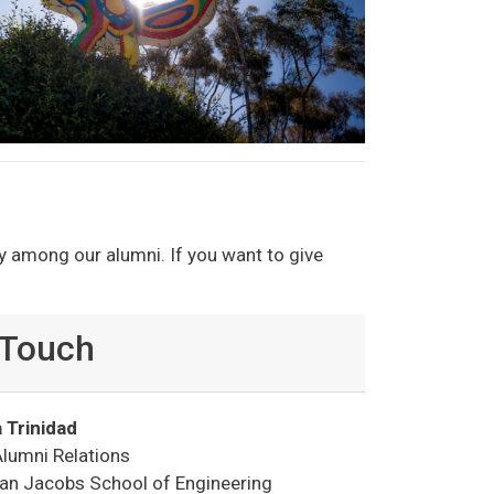
y among our alumni. If you want to give
 Touch
 Trinidad
Alumni Relations
oan Jacobs School of Engineering