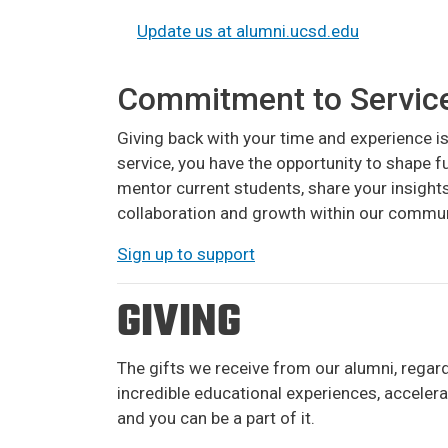
Update us at alumni.ucsd.edu
Commitment to Servic
Giving back with your time and experience 
service, you have the opportunity to shape 
mentor current students, share your insight
collaboration and growth within our commun
Sign up to support
GIVING
The gifts we receive from our alumni, regar
incredible educational experiences, acceler
and you can be a part of it.