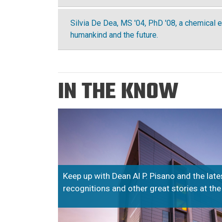
Silvia De Dea, MS '04, PhD '08, a chemical e
humankind and the future.
IN THE KNOW
Keep up with Dean Al P. Pisano and the lat
recognitions and other great stories at th