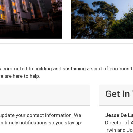
s committed to building and sustaining a spirit of communit
e are here to help.
Get in
r update your contact information. We
Jesse De La
n timely notifications so you stay up-
Director of 
Irwin and J