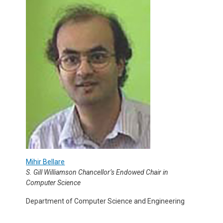
Mihir Bellare
S. Gill Williamson Chancellor’s Endowed Chair in
Computer Science
Department of Computer Science and Engineering