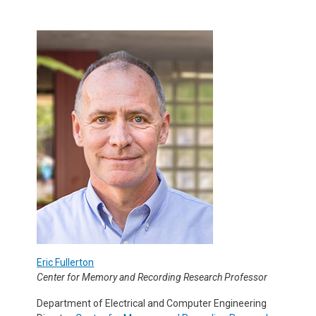
Eric Fullerton
Center for Memory and Recording Research Professor
Department of Electrical and Computer Engineering