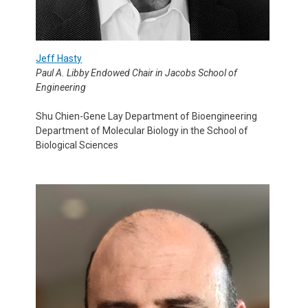
Jeff Hasty
Paul A. Libby Endowed Chair in Jacobs School of
Engineering
Shu Chien-Gene Lay Department of Bioengineering
Department of Molecular Biology in the School of
Biological Sciences