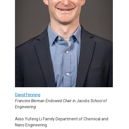
David Fenning
Francine Berman Endowed Chair in Jacobs School of
Engineering
Aiiso Yufeng Li Family Department of Chemical and
Nano Engineering