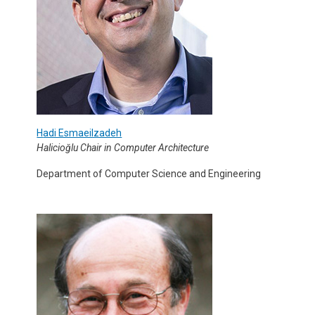
H
adi Esmaeilzadeh
Halicioğlu Chair in Computer Architecture
Department of Computer Science and Engineering