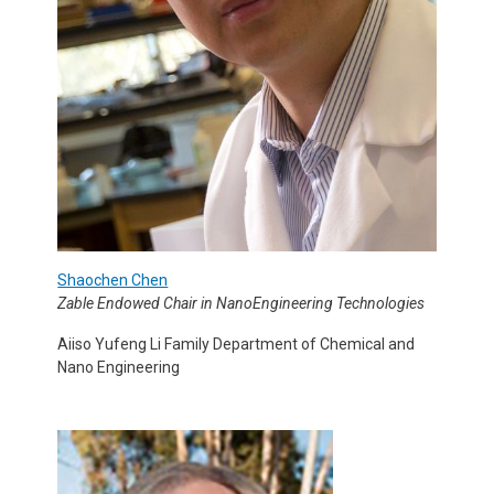
Shaochen Chen
Zable Endowed Chair in NanoEngineering Technologies
Aiiso Yufeng Li Family Department of Chemical and
Nano Engineering