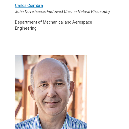
Carlos Coimbra
John Dove Isaacs Endowed Chair in Natural Philosophy
Department of Mechanical and Aerospace
Engineering