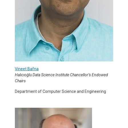
Vineet Bafna
Halıcıoğlu Data Science Institute Chancellor’s Endowed
Chairs
Department of Computer Science and Engineering