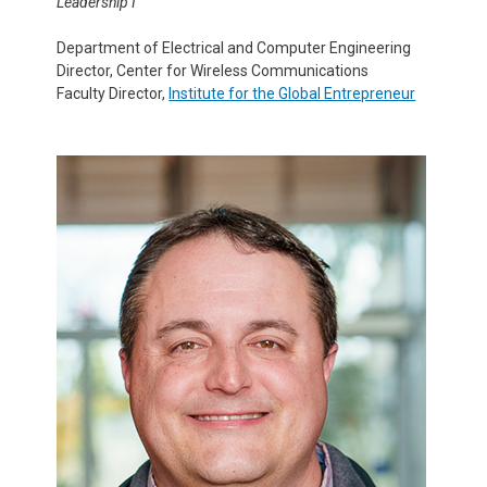
Leadership I
Department of Electrical and Computer Engineering
Director, Center for Wireless Communications
Faculty Director,
Institute for the Global Entrepreneur