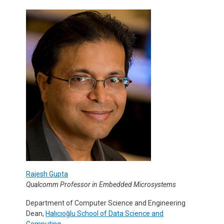
Rajesh Gupta
Qualcomm Professor in Embedded Microsystems
Department of Computer Science and Engineering
Dean,
Halıcıoğlu School of Data Science and
Computing