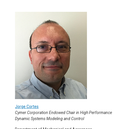
Jorge Cortes
Cymer Corporation Endowed Chair in High Performance
Dynamic Systems Modeling and Control