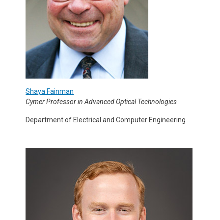
Shaya Fainman
Cymer Professor in Advanced Optical Technologies
Department of Electrical and Computer Engineering