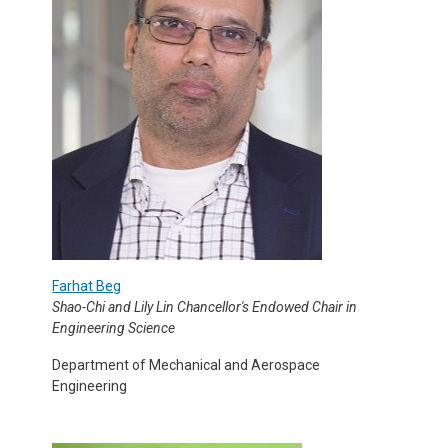
Farhat Beg
Shao-Chi and Lily Lin Chancellor's Endowed Chair in
Engineering Science
Department of Mechanical and Aerospace
Engineering