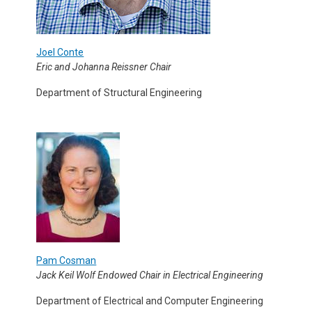
Joel Conte
Eric and Johanna Reissner Chair
Department of Structural Engineering
Pam Cosman
Jack Keil Wolf Endowed Chair in Electrical Engineering
Department of Electrical and Computer Engineering