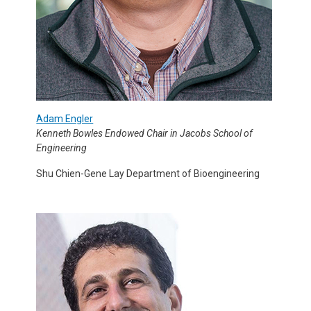
Adam Engler
Kenneth Bowles Endowed Chair in Jacobs School of
Engineering
Shu Chien-Gene Lay Department of Bioengineering