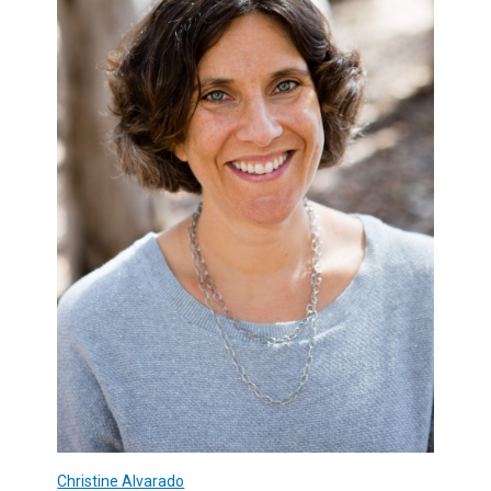
Christine Alvarado