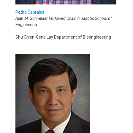
Pedro Cabrales
Alan M. Schneider Endowed Chair in Jacobs School of
Engineering
Shu Chien-Gene Lay Department of Bioengineering