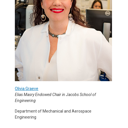
Olivia Graeve
Elias Masry Endowed Chair in Jacobs School of
Engineering
Department of Mechanical and Aerospace
Engineering