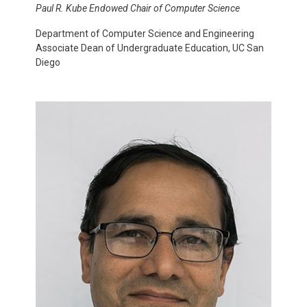
Paul R. Kube Endowed Chair of Computer Science
Department of Computer Science and Engineering
Associate Dean of Undergraduate Education, UC San
Diego