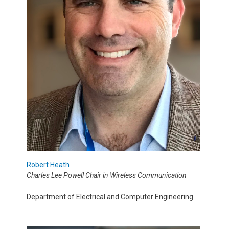
Robert Heath
Charles Lee Powell Chair in Wireless Communication
Department of Electrical and Computer Engineering