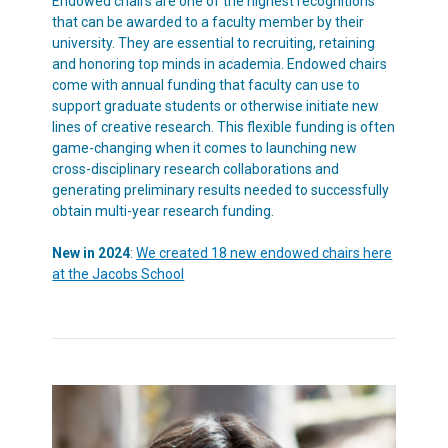
Endowed chairs are one of the highest recognitions
that can be awarded to a faculty member by their
university. They are essential to recruiting, retaining
and honoring top minds in academia. Endowed chairs
come with annual funding that faculty can use to
support graduate students or otherwise initiate new
lines of creative research. This flexible funding is often
game-changing when it comes to launching new
cross-disciplinary research collaborations and
generating preliminary results needed to successfully
obtain multi-year research funding.
New in 2024
:
We created 18 new endowed chairs here
at the Jacobs School