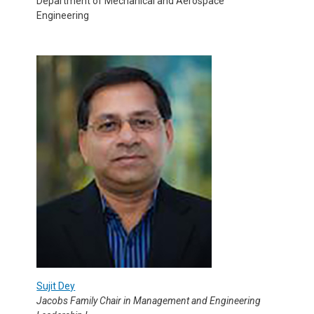
Department of Mechanical and Aerospace
Engineering
Sujit Dey
Jacobs Family Chair in Management and Engineering