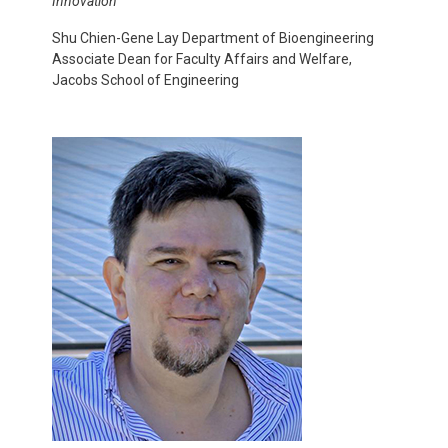
Innovation
Shu Chien-Gene Lay Department of Bioengineering
Associate Dean for Faculty Affairs and Welfare,
Jacobs School of Engineering