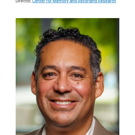
Director,
Center for Memory and Recording Research