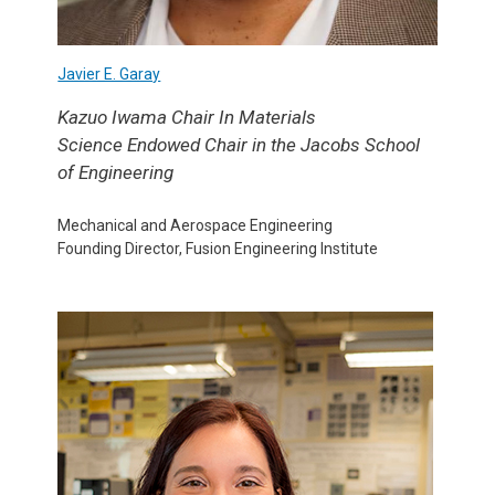
Javier E. Garay
Kazuo Iwama Chair In Materials
Science
Endowed
Chair in the Jacobs School
of Engineering
Mechanical and Aerospace Engineering
Founding Director, Fusion Engineering Institute