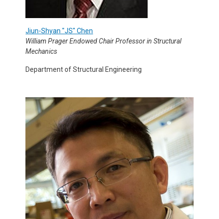
Jiun-Shyan "JS" Chen
William Prager Endowed Chair Professor in Structural
Mechanics
Department of Structural Engineering