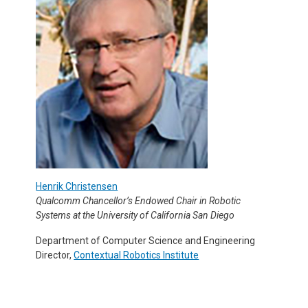
Henrik Christensen
Qualcomm Chancellor’s Endowed Chair in Robotic
Systems at the University of California San Diego
Department of Computer Science and Engineering
Director,
Contextual Robotics Institute