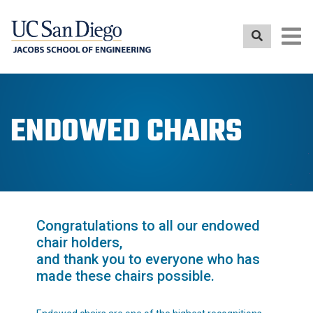
Skip
to
main
content
ENDOWED CHAIRS
Congratulations to all our endowed
chair holders,
and thank you to everyone who has
made these chairs possible.