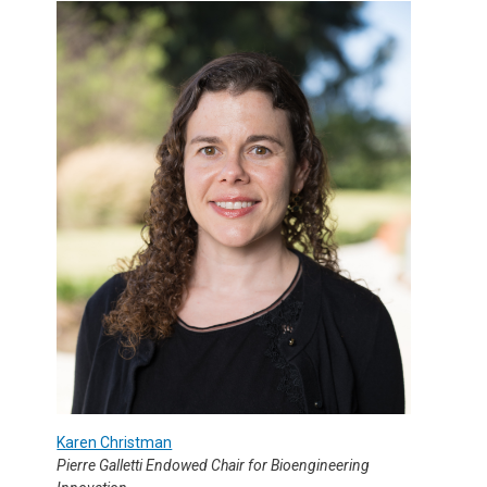
Karen Christman
Pierre Galletti Endowed Chair for Bioengineering