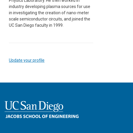
Physics Laboratory. He then worked in
industry developing plasma sources for use
in investigating the creation of nano-meter
scale semiconductor circuits, and joined the
UC San Diego faculty in 1999.
Update your profile