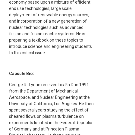
economy based upon a mixture of efficient
end use technologies, large scale
deployment of renewable energy sources,
and incorporation of a new generation of
nuclear technologies such as advanced
fission and fusion reactor systems. He is
preparing a textbook on these topics to
introduce science and engineering students
to this critical issue.
Capsule Bio:
George R. Tynan received his Ph.D. in 1991
from the Department of Mechanical,
Aerospace, and Nuclear Engineering at the
University of California, Los Angeles. He then
spent several years studying the effect of
sheared flows on plasma turbulence on
experiments located in the Federal Republic
of Germany and at Princeton Plasma