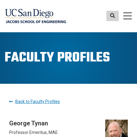
Skip
to
main
content
FACULTY PROFILES
Back to Faculty Profiles
George Tynan
Professor Emeritus, MAE