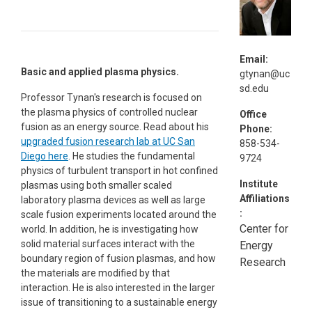
Email:
Basic and applied plasma physics.
gtynan@uc
sd.edu
Professor Tynan's research is focused on
the plasma physics of controlled nuclear
Office
fusion as an energy source. Read about his
Phone:
upgraded fusion research lab at UC San
858-534-
Diego here
. He studies the fundamental
9724
physics of turbulent transport in hot confined
Institute
plasmas using both smaller scaled
Affiliations
laboratory plasma devices as well as large
:
scale fusion experiments located around the
Center for
world. In addition, he is investigating how
solid material surfaces interact with the
Energy
boundary region of fusion plasmas, and how
Research
the materials are modified by that
interaction. He is also interested in the larger
issue of transitioning to a sustainable energy