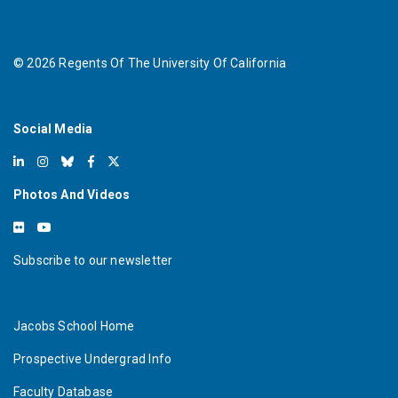
©
2026
Regents Of The University Of California
Social Media
Photos And Videos
Subscribe to our newsletter
Jacobs School Home
Prospective Undergrad Info
Faculty Database