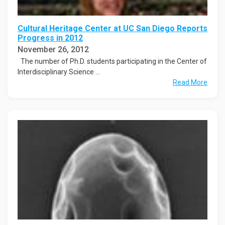
Cultural Heritage Center at UC San Diego Reports
Progress in 2012
November 26, 2012
The number of Ph.D. students participating in the Center of
Interdisciplinary Science ...
Read More