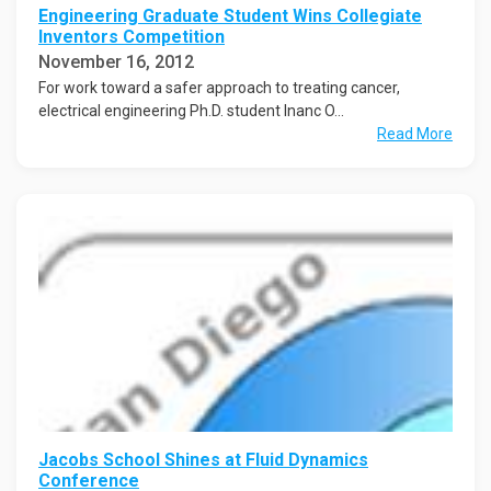
Engineering Graduate Student Wins Collegiate
Inventors Competition
November 16, 2012
For work toward a safer approach to treating cancer,
electrical engineering Ph.D. student Inanc O...
Read More
Jacobs School Shines at Fluid Dynamics
Conference