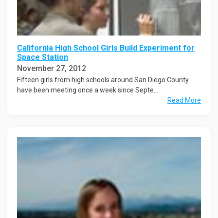
California High School Girls Build Experiment for
Space Station
November 27, 2012
Fifteen girls from high schools around San Diego County
have been meeting once a week since Septe...
Read More