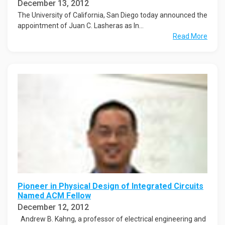
December 13, 2012
The University of California, San Diego today announced the
appointment of Juan C. Lasheras as In...
Read More
Pioneer in Physical Design of Integrated Circuits
Named ACM Fellow
December 12, 2012
Andrew B. Kahng, a professor of electrical engineering and