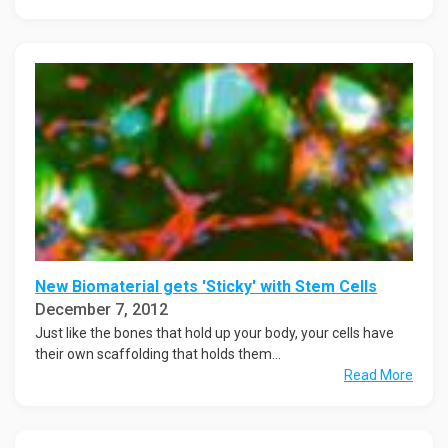
New Biomaterial gets 'Sticky' with Stem Cells
December 7, 2012
Just like the bones that hold up your body, your cells have
their own scaffolding that holds them...
Read More