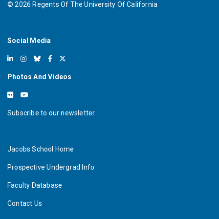
©
2026
Regents Of The University Of California
Social Media
Photos And Videos
Subscribe to our newsletter
Jacobs School Home
Prospective Undergrad Info
Faculty Database
Contact Us