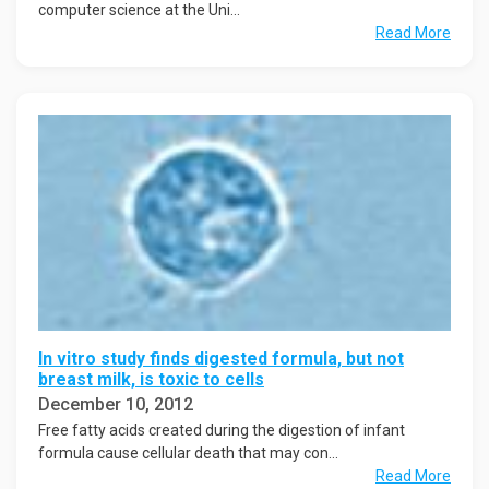
computer science at the Uni...
Read More
In vitro study finds digested formula, but not
breast milk, is toxic to cells
December 10, 2012
Free fatty acids created during the digestion of infant
formula cause cellular death that may con...
Read More