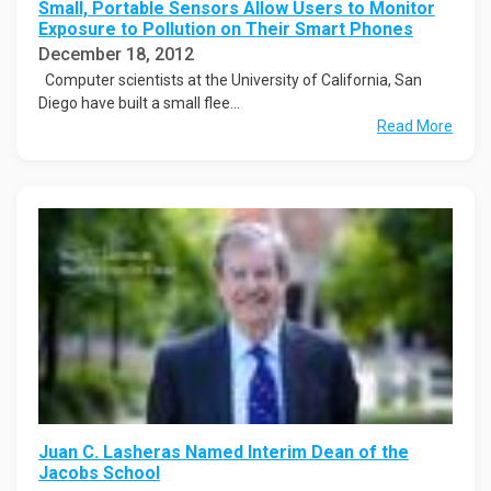
Small, Portable Sensors Allow Users to Monitor
Exposure to Pollution on Their Smart Phones
December 18, 2012
Computer scientists at the University of California, San
Diego have built a small flee...
Read More
Juan C. Lasheras Named Interim Dean of the
Jacobs School