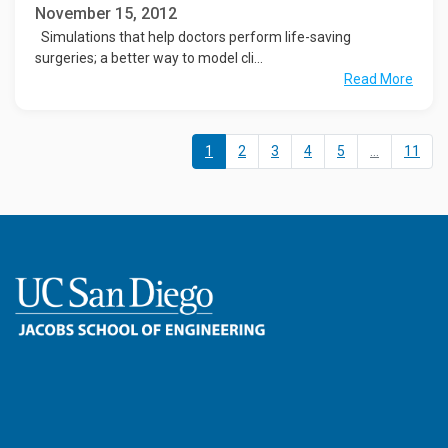
November 15, 2012
Simulations that help doctors perform life-saving
surgeries; a better way to model cli...
Read More
1
2
3
4
5
...
11