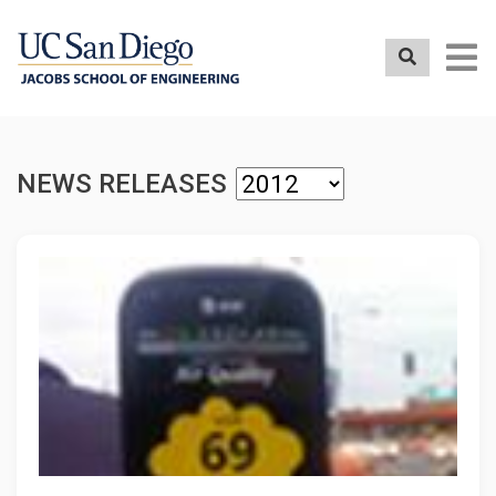
Skip
to
main
content
NEWS RELEASES