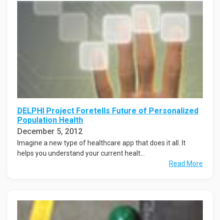
DELPHI Project Foretells Future of Personalized
Population Health
December 5, 2012
Imagine a new type of healthcare app that does it all. It
helps you understand your current healt...
Read More