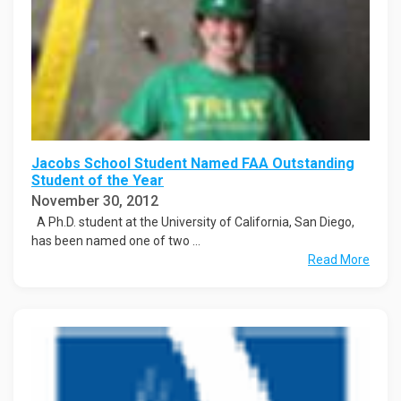
Jacobs School Student Named FAA Outstanding
Student of the Year
November 30, 2012
A Ph.D. student at the University of California, San Diego,
has been named one of two ...
Read More