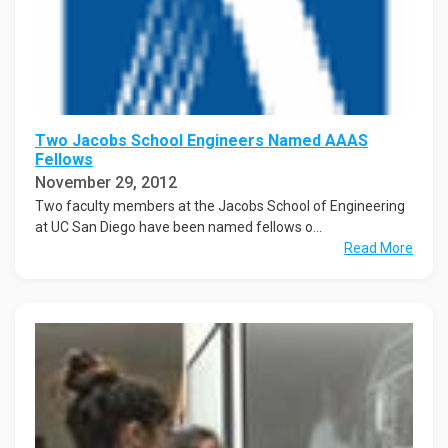
Two Jacobs School Engineers Named AAAS
Fellows
November 29, 2012
Two faculty members at the Jacobs School of Engineering
at UC San Diego have been named fellows o...
Read More