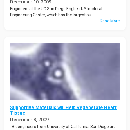
December 10, 2009
Engineers at the UC San Diego Englekirk Structural
Engineering Center, which has the largest ou...
Read More
Supportive Materials will Help Regenerate Heart
Tissue
December 8, 2009
Bioengineers from University of California, San Diego are