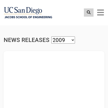
Skip
to
main
content
NEWS RELEASES