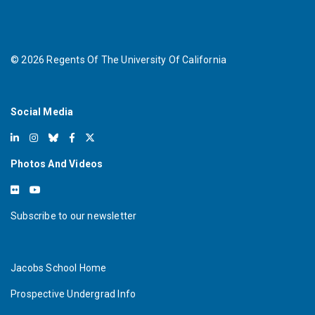
©
2026
Regents Of The University Of California
Social Media
Photos And Videos
Subscribe to our newsletter
Jacobs School Home
Prospective Undergrad Info