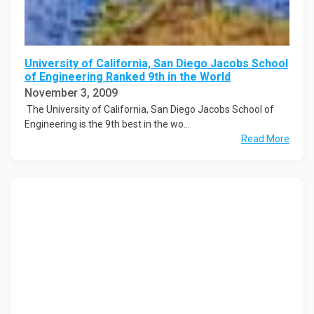
University of California, San Diego Jacobs School
of Engineering Ranked 9th in the World
November 3, 2009
The University of California, San Diego Jacobs School of
Engineering is the 9th best in the wo...
Read More