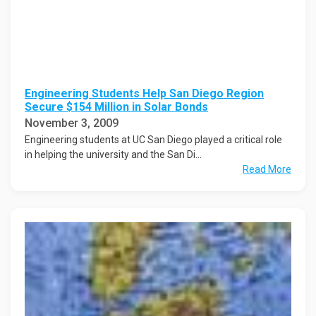
Engineering Students Help San Diego Region
Secure $154 Million in Solar Bonds
November 3, 2009
Engineering students at UC San Diego played a critical role
in helping the university and the San Di...
Read More