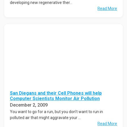
developing new regenerative ther...
Read More
San Diegans and their Cell Phones will help
Computer Scientists Monitor Air Pollution
December 2, 2009
You want to go for a run, but you don’t want to run in
polluted air that might aggravate your ...
Read More