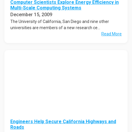
Computer Scientists Explore Energy Efficiency in
Multi-Scale Computing Systems
December 15, 2009
The University of California, San Diego and nine other
universities are members of a new research ce...
Read More
Engineers Help Secure California Highways and
Roads