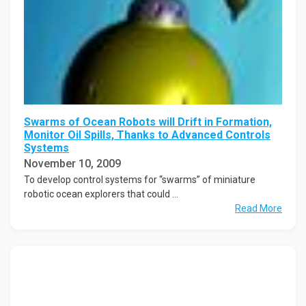
Swarms of Ocean Robots will Drift in Formation,
Monitor Oil Spills, Thanks to Advanced Controls
Systems
November 10, 2009
To develop control systems for “swarms” of miniature
robotic ocean explorers that could ...
Read More