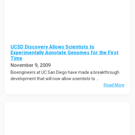
UCSD Discovery Allows Scientists to
Experimentally Annotate Genomes for the First
Time
November 9, 2009
Bioengineers at UC San Diego have made a breakthrough
development that will now allow scientists to ...
Read More