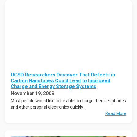
UCSD Researchers Discover That Defects in
Carbon Nanotubes Could Lead to Improved
Charge and Energy Storage Systems
November 19, 2009
Most people would like to be able to charge their cell phones
and other personal electronics quickly...
Read More