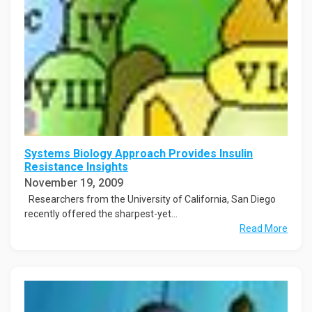
Systems Biology Approach Provides Insulin
Resistance Insights
November 19, 2009
Researchers from the University of California, San Diego
recently offered the sharpest-yet...
Read More