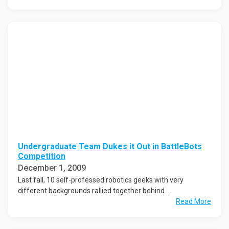
Undergraduate Team Dukes it Out in BattleBots
Competition
December 1, 2009
Last fall, 10 self-professed robotics geeks with very
different backgrounds rallied together behind ...
Read More