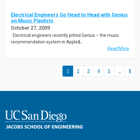
Electrical Engineers Go Head to Head with Genius
on Music Playlists
October 27, 2009
Electrical engineers recently pitted Genius – the music
recommendation system in Apple&...
Read More
1
2
3
4
5
...
8