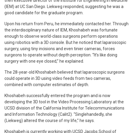
then executive director of the Institute for Engineering in Medicine
(IEM) at UC San Diego. Liekweg responded, suggesting he was a
good candidate for the graduate program.
Upon his return from Peru, he immediately contacted her. Through
the interdisciplinary nature of IEM, Khoshabeh was fortunate
enough to observe world-class surgeons perform operations
using robotics with a 3D console. But he noticed that laparoscopic
surgery, using tiny incisions and even tinier cameras, forces
surgeons to operate without depth perception. “It’s like doing
surgery with one eye closed,” he explained.
The 28-year-old Khoshabeh believed that laparoscopic surgeons
could operate in 3D using video feeds from two cameras,
combined with computer estimates of depth.
Khoshabeh successfully entered the program and is now
developing the 3D tool in the Video Processing Laboratory at the
UCSD division of the California Institute for Telecommunications
and Information Technology (Calit2). “Singlehandedly, she
(Liekweg) altered the course of my life,” he says.
Khoshabeh is currently working with UCSD Jacobs School of