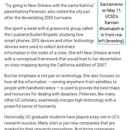
Sacramento
“Try going to New Orleans with the name Katrina,”
on May 11;
joked Katrina Petersen, who visited the city just
UCSD's
after the devastating 2005 hurricane.
Ramsin
She spent a week with a grassroots group called
Khoshabeh is
the Louisiana Bucket Brigade, studying how
in front row
smart phones, GPS devices and other technology
left (kneeling).
devices were used to collect and share
information in the midst of a crisis. She left New Orleans armed
with a conceptual framework that would lead to her dissertation
on crisis-mapping during the California wildfires of 2007.
But her emphasis is not just on technology. She also focuses on
how all the information — coming anywhere from satellites to
people with handheld radios — is used to provide the best maps
and resources for dealing with disasters. Petersen, like many
other UC scholars, seamlessly merges high technology with a
powerful sense of humanity.
Historically, UC graduate students have played a key role in UC’s
research success. Many start or join new companies that are
sparked by their research innovations. And those companies