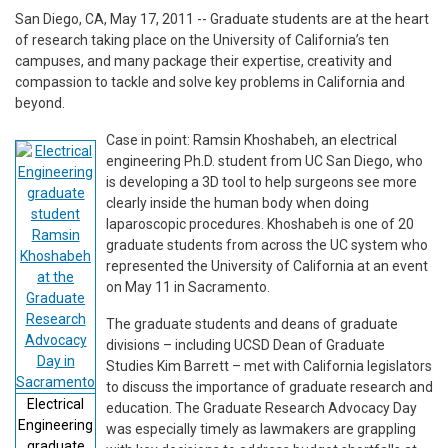
San Diego, CA, May 17, 2011 -- Graduate students are at the heart
of research taking place on the University of California’s ten
campuses, and many package their expertise, creativity and
compassion to tackle and solve key problems in California and
beyond.
Case in point: Ramsin Khoshabeh, an electrical
engineering Ph.D. student from UC San Diego, who
is developing a 3D tool to help surgeons see more
clearly inside the human body when doing
laparoscopic procedures. Khoshabeh is one of 20
graduate students from across the UC system who
represented the University of California at an event
on May 11 in Sacramento.
The graduate students and deans of graduate
divisions – including UCSD Dean of Graduate
Studies Kim Barrett – met with California legislators
to discuss the importance of graduate research and
Electrical
education. The Graduate Research Advocacy Day
Engineering
was especially timely as lawmakers are grappling
graduate