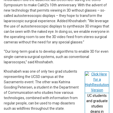
Symposium to make Calit2’s 10th anniversary. With the advent of
new technology that permits viewing in 3D without glasses – so-
called autostereoscopic displays – they hope to transform the
laparoscopic surgical experience. Added Khoshabeh: “We leverage
the use of autostereoscopic displays to synthesize 3D images that
can be seen with the naked eye. In doing so, we enable everyone in
the operating room to see the 3D video feed from stereo surgical
cameras without the need for any special glasses.”
“Our long-term goal is to develop algorithms to enable 3D for even
single-camera surgical systems, such as conventional
laparoscopes,” said Khoshabeh.
Khoshabeh was one of only two grad students
representing the UCSD campus at the
Sacramento event. The other was Katrina
Gooding Petersen, a student in the Department
of Communication who studies how various
UC students
technologies, combined with information from
and graduate
regular people, can be used to map disasters
studies
such as wildfires throughout the state.
deans in