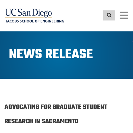
Skip
to
main
content
NEWS RELEASE
ADVOCATING FOR GRADUATE STUDENT
RESEARCH IN SACRAMENTO