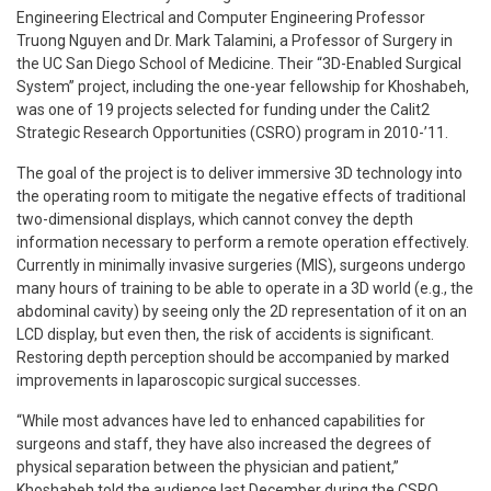
Engineering Electrical and Computer Engineering Professor
Truong Nguyen and Dr. Mark Talamini, a Professor of Surgery in
the UC San Diego School of Medicine. Their “3D-Enabled Surgical
System” project, including the one-year fellowship for Khoshabeh,
was one of 19 projects selected for funding under the Calit2
Strategic Research Opportunities (CSRO) program in 2010-’11.
The goal of the project is to deliver immersive 3D technology into
the operating room to mitigate the negative effects of traditional
two-dimensional displays, which cannot convey the depth
information necessary to perform a remote operation effectively.
Currently in minimally invasive surgeries (MIS), surgeons undergo
many hours of training to be able to operate in a 3D world (e.g., the
abdominal cavity) by seeing only the 2D representation of it on an
LCD display, but even then, the risk of accidents is significant.
Restoring depth perception should be accompanied by marked
improvements in laparoscopic surgical successes.
“While most advances have led to enhanced capabilities for
surgeons and staff, they have also increased the degrees of
physical separation between the physician and patient,”
Khoshabeh told the audience last December during the CSRO