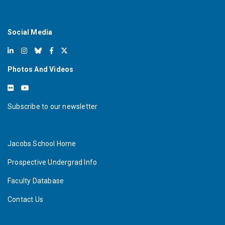
Social Media
Photos And Videos
Subscribe to our newsletter
Jacobs School Home
Prospective Undergrad Info
Faculty Database
Contact Us