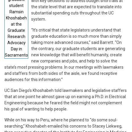
with key decisions to address budget shortfalls at
student
the state level that are expected to translate into
Ramsin
substantial spending cuts throughout the UC
Khoshabeh
system.
at the
“It’s critical that state legislators understand that
Graduate
graduate education is so much more than simply
Research
taking more advanced courses,” said Barrett. “On
Advocacy
the contrary, our graduate students are generating
Day in
new knowledge that will benefit humanity, create
Sacramento
new companies and jobs, and help to solve the
state’s most pressing problems. In our meetings with lawmakers
and staffers from both sides of the aisle, we found receptive
audiences for this information.”
UC San Diego’s Khoshabeh told lawmakers and legislative staffers
that at one point he almost gave up on earning a Ph.D. in Electrical
Engineering because he feared the field might not complement
his goal of wanting to help people.
While on his way to Peru, where he planned to “do some soul-
searching,” Khoshabeh emailed his concerns to Stacey Liekweg,