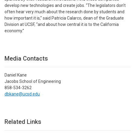
develop new technologies and create jobs. “The legislators don't
often hear very much about the research done by students and
how important it is,” said Patricia Calarco, dean of the Graduate
Division at UCSF, “and about how central it is to the California
economy.”
Media Contacts
Daniel Kane
Jacobs School of Engineering
858-534-3262
dbkane@ucsd.edu
Related Links