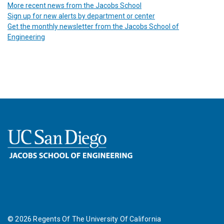
More recent news from the Jacobs School
Sign up for new alerts by department or center
Get the monthly newsletter from the Jacobs School of
Engineering
©
2026
Regents Of The University Of California