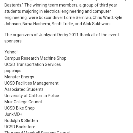
Bastards.” The winning team members, a group of third year
students majoring in electrical engineering and computer
engineering, were boxcar driver Lorne Semrau, Chris Ward, Kyle
Johnson, Nima Hashemi, Scott Tridle, and Alok Sukhwani.
The organizers of Junkyard Derby 2011 thank all of the event
sponsors:
Yahoo!
Campus Research Machine Shop
UCSD Transportation Services
popchips
Monster Energy
UCSD Facilities Management
Associated Students
University of California Police
Muir College Council
UCSD Bike Shop
JunkMD+
Rudolph & Sletten
UCSD Bookstore
Thurgood Marshall Student Council