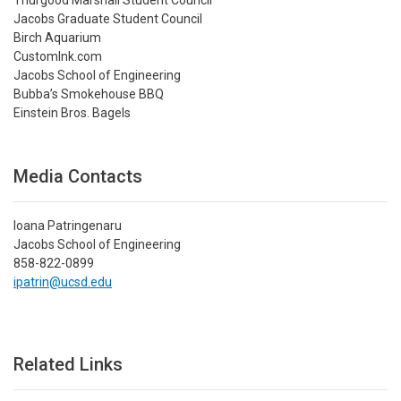
Jacobs Graduate Student Council
Birch Aquarium
CustomInk.com
Jacobs School of Engineering
Bubba’s Smokehouse BBQ
Einstein Bros. Bagels
Media Contacts
Ioana Patringenaru
Jacobs School of Engineering
858-822-0899
ipatrin@ucsd.edu
Related Links