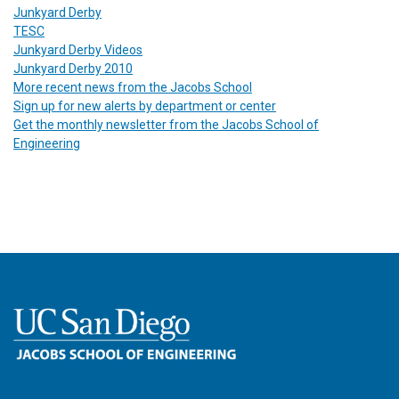
Junkyard Derby
TESC
Junkyard Derby Videos
Junkyard Derby 2010
More recent news from the Jacobs School
Sign up for new alerts by department or center
Get the monthly newsletter from the Jacobs School of
Engineering