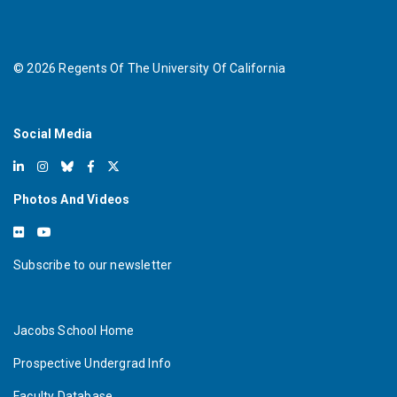
©
2026
Regents Of The University Of California
Social Media
Photos And Videos
Subscribe to our newsletter
Jacobs School Home
Prospective Undergrad Info
Faculty Database