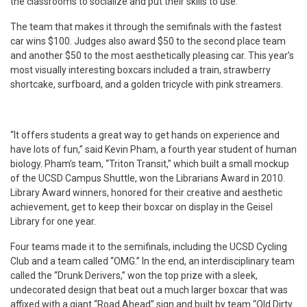
the classrooms to socialize and put their skills to use.”
The team that makes it through the semifinals with the fastest
car wins $100. Judges also award $50 to the second place team
and another $50 to the most aesthetically pleasing car. This year’s
most visually interesting boxcars included a train, strawberry
shortcake, surfboard, and a golden tricycle with pink streamers.
“It offers students a great way to get hands on experience and
have lots of fun,” said Kevin Pham, a fourth year student of human
biology. Pham’s team, “Triton Transit,” which built a small mockup
of the UCSD Campus Shuttle, won the Librarians Award in 2010.
Library Award winners, honored for their creative and aesthetic
achievement, get to keep their boxcar on display in the Geisel
Library for one year.
Four teams made it to the semifinals, including the UCSD Cycling
Club and a team called “OMG.” In the end, an interdisciplinary team
called the “Drunk Derivers,” won the top prize with a sleek,
undecorated design that beat out a much larger boxcar that was
affixed with a giant “Road Ahead” sign and built by team “Old Dirty