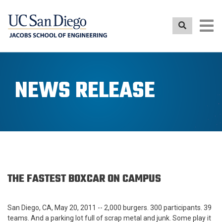
Skip
to
main
content
NEWS RELEASE
THE FASTEST BOXCAR ON CAMPUS
San Diego, CA, May 20, 2011
-- 2,000 burgers. 300 participants. 39
teams. And a parking lot full of scrap metal and junk. Some play it