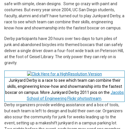
safe with simple, clean designs. Some go crazy with paint and
costumes. But every year since 2004, UC San Diego students,
faculty, alumni and staff have turned out to play Junkyard Derby, a
race to see which team can combine their skills, engineering
know-how and showmanship into the fastest boxcar on campus.
Derby participants have 20 hours over two days to turn piles of
junk and abandoned bicycles into themed boxcars that can safely
deliver a single driver down a four-foot wide track on Peterson Hill,
at the foot of Geisel Library. The only power they can rely on is
gravity.
Junkyard Derby is a race to see which team can combine their
skills, engineering know-how and showmanship into the fastest
boxcar on campus. More Junkyard Derby 2011 pics on the
Jacobs
School of Engineering Flickr photostream
.
Derby organizers provide welding assistance and a box of tools,
but each team is left to design and build their own car. Organizers
also scour the community for junk for weeks leading up to the
event, setting up a makeshift junkyard in a campus parking lot.
Two nights before the event, each team may send one member