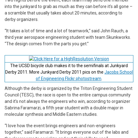
into the junkyard to grab as much as they can before it’s all gone –
a scramble that usually takes about 20 minutes, according to
derby organizers.
“It takes a lot of time and a lot of teamwork,” said John Rauch, a
third year aerospace engineering student with team Skunkworks.
“The design comes from the parts you get.”
The UCSD bicycle club makes it to the semifinals at Junkyard
Derby 2011. More Junkyard Derby 2011 pics on the
Jacobs School
of Engineering Flickr photostream
.
Although the derby is organized by the Triton Engineering Student
Council (TESC), the race is open to the entire campus community
and it’s not always the engineers who win, according to organizer
Sabrina Faramarzi, a fifth year student with a double major in
molecular synthesis and Middle Eastern studies.
“I love how the event brings engineers and non-engineers
together,” said Faramarzi. “It brings everyone out of the labs and