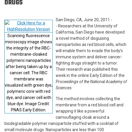
DRUGS
San Diego, CA, June 20, 2011 -
- Researchers at the University of
California, San Diego have developed
Scanning fluorescence
a novel method of disguising
microscopy image shows
nanoparticles as red blood cells, which
the integrity of the RBC-
will enable them to evade the body’s
membrane-cloaked
immune system and deliver cancer-
polymeric nanoparticles
fighting drugs straight to a tumor.
after being taken up by a
Their research was published this
cancer cell. The RBC
week in the online Early Edition of the
membrane was
Proceedings of the National Academy of
visualized with green dye,
Sciences
.
polymeric core with red
dye, and cancer cell with
The method involves collecting the
blue dye. Image Credit:
membrane from a red blood cell and
PNAS Early Edition.
wrapping it like a powerful
camouflaging cloak around a
biodegradable polymer nanoparticle stuffed with a cocktail of
small molecule drugs. Nanoparticles are less than 100