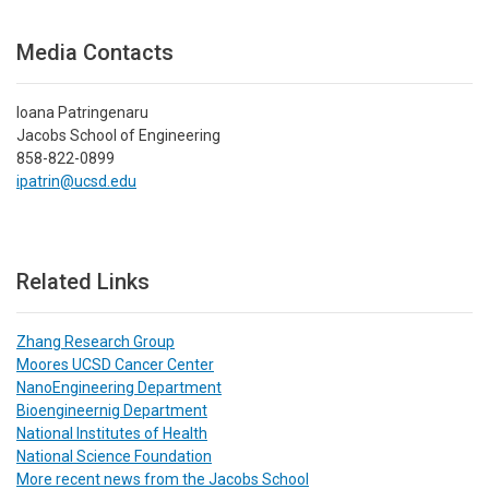
Media Contacts
Ioana Patringenaru
Jacobs School of Engineering
858-822-0899
ipatrin@ucsd.edu
Related Links
Zhang Research Group
Moores UCSD Cancer Center
NanoEngineering Department
Bioengineernig Department
National Institutes of Health
National Science Foundation
More recent news from the Jacobs School