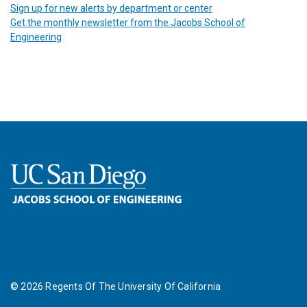
Sign up for new alerts by department or center
Get the monthly newsletter from the Jacobs School of
Engineering
©
2026
Regents Of The University Of California