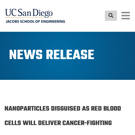
Skip
to
main
content
NEWS RELEASE
NANOPARTICLES DISGUISED AS RED BLOOD
CELLS WILL DELIVER CANCER-FIGHTING