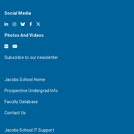
Social Media
Photos And Videos
Subscribe to our newsletter
Jacobs School Home
Prospective Undergrad Info
Faculty Database
Contact Us
Jacobs School IT Support