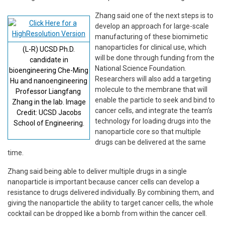
Zhang said one of the next steps is to
develop an approach for large-scale
manufacturing of these biomimetic
nanoparticles for clinical use, which
(L-R) UCSD Ph.D.
will be done through funding from the
candidate in
National Science Foundation.
bioengineering Che-Ming
Researchers will also add a targeting
Hu and nanoengineering
molecule to the membrane that will
Professor Liangfang
enable the particle to seek and bind to
Zhang in the lab. Image
cancer cells, and integrate the team’s
Credit: UCSD Jacobs
technology for loading drugs into the
School of Engineering.
nanoparticle core so that multiple
drugs can be delivered at the same
time.
Zhang said being able to deliver multiple drugs in a single
nanoparticle is important because cancer cells can develop a
resistance to drugs delivered individually. By combining them, and
giving the nanoparticle the ability to target cancer cells, the whole
cocktail can be dropped like a bomb from within the cancer cell.