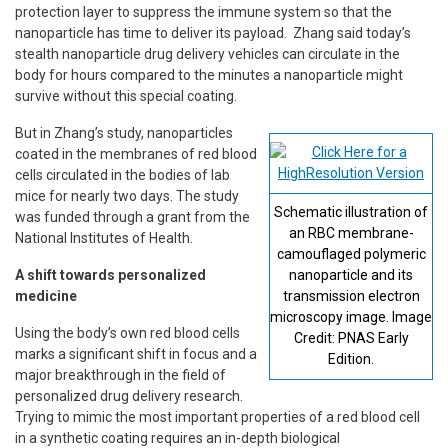
protection layer to suppress the immune system so that the
nanoparticle has time to deliver its payload. Zhang said today’s
stealth nanoparticle drug delivery vehicles can circulate in the
body for hours compared to the minutes a nanoparticle might
survive without this special coating.
But in Zhang’s study, nanoparticles
coated in the membranes of red blood
cells circulated in the bodies of lab
mice for nearly two days. The study
Schematic illustration of
was funded through a grant from the
an RBC membrane-
National Institutes of Health.
camouflaged polymeric
A shift towards personalized
nanoparticle and its
medicine
transmission electron
microscopy image. Image
Using the body’s own red blood cells
Credit: PNAS Early
marks a significant shift in focus and a
Edition.
major breakthrough in the field of
personalized drug delivery research.
Trying to mimic the most important properties of a red blood cell
in a synthetic coating requires an in-depth biological