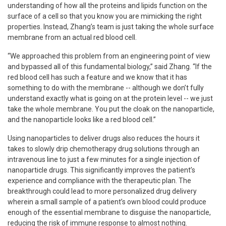
understanding of how all the proteins and lipids function on the
surface of a cell so that you know you are mimicking the right
properties. Instead, Zhang’s team is just taking the whole surface
membrane from an actual red blood cell.
“We approached this problem from an engineering point of view
and bypassed all of this fundamental biology,” said Zhang. “If the
red blood cell has such a feature and we know that it has
something to do with the membrane -- although we don’t fully
understand exactly what is going on at the protein level -- we just
take the whole membrane. You put the cloak on the nanoparticle,
and the nanoparticle looks like a red blood cell.”
Using nanoparticles to deliver drugs also reduces the hours it
takes to slowly drip chemotherapy drug solutions through an
intravenous line to just a few minutes for a single injection of
nanoparticle drugs. This significantly improves the patient’s
experience and compliance with the therapeutic plan. The
breakthrough could lead to more personalized drug delivery
wherein a small sample of a patient’s own blood could produce
enough of the essential membrane to disguise the nanoparticle,
reducing the risk of immune response to almost nothing.