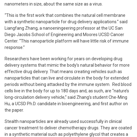
nanometers in size, about the same size as a virus.
“This is the first work that combines the natural cell membrane
with a synthetic nanoparticle for drug delivery applications.” said
Liangfang Zhang, a nanoeningeering professor at the UC San
Diego Jacobs School of Engineering and Moores UCSD Cancer
Center. “This nanoparticle platform will have little risk of immune
response.”
Researchers have been working for years on developing drug
delivery systems that mimic the body’s natural behavior for more
effective drug delivery. That means creating vehicles such as
nanoparticles that can live and circulate in the body for extended
periods without being attacked by the immune system. Red blood
cells live in the body for up to 180 days and, as such, are “nature’s
long-circulation delivery vehicle,” said Zhang’s student Che-Ming
Hu, a UCSD Ph.D. candidate in bioengineering, and first author on
the paper.
Stealth nanoparticles are already used successfully in clinical
cancer treatment to deliver chemotherapy drugs. They are coated
in a synthetic material such as polyethylene glycol that creates a