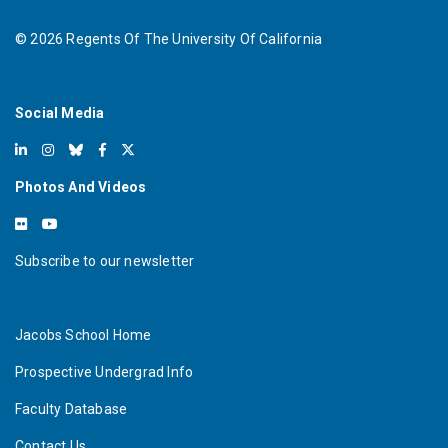
©
2026
Regents Of The University Of California
Social Media
Photos And Videos
Subscribe to our newsletter
Jacobs School Home
Prospective Undergrad Info
Faculty Database
Contact Us