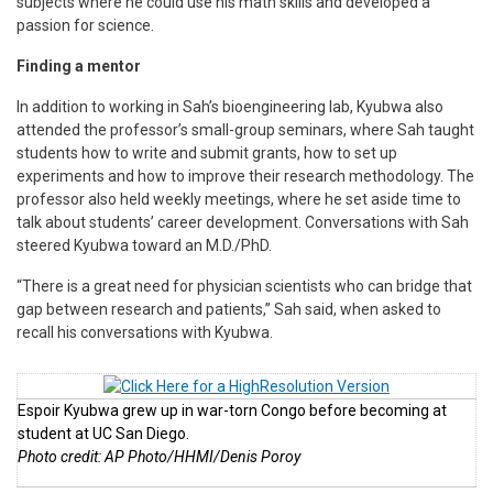
subjects where he could use his math skills and developed a
passion for science.
Finding a mentor
In addition to working in Sah’s bioengineering lab, Kyubwa also
attended the professor’s small-group seminars, where Sah taught
students how to write and submit grants, how to set up
experiments and how to improve their research methodology. The
professor also held weekly meetings, where he set aside time to
talk about students’ career development. Conversations with Sah
steered Kyubwa toward an M.D./PhD.
“There is a great need for physician scientists who can bridge that
gap between research and patients,” Sah said, when asked to
recall his conversations with Kyubwa.
Espoir Kyubwa grew up in war-torn Congo before becoming at
student at UC San Diego.
Photo credit: AP Photo/HHMI/Denis Poroy