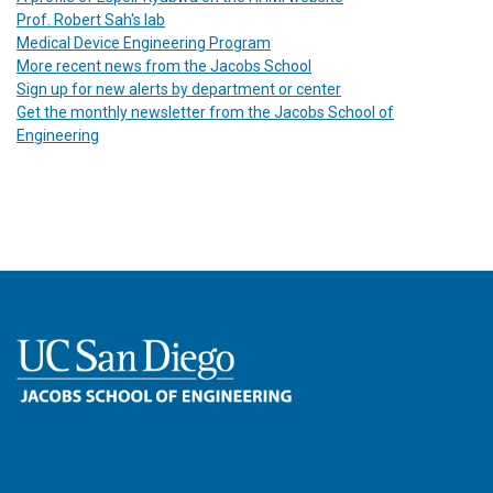
Prof. Robert Sah's lab
Medical Device Engineering Program
More recent news from the Jacobs School
Sign up for new alerts by department or center
Get the monthly newsletter from the Jacobs School of
Engineering