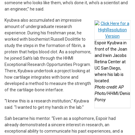
someone who looks like them, who’s done it, who’s a scientist and
an engineer,” he said.
Kyubwa also accumulated an impressive
amount of undergraduate research
experience. During his freshman year, he
worked with biochemist Russell Doolittle to
Espoir Kyubwa in
study the steps in the formation of fibrin, a
front of the Joan
protein that helps blood clot. As a sophomore,
and Irwin Jacobs
he joined Sah’s lab through the HHMI
Retina Center at
Exceptional Research Opportunities Program.
UC San Diego,
There, Kyubwa undertook a project looking at
where his lab is
how cartilage integrates with bone and
located.
developed a method to measure the strength
Photo credit: AP
of the cartilage-bone interface.
Photo/HHMI/Denis
Poroy
“I knew this is a research institution,” Kyubwa
said. “I wanted to get my hands in the lab.”
Sah became his mentor. “Even as a sophomore, Espoir had
already demonstrated a sincere interest in research, an
exceptional ability to communicate his past experiences, and a