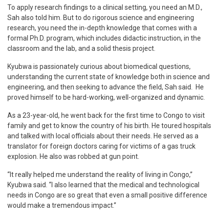
To apply research findings to a clinical setting, you need an M.D.,
Sah also told him. But to do rigorous science and engineering
research, you need the in-depth knowledge that comes with a
formal Ph.D. program, which includes didactic instruction, in the
classroom and the lab, and a solid thesis project.
Kyubwa is passionately curious about biomedical questions,
understanding the current state of knowledge both in science and
engineering, and then seeking to advance the field, Sah said. He
proved himself to be hard-working, well-organized and dynamic.
As a 23-year-old, he went back for the first time to Congo to visit
family and get to know the country of his birth. He toured hospitals
and talked with local officials about their needs. He served as a
translator for foreign doctors caring for victims of a gas truck
explosion. He also was robbed at gun point.
“It really helped me understand the reality of living in Congo,”
Kyubwa said. “I also learned that the medical and technological
needs in Congo are so great that even a small positive difference
would make a tremendous impact.”