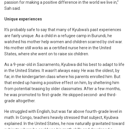
passion for making a positive difference in the world we live in,”
Sah said.
Unique experiences
It’s probably safe to say that many of Kyubwa’s past experiences
are fairly unique. As a child in a refugee camp in Burundi, he
watched his mother help women and children scarred by civil war.
His mother still works as a certified nurse here in the United
States, where she went on to raise six children.
As a 9-year-old in Sacramento, Kyubwa did his best to adapt to life
in the United States. It wasn’t always easy. He was the oldest, by
far, in the kindergarten class where his parents enrolled him. But
that ended up having a positive effect on him, by sheltering him
from potential teasing by older classmates. After a few months,
he was promoted to first-grade. He skipped second- and third-
grade altogether.
He struggled with English, but was far above fourth-grade level in
math. In Congo, teachers heavily stressed that subject, Kyubwa
explained. In the United States, he now naturally gravitated toward