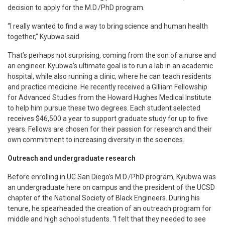
decision to apply for the M.D./PhD program.
“I really wanted to find a way to bring science and human health
together,” Kyubwa said.
That’s perhaps not surprising, coming from the son of a nurse and
an engineer. Kyubwa’s ultimate goal is to run a lab in an academic
hospital, while also running a clinic, where he can teach residents
and practice medicine. He recently received a Gilliam Fellowship
for Advanced Studies from the Howard Hughes Medical Institute
to help him pursue these two degrees. Each student selected
receives $46,500 a year to support graduate study for up to five
years. Fellows are chosen for their passion for research and their
own commitment to increasing diversity in the sciences.
Outreach and undergraduate research
Before enrolling in UC San Diego’s M.D./PhD program, Kyubwa was
an undergraduate here on campus and the president of the UCSD
chapter of the National Society of Black Engineers. During his
tenure, he spearheaded the creation of an outreach program for
middle and high school students. “I felt that they needed to see