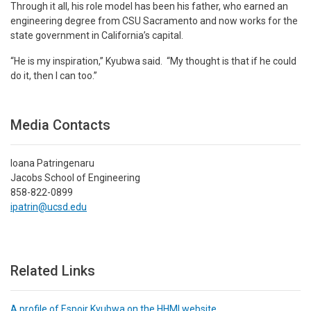
Through it all, his role model has been his father, who earned an
engineering degree from CSU Sacramento and now works for the
state government in California’s capital.
“He is my inspiration,” Kyubwa said. “My thought is that if he could
do it, then I can too.”
Media Contacts
Ioana Patringenaru
Jacobs School of Engineering
858-822-0899
ipatrin@ucsd.edu
Related Links
A profile of Espoir Kyubwa on the HHMI website