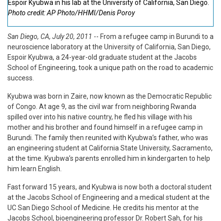
Espoir Kyubwa in his lab at the University of California, San Diego.
Photo credit: AP Photo/HHMI/Denis Poroy
San Diego, CA, July 20, 2011
-- From a refugee camp in Burundi to a
neuroscience laboratory at the University of California, San Diego,
Espoir Kyubwa, a 24-year-old graduate student at the Jacobs
School of Engineering, took a unique path on the road to academic
success.
Kyubwa was born in Zaire, now known as the Democratic Republic
of Congo. At age 9, as the civil war from neighboring Rwanda
spilled over into his native country, he fled his village with his
mother and his brother and found himself in a refugee camp in
Burundi. The family then reunited with Kyubwa’s father, who was
an engineering student at California State University, Sacramento,
at the time. Kyubwa’s parents enrolled him in kindergarten to help
him learn English.
Fast forward 15 years, and Kyubwa is now both a doctoral student
at the Jacobs School of Engineering and a medical student at the
UC San Diego School of Medicine. He credits his mentor at the
Jacobs School, bioengineering professor Dr. Robert Sah, for his