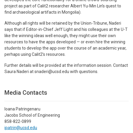
project as part of Calit2 researcher Albert Yu-Min Lin’s quest to
find archaeological artifacts in Mongolia).
Although all rights will be retained by the Union-Tribune, Naderi
says that if Editor-in-Chief Jeff Light and his colleagues at the U-T
like the winning ideas well enough, they might use their own
resources to have the apps developed — or even hire the winning
students to develop the app over the course of an academic year,
perhaps using Calit2’s resources.
Further details will be provided at the information session. Contact
Saura Naderi at snaderi@ucsd.edu with questions.
Media Contacts
Ioana Patringenaru
Jacobs School of Engineering
858-822-0899
ipatrin@ucsd.edu