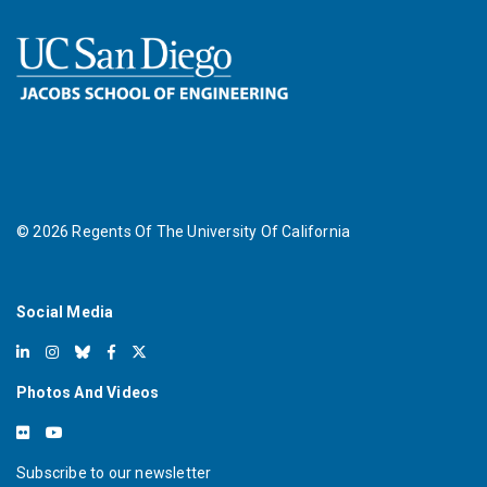
©
2026
Regents Of The University Of California
Social Media
Photos And Videos
Subscribe to our newsletter