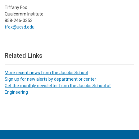
Tiffany Fox
Qualcomm Institute
858-246-0353
tfox@ucsd.edu
Related Links
More recent news from the Jacobs School
Sign up for new alerts by department or center
Get the monthly newsletter from the Jacobs School of
Engineering