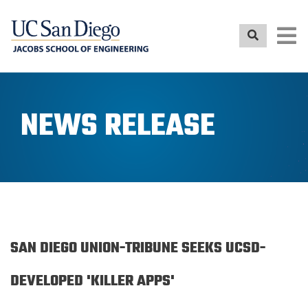
Skip
to
main
content
NEWS RELEASE
SAN DIEGO UNION-TRIBUNE SEEKS UCSD-
DEVELOPED 'KILLER APPS'