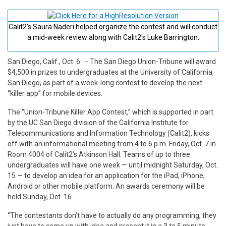
Calit2's Saura Naderi helped organize the contest and will conduct
a mid-week review along with Calit2's Luke Barrington.
San Diego, Calif., Oct. 6
-- The San Diego Union-Tribune will award
$4,500 in prizes to undergraduates at the University of California,
San Diego, as part of a week-long contest to develop the next
“killer app” for mobile devices.
The “Union-Tribune Killer App Contest,” which is supported in part
by the UC San Diego division of the California Institute for
Telecommunications and Information Technology (Calit2), kicks
off with an informational meeting from 4 to 6 p.m. Friday, Oct. 7 in
Room 4004 of Calit2’s Atkinson Hall. Teams of up to three
undergraduates will have one week — until midnight Saturday, Oct.
15 — to develop an idea for an application for the iPad, iPhone,
Android or other mobile platform. An awards ceremony will be
held Sunday, Oct. 16.
“The contestants don’t have to actually do any programming, they
just have to come up with idea and present it in a 3 to 5 minute