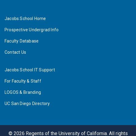
Jacobs School Home
Prospective Undergrad Info
Faculty Database
Contact Us
Jacobs School IT Support
For Faculty & Staff
LOGOS & Branding
UC San Diego Directory
©
2026
Regents of the University of California. All rights