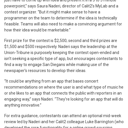
powerpoint,” says Saura Naderi, director of Calit2’s MyLab and a
contest organizer. “But it might make sense to have a
programmer on the team to determine if the idea is technically
feasible. Teams will also need to make a convincing argument for
how their idea would be marketable.”
First prize for the contest is $2,500; second and third prizes are
$1,500 and $500 respectively. Naderi says the leadership at the
Union-Tribune is purposely keeping the contest open-ended and
isn’t seeking a specific type of app, but encourages contestants to
find a way to engage San Diegans while making use of the
newspaper’s resources to develop their ideas.
“It could be anything from an app that bases concert
recommendations on where the user is and what type of music he
or she likes to an app that connects the public with reporters in an
engaging way,” says Naderi. “They’re looking for an app that will do
anything innovative.”
For extra guidance, contestants can attend an optional mid-week
review led by Naderi and her Calit2 colleague Luke Barrington (who
developed the core functionality for a online crowd-sourcing