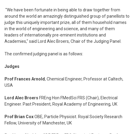
"We have been fortunate in being able to draw together from
around the world an amazingly distinguished group of panellists to
judge this uniquely important prize, all of them household names
in the world of engineering and science, and many of them
leaders of internationally pre-eminent institutions and
Academies," said Lord Alec Broers, Chair of the Judging Panel.
The confirmed judging panel is as follows:
Judges
Prof Frances Arnold
, Chemical Engineer, Professor at Caltech,
USA
Lord Alec Broers
FREng Hon FMedSci FRS (Chair), Electrical
Engineer. Past President, Royal Academy of Engineering, UK
Prof Brian Cox
OBE, Particle Physicist. Royal Society Research
Fellow, University of Manchester, UK