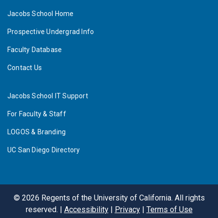
Jacobs School Home
Prospective Undergrad Info
Faculty Database
Contact Us
Jacobs School IT Support
For Faculty & Staff
LOGOS & Branding
UC San Diego Directory
©
2026
Regents of the University of California. All rights
reserved. |
Accessibility
|
Privacy
|
Terms of Use