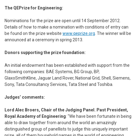
The QEPrize for Engineering:
Nominations for the prize are open until 14 September 2012.
Details of how to make a nomination with conditions of entry can
be found on the prize website
www.qeprize.org
. The winner will be
announced at a ceremony in spring 2013.
Donors supporting the prize foundation:
An initial endowment has been established with support from the
following companies: BAE Systems, BG Group, BP,
GlaxoSmithKline, Jaguar Land Rover, National Grid, Shell, Siemens,
Sony, Tata Consultancy Services, Tata Steel and Toshiba.
Judges’ comments:
Lord Alec Broers, Chair of the Judging Panel. Past President,
Royal Academy of Engineering
: "We have been fortunate in being
able to draw together from around the world an amazingly
distinguished group of panellists to judge this uniquely important
prize, all of them household names in the world of engineering