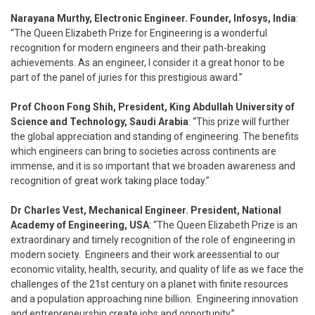
Narayana Murthy, Electronic Engineer. Founder, Infosys, India
:
“The Queen Elizabeth Prize for Engineering is a wonderful
recognition for modern engineers and their path-breaking
achievements. As an engineer, I consider it a great honor to be
part of the panel of juries for this prestigious award.”
Prof Choon Fong Shih, President, King Abdullah University of
Science and Technology, Saudi Arabia
: “This prize will further
the global appreciation and standing of engineering. The benefits
which engineers can bring to societies across continents are
immense, and it is so important that we broaden awareness and
recognition of great work taking place today.”
Dr Charles Vest, Mechanical Engineer. President, National
Academy of Engineering, USA
: “The Queen Elizabeth Prize is an
extraordinary and timely recognition of the role of engineering in
modern society. Engineers and their work areessential to our
economic vitality, health, security, and quality of life as we face the
challenges of the 21st century on a planet with finite resources
and a population approaching nine billion. Engineering innovation
and entrepreneurship create jobs and opportunity.”