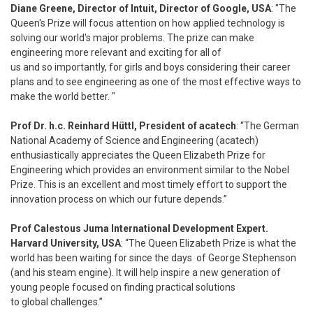
Diane Greene, Director of Intuit, Director of Google, USA
: "The
Queen's Prize will focus attention on how applied technology is
solving our world's major problems. The prize can make
engineering more relevant and exciting for all of
us and so importantly, for girls and boys considering their career
plans and to see engineering as one of the most effective ways to
make the world better. "
Prof Dr. h.c. Reinhard Hüttl, President of acatech
: “The German
National Academy of Science and Engineering (acatech)
enthusiastically appreciates the Queen Elizabeth Prize for
Engineering which provides an environment similar to the Nobel
Prize. This is an excellent and most timely effort to support the
innovation process on which our future depends.”
Prof Calestous Juma International Development Expert.
Harvard University, USA
: “The Queen Elizabeth Prize is what the
world has been waiting for since the days of George Stephenson
(and his steam engine). It will help inspire a new generation of
young people focused on finding practical solutions
to global challenges.”