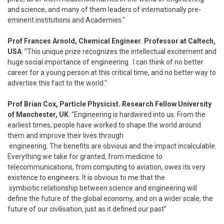
and science, and many of them leaders of internationally pre-
eminent institutions and Academies."
Prof Frances Arnold, Chemical Engineer. Professor at Caltech,
USA
: "This unique prize recognizes the intellectual excitement and
huge social importance of engineering. I can think of no better
career for a young person at this critical time, and no better way to
advertise this fact to the world."
Prof Brian Cox, Particle Physicist. Research Fellow University
of Manchester, UK
: “Engineering is hardwired into us. From the
earliest times, people have worked to shape the world around
them and improve their lives through
engineering. The benefits are obvious and the impact incalculable.
Everything we take for granted, from medicine to
telecommunications, from computing to aviation, owes its very
existence to engineers. It is obvious to me that the
symbiotic relationship between science and engineering will
define the future of the global economy, and on a wider scale, the
future of our civilisation, just as it defined our past”