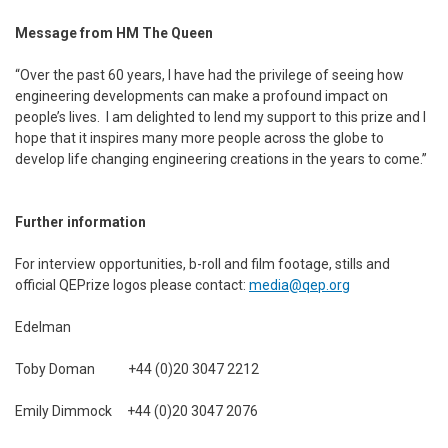
Message from HM The Queen
“Over the past 60 years, I have had the privilege of seeing how
engineering developments can make a profound impact on
people’s lives. I am delighted to lend my support to this prize and I
hope that it inspires many more people across the globe to
develop life changing engineering creations in the years to come.”
Further information
For interview opportunities, b-roll and film footage, stills and
official QEPrize logos please contact:
media@qep.org
Edelman
Toby Doman +44 (0)20 3047 2212
Emily Dimmock +44 (0)20 3047 2076