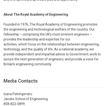
About The Royal Academy of Engineering
Founded in 1976, The Royal Academy of Engineering promotes
the engineering and technological welfare of the country. Our
fellowship – comprising the UK’s most eminent engineers –
provides the leadership and expertise for our
activities, which focus on the relationships between engineering,
technology, and the quality of life. As a national academy, we
provide independent and impartial advice to Government; work to
secure the next generation of engineers; and provide a voice for
Britain’s engineering community.
Media Contacts
Ioana Patringenaru
Jacobs School of Engineering
858-822-0899