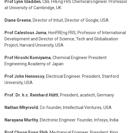
Prof Lynn Gladden
, CBE FREng FRS Chemical Engineer. Professor
at University of Cambridge, UK
Diane Greene
, Director of Intuit, Director of Google, USA
Prof Calestous Juma
, HonFREng FRS, Professor of International
Development and Director of Science, Tech and Globalisation
Project, Harvard University, USA
Prof Hiroshi Komiyama
, Chemical Engineer President
Engineering Academy of Japan
Prof John Hennessy
, Electrical Engineer. President, Stanford
University, USA
Prof. Dr. h.c. Reinhard Hüttl
, President, acatech, Germany
Nathan Mhyrvold
, Co-founder, Intellectual Ventures, USA
Narayana Murthy
, Electronic Engineer. Founder, Infosys, India
Prof Choon Fong Shih
, Mechanical Engineer. President, King