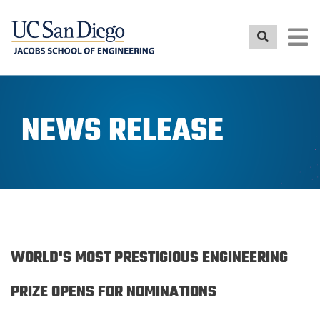
Skip
to
main
content
NEWS RELEASE
WORLD'S MOST PRESTIGIOUS ENGINEERING
PRIZE OPENS FOR NOMINATIONS