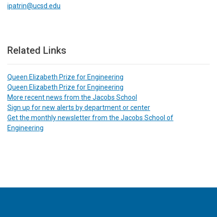
ipatrin@ucsd.edu
Related Links
Queen Elizabeth Prize for Engineering
Queen Elizabeth Prize for Engineering
More recent news from the Jacobs School
Sign up for new alerts by department or center
Get the monthly newsletter from the Jacobs School of
Engineering