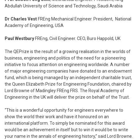
Abdullah University of Science and Technology, Saudi Arabia
Dr Charles Vest
FREng Mechanical Engineer. President, National
Academy of Engineering, USA
Paul Westbury
FREng, Civil Engineer. CEO, Buro Happold, UK
The QEPrize is the result of a growing realisation in the worlds of
business, engineering and politics of the need for a pioneering
initiative to focus attention on engineering worldwide. A number
of major engineering companies have donated to an endowment
fund, which is being managed by an independent charitable trust,
the Queen Elizabeth Prize for Engineering Foundation, chaired by
Lord Browne of Madingley FREng FRS. The Royal Academy of
Engineering in the UK will deliver the prize on behalf of the Trust.
“This is a wonderful opportunity for engineers everywhere to
show the world their work and have it honoured on an
international platform. To simply be nominated for this award
would be an achievement in itself but to win it would be to write
your name in the annals of engineering history,” said Lord Browne.