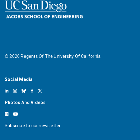
©
2026
Regents Of The University Of California
Social Media
Photos And Videos
Subscribe to our newsletter