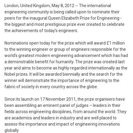
London, United Kingdom, May 8, 2012
-- The international
engineering community is being called upon to nominate their
peers for the inaugural Queen Elizabeth Prize for Engineering -
the biggest and most prestigious prize ever created to celebrate
the achievements of today’s engineers.
Nominations open today for the prize which will award £1 million
to the winning engineer or group of engineers responsible for the
world’s greatest modern engineering advancement which has had
a demonstrable benefit for humanity. The prize was created last
year and aims to become as highly regarded internationally as the
Nobel prizes. It will be awarded biennially and the search for the
winner will demonstrate the importance of engineering to the
fabric of society in every country across the globe.
Since its launch on 17 November 2011, the prize organisers have
been assembling an eminent panel of judges – leaders in their
fields across engineering disciplines, from around the world. They
are academics and leaders in industry and are well placed to
assess the importance and impact of engineering innovations
globally.