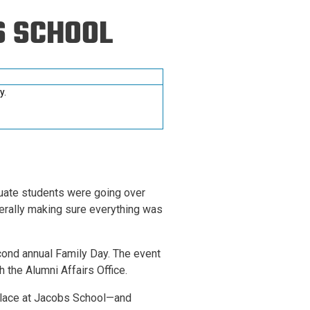
ineering
S SCHOOL
chanical &
rospace
ineering
y.
uctural Engineering
duate students were going over
erally making sure everything was
cond annual Family Day. The event
 the Alumni Affairs Office.
 place at Jacobs School—and