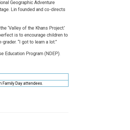
ational Geographic Adventure
tage. Lin founded and co-directs
the ‘Valley of the Khans Project.’
perfect is to encourage children to
rader. “I got to learn a lot.”
se Education Program (NDEP).
h Family Day attendees.