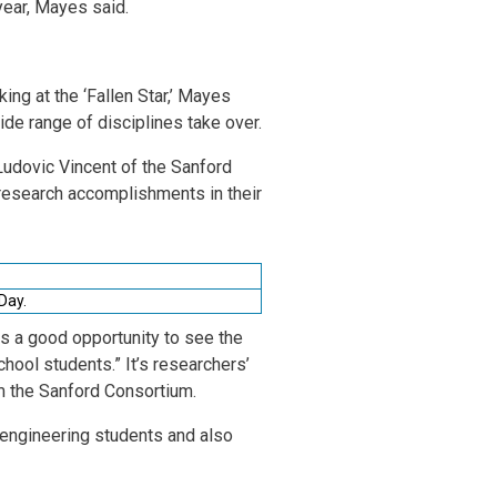
year, Mayes said.
ing at the ‘Fallen Star,’ Mayes
e range of disciplines take over.
Ludovic Vincent of the Sanford
research accomplishments in their
 Day.
is a good opportunity to see the
chool students.” It’s researchers’
om the Sanford Consortium.
r engineering students and also