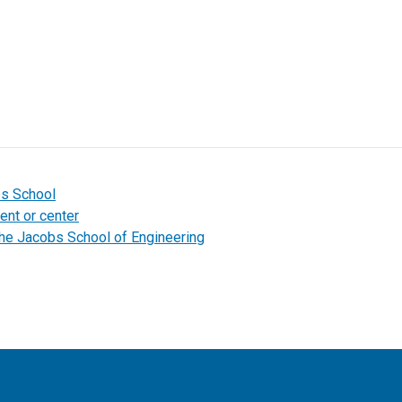
bs School
ent or center
the Jacobs School of Engineering