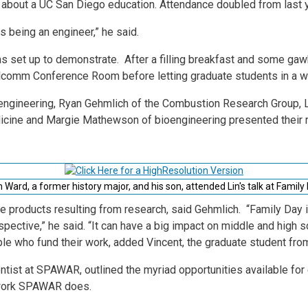
d about a UC San Diego education. Attendance doubled from last 
gs being an engineer,” he said.
s set up to demonstrate. After a filling breakfast and some gawk
lcomm Conference Room before letting graduate students in a wid
 engineering, Ryan Gehmlich of the Combustion Research Group, 
cine and Margie Mathewson of bioengineering presented their 
Ward, a former history major, and his son, attended Lin's talk at Family
the products resulting from research, said Gehmlich. “Family Day 
spective,” he said. “It can have a big impact on middle and high s
ple who fund their work, added Vincent, the graduate student fr
entist at SPAWAR, outlined the myriad opportunities available fo
f work SPAWAR does.