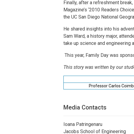
Finally, after a refreshment break
Magazine’s ‘2010 Readers Choice 
the UC San Diego National Geogra
He shared insights into his adventu
Sam Ward, a history major, attende
take up science and engineering as 
This year, Family Day was spon
This story was written by our stud
Professor Carlos Coimb
Media Contacts
Ioana Patringenaru
Jacobs School of Engineering