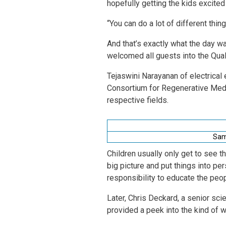
hopefully getting the kids excite
“You can do a lot of different thin
And that’s exactly what the day wa
welcomed all guests into the Qua
Tejaswini Narayanan of electrical
Consortium for Regenerative Medi
respective fields.
Sam 
Children usually only get to see 
big picture and put things into per
responsibility to educate the peo
Later, Chris Deckard, a senior sci
provided a peek into the kind o