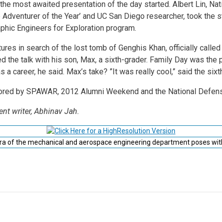
, the most awaited presentation of the day started. Albert Lin, N
Adventurer of the Year’ and UC San Diego researcher, took the s
phic Engineers for Exploration program.
res in search of the lost tomb of Genghis Khan, officially called 
d the talk with his son, Max, a sixth-grader. Family Day was the 
a career, he said. Max’s take? ”It was really cool,” said the sixth-g
sored by SPAWAR, 2012 Alumni Weekend and the National Defen
ent writer, Abhinav Jah.
ra of the mechanical and aerospace engineering department poses wit