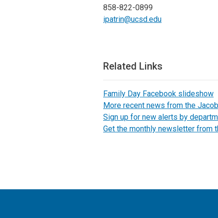
858-822-0899
ipatrin@ucsd.edu
Related Links
Family Day Facebook slideshow
More recent news from the Jaco
Sign up for new alerts by departm
Get the monthly newsletter from 