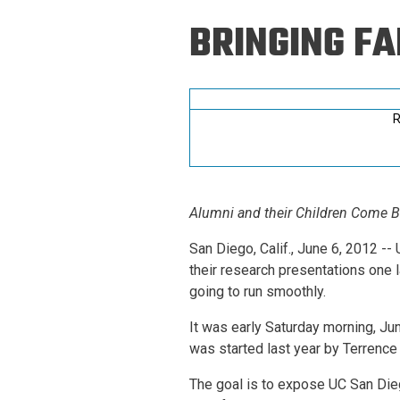
Prospective PhD
Brand
BRINGING FA
Students
Careers
Master's for Work
History
Professionals
Contacts
Cosmos (pre-
R
college)
Map and Directions
Alumni and their Children Come 
San Diego, Calif., June 6, 2012 
their research presentations one
going to run smoothly.
It was early Saturday morning, Ju
was started last year by Terrence 
The goal is to expose UC San Dieg