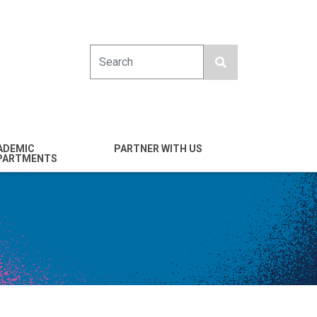
Search
ADEMIC
PARTNER WITH US
PARTMENTS
engineering
Industry
emical & Nano
Alumni
ineering
Giving
mputer Science &
Entrepreneurs
ineering
Franklin Antonio Hall
ctrical & Computer