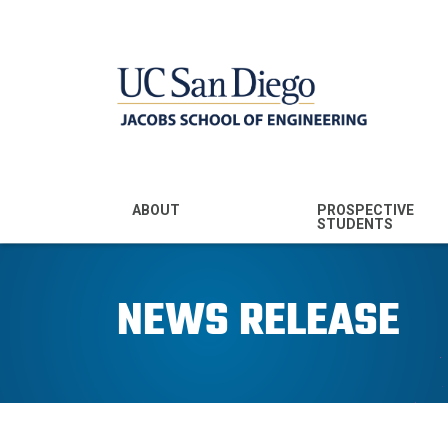
MENU - JSOE
ABOUT
PROSPECTIVE
STUDENTS
Mission & Vision
Undergraduate
Majors
NEWS RELEASE
Leadership
Prospective
Community
Undergraduates
Rankings
Prospective MS
Students
News