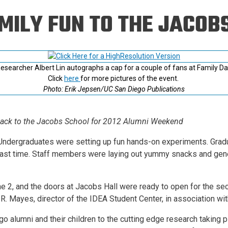
Eng
18 New Endowed
MILY FUN TO THE JACOB
Culture Building
Chairs
Me
Programs
ing
Ae
Faculty Scholars and
Eng
Fellows
esearcher Albert Lin autographs a cap for a couple of fans at Family Da
Str
Best Teacher Awards
Click
here
for more pictures of the event.
Photo: Erik Jepsen/UC San Diego Publications
Back to the Jacobs School for 2012 Alumni Weekend
-- Undergraduates were setting up fun hands-on experiments. Gra
 last time. Staff members were laying out yummy snacks and gen
ne 2, and the doors at Jacobs Hall were ready to open for the se
R. Mayes, director of the IDEA Student Center, in association with
o alumni and their children to the cutting edge research taking