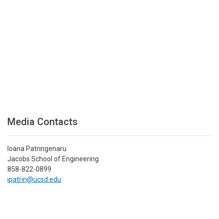
Media Contacts
Ioana Patringenaru
Jacobs School of Engineering
858-822-0899
ipatrin@ucsd.edu