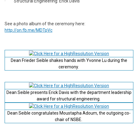
· Structural Engineering: Erick Davis
See a photo album of the ceremony here:
http://on.fb.me/MDTpVc
Dean Frieder Seible shakes hands with Yvonne Lu during the
ceremony.
Dean Seible presents Erick Davis with the department leadership
award for structural engineering.
Dean Seible congratulates Moustapha Adoum, the outgoing co-
chair of NSBE.