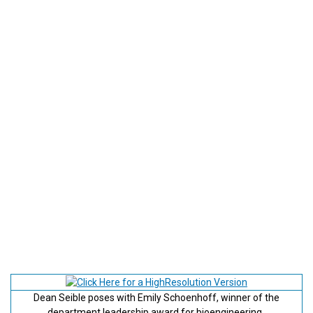
Dean Seible poses with Emily Schoenhoff, winner of the
department leadership award for bioengineering.