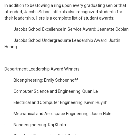
In addition to bestowing a ring upon every graduating senior that
attended, Jacobs School officials also recognized students for
their leadership. Here is a complete list of student awards:
· Jacobs School Excellence in Service Award: Jeanette Cobian
· Jacobs School Undergraduate Leadership Award: Justin
Huang
Department Leadership Award Winners:
· Bioengineering: Emily Schoenhoff
· Computer Science and Engineering: Quan Le
· Electrical and Computer Engineering: Kevin Huynh
· Mechanical and Aerospace Engineering: Jason Hale
· Nanoengineering: Raj Khatri