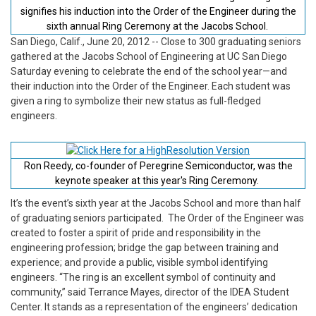
signifies his induction into the Order of the Engineer during the
sixth annual Ring Ceremony at the Jacobs School.
San Diego, Calif., June 20, 2012
-- Close to 300 graduating seniors
gathered at the Jacobs School of Engineering at UC San Diego
Saturday evening to celebrate the end of the school year—and
their induction into the Order of the Engineer. Each student was
given a ring to symbolize their new status as full-fledged
engineers.
Ron Reedy, co-founder of Peregrine Semiconductor, was the
keynote speaker at this year's Ring Ceremony.
It’s the event’s sixth year at the Jacobs School and more than half
of graduating seniors participated. The Order of the Engineer was
created to foster a spirit of pride and responsibility in the
engineering profession; bridge the gap between training and
experience; and provide a public, visible symbol identifying
engineers. “The ring is an excellent symbol of continuity and
community,” said Terrance Mayes, director of the IDEA Student
Center. It stands as a representation of the engineers’ dedication