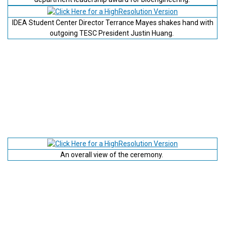
IDEA Student Center Director Terrance Mayes shakes hand with
outgoing TESC President Justin Huang.
An overall view of the ceremony.