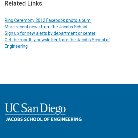
Related Links
Ring Ceremony 2012 Facebook photo album.
More recent news from the Jacobs School
Sign up for new alerts by department or center
Get the monthly newsletter from the Jacobs School of
Engineering