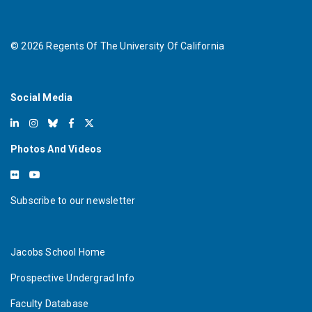
©
2026
Regents Of The University Of California
Social Media
Photos And Videos
Subscribe to our newsletter
Jacobs School Home
Prospective Undergrad Info
Faculty Database