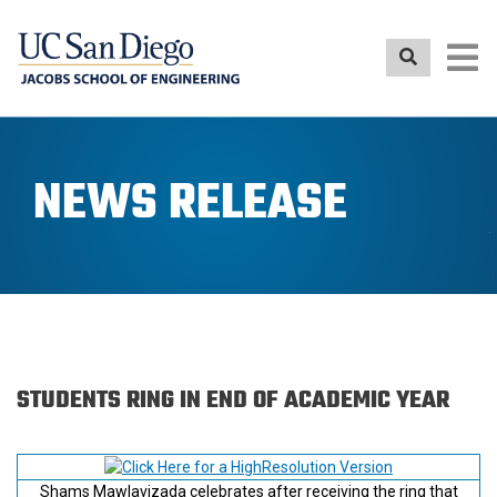
Skip
to
main
content
NEWS RELEASE
STUDENTS RING IN END OF ACADEMIC YEAR
Shams Mawlavizada celebrates after receiving the ring that