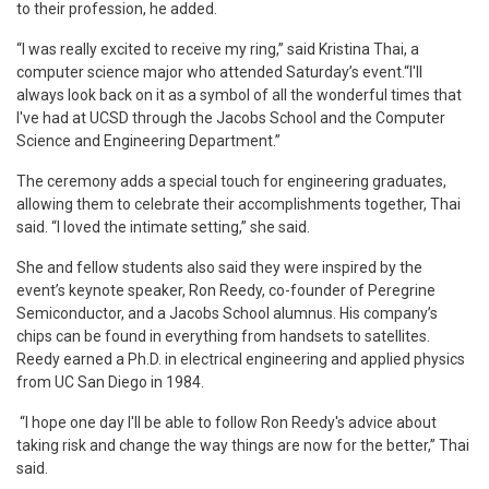
to their profession, he added.
“I was really excited to receive my ring,” said Kristina Thai, a
computer science major who attended Saturday’s event.“I'll
always look back on it as a symbol of all the wonderful times that
I've had at UCSD through the Jacobs School and the Computer
Science and Engineering Department.”
The ceremony adds a special touch for engineering graduates,
allowing them to celebrate their accomplishments together, Thai
said. “I loved the intimate setting,” she said.
She and fellow students also said they were inspired by the
event’s keynote speaker, Ron Reedy, co-founder of Peregrine
Semiconductor, and a Jacobs School alumnus. His company’s
chips can be found in everything from handsets to satellites.
Reedy earned a Ph.D. in electrical engineering and applied physics
from UC San Diego in 1984.
“I hope one day I'll be able to follow Ron Reedy's advice about
taking risk and change the way things are now for the better,” Thai
said.