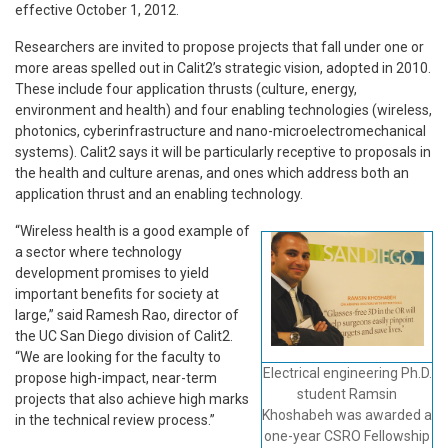
effective October 1, 2012.
Researchers are invited to propose projects that fall under one or
more areas spelled out in Calit2’s strategic vision, adopted in 2010.
These include four application thrusts (culture, energy,
environment and health) and four enabling technologies (wireless,
photonics, cyberinfrastructure and nano-microelectromechanical
systems). Calit2 says it will be particularly receptive to proposals in
the health and culture arenas, and ones which address both an
application thrust and an enabling technology.
“Wireless health is a good example of
a sector where technology
development promises to yield
important benefits for society at
large,” said Ramesh Rao, director of
the UC San Diego division of Calit2.
“We are looking for the faculty to
Electrical engineering Ph.D.
propose high-impact, near-term
student Ramsin
projects that also achieve high marks
Khoshabeh was awarded a
in the technical review process.”
one-year CSRO Fellowship