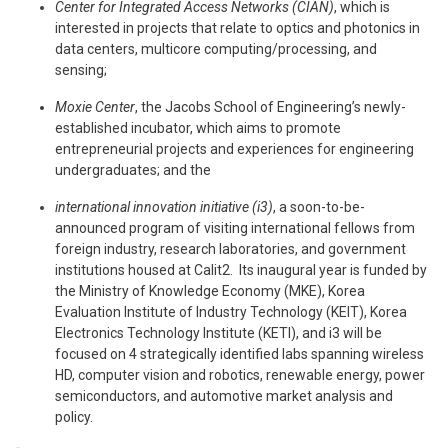
Center for Integrated Access Networks (CIAN)
, which is
interested in projects that relate to optics and photonics in
data centers, multicore computing/processing, and
sensing;
Moxie Center
, the Jacobs School of Engineering’s newly-
established incubator, which aims to promote
entrepreneurial projects and experiences for engineering
undergraduates; and the
international innovation initiative (i3)
, a soon-to-be-
announced program of visiting international fellows from
foreign industry, research laboratories, and government
institutions housed at Calit2. Its inaugural year is funded by
the Ministry of Knowledge Economy (MKE), Korea
Evaluation Institute of Industry Technology (KEIT), Korea
Electronics Technology Institute (KETI), and i3 will be
focused on 4 strategically identified labs spanning wireless
HD, computer vision and robotics, renewable energy, power
semiconductors, and automotive market analysis and
policy.