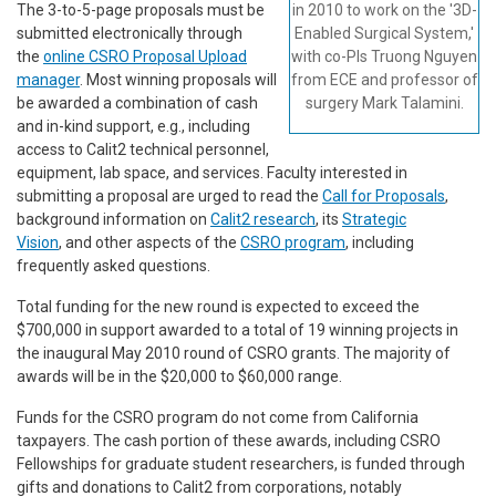
The 3-to-5-page proposals must be
in 2010 to work on the '3D-
submitted electronically through
Enabled Surgical System,'
the
online CSRO Proposal Upload
with co-PIs Truong Nguyen
manager
. Most winning proposals will
from ECE and professor of
be awarded a combination of cash
surgery Mark Talamini.
and in-kind support, e.g., including
access to Calit2 technical personnel,
equipment, lab space, and services. Faculty interested in
submitting a proposal are urged to read the
Call for Proposals
,
background information on
Calit2 research
, its
Strategic
Vision
, and other aspects of the
CSRO program
, including
frequently asked questions.
Total funding for the new round is expected to exceed the
$700,000 in support awarded to a total of 19 winning projects in
the inaugural May 2010 round of CSRO grants. The majority of
awards will be in the $20,000 to $60,000 range.
Funds for the CSRO program do not come from California
taxpayers. The cash portion of these awards, including CSRO
Fellowships for graduate student researchers, is funded through
gifts and donations to Calit2 from corporations, notably