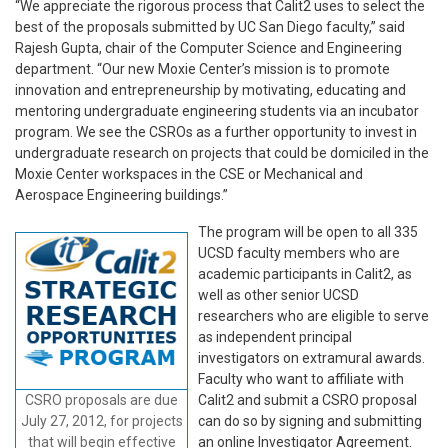
“We appreciate the rigorous process that Calit2 uses to select the
best of the proposals submitted by UC San Diego faculty,” said
Rajesh Gupta, chair of the Computer Science and Engineering
department. “Our new Moxie Center’s mission is to promote
innovation and entrepreneurship by motivating, educating and
mentoring undergraduate engineering students via an incubator
program. We see the CSROs as a further opportunity to invest in
undergraduate research on projects that could be domiciled in the
Moxie Center workspaces in the CSE or Mechanical and
Aerospace Engineering buildings.”
The program will be open to all 335
UCSD faculty members who are
academic participants in Calit2, as
well as other senior UCSD
researchers who are eligible to serve
as independent principal
investigators on extramural awards.
Faculty who want to affiliate with
CSRO proposals are due
Calit2 and submit a CSRO proposal
July 27, 2012, for projects
can do so by signing and submitting
that will begin effective
an online Investigator Agreement.