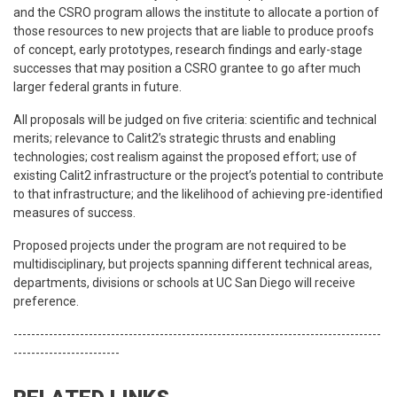
and the CSRO program allows the institute to allocate a portion of
those resources to new projects that are liable to produce proofs
of concept, early prototypes, research findings and early-stage
successes that may position a CSRO grantee to go after much
larger federal grants in future.
All proposals will be judged on five criteria: scientific and technical
merits; relevance to Calit2’s strategic thrusts and enabling
technologies; cost realism against the proposed effort; use of
existing Calit2 infrastructure or the project’s potential to contribute
to that infrastructure; and the likelihood of achieving pre-identified
measures of success.
Proposed projects under the program are not required to be
multidisciplinary, but projects spanning different technical areas,
departments, divisions or schools at UC San Diego will receive
preference.
-----------------------------------------------------------------------------------
------------------------