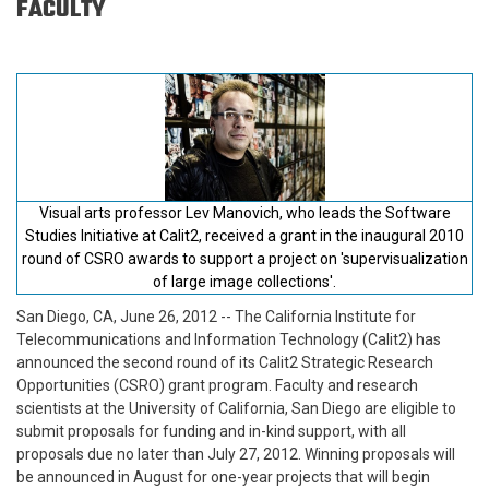
FACULTY
Visual arts professor Lev Manovich, who leads the Software
Studies Initiative at Calit2, received a grant in the inaugural 2010
round of CSRO awards to support a project on 'supervisualization
of large image collections'.
San Diego, CA, June 26, 2012
-- The California Institute for
Telecommunications and Information Technology (Calit2) has
announced the second round of its Calit2 Strategic Research
Opportunities (CSRO) grant program. Faculty and research
scientists at the University of California, San Diego are eligible to
submit proposals for funding and in-kind support, with all
proposals due no later than July 27, 2012. Winning proposals will
be announced in August for one-year projects that will begin