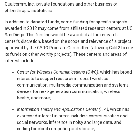
Qualcomm, Inc., private foundations and other business or
philanthropic institutions.
In addition to donated funds, some funding for specific projects
awarded in 2012 may come from affiliated research centers at UC
San Diego. This funding would be awarded at the research
center’s discretion, based on the scope and relevance of a project
approved by the CSRO Program Committee (allowing Calit2 to use
its funds on other worthy projects). These centers and areas of
interest include:
Center for Wireless Communications (CWC)
, which has broad
interests to support research in robust wireless
communication, multimedia communication and systems,
devices for next-generation communication, wireless
health, and more;
Information Theory and Applications Center (ITA)
, which has
expressed interest in areas including communication and
social networks, inference in noisy and large data, and
coding for cloud computing and storage;