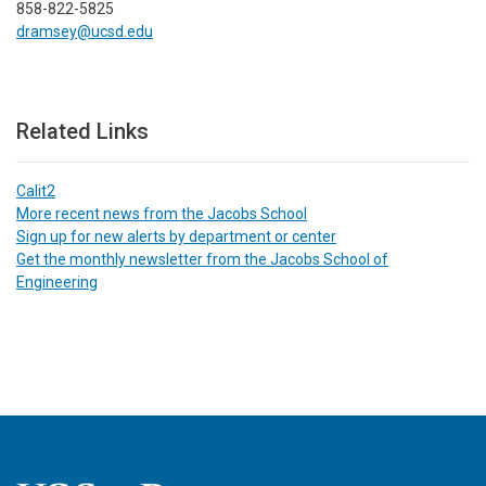
858-822-5825
dramsey@ucsd.edu
Related Links
Calit2
More recent news from the Jacobs School
Sign up for new alerts by department or center
Get the monthly newsletter from the Jacobs School of
Engineering