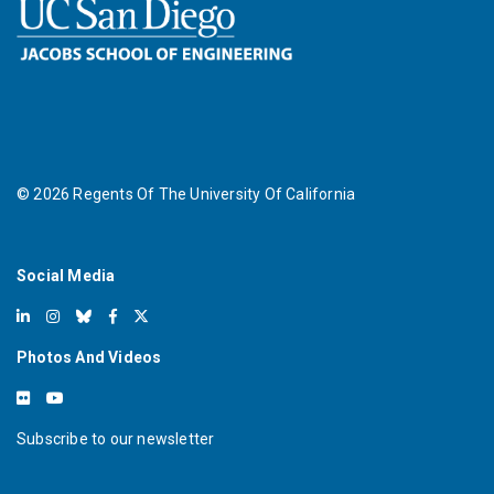
©
2026
Regents Of The University Of California
Social Media
Photos And Videos
Subscribe to our newsletter