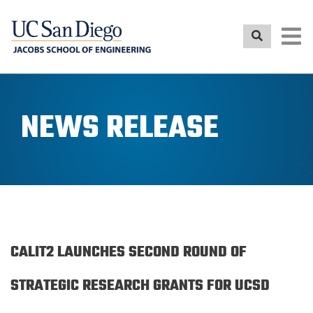
Skip
to
main
content
NEWS RELEASE
CALIT2 LAUNCHES SECOND ROUND OF
STRATEGIC RESEARCH GRANTS FOR UCSD