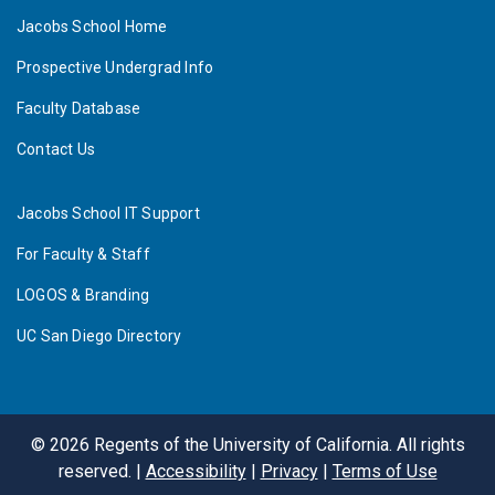
Jacobs School Home
Prospective Undergrad Info
Faculty Database
Contact Us
Jacobs School IT Support
For Faculty & Staff
LOGOS & Branding
UC San Diego Directory
©
2026
Regents of the University of California. All rights
reserved. |
Accessibility
|
Privacy
|
Terms of Use