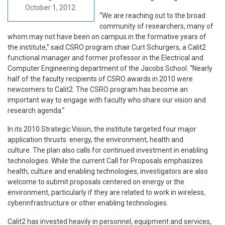
October 1, 2012.
“We are reaching out to the broad
community of researchers, many of
whom may not have been on campus in the formative years of
the institute,” said CSRO program chair Curt Schurgers, a Calit2
functional manager and former professor in the Electrical and
Computer Engineering department of the Jacobs School. “Nearly
half of the faculty recipients of CSRO awards in 2010 were
newcomers to Calit2. The CSRO program has become an
important way to engage with faculty who share our vision and
research agenda.”
In its 2010 Strategic Vision, the institute targeted four major
application thrusts: energy, the environment, health and
culture. The plan also calls for continued investment in enabling
technologies. While the current Call for Proposals emphasizes
health, culture and enabling technologies, investigators are also
welcome to submit proposals centered on energy or the
environment, particularly if they are related to work in wireless,
cyberinfrastructure or other enabling technologies.
Calit2 has invested heavily in personnel, equipment and services,