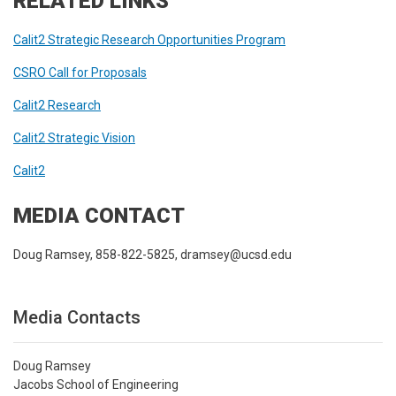
RELATED LINKS
Calit2 Strategic Research Opportunities Program
CSRO Call for Proposals
Calit2 Research
Calit2 Strategic Vision
Calit2
MEDIA CONTACT
Doug Ramsey, 858-822-5825, dramsey@ucsd.edu
Media Contacts
Doug Ramsey
Jacobs School of Engineering