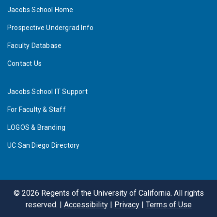
Jacobs School Home
Prospective Undergrad Info
Faculty Database
Contact Us
Jacobs School IT Support
For Faculty & Staff
LOGOS & Branding
UC San Diego Directory
©
2026
Regents of the University of California. All rights
reserved. |
Accessibility
|
Privacy
|
Terms of Use