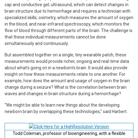
cap and conductive gel; ultrasound, which can detect changes in
brain structure due to hemorrhage and requires a technician with
specialized skills; oximetry, which measures the amount of oxygen
in the blood; and near-infrared spectroscopy, which monitors the
flow of blood through different parts of the brain. The challenge is
that these individual measurements cannot be done
simultaneously and continuously.
But assembled together on a single, tiny wearable patch, these
measurements would provide richer, ongoing and real-time data
about what’s going on in a newborn’s brain. It would also provide
insight on how these measurements relate to one another. For
example, how does the amount and usage of oxygen in the brain
change during a seizure? What is the correlation between brain
waves and changes in brain structure during a hemorrhage?
“We might be able to learn new things about the developing
newborn brain by overlapping these technologies,” said Harbert.
Todd Coleman, professor of bioengineering, with a flexible