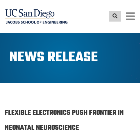
Skip
to
main
content
NEWS RELEASE
FLEXIBLE ELECTRONICS PUSH FRONTIER IN
NEONATAL NEUROSCIENCE