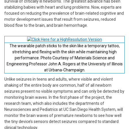
survival of critically ill newborns. The greatest advance has been
stabilizing babies with heart and lung problems. Now, experts are
focused on reducing the prevalence of brain-related cognitive and
motor development issues that result from seizures, reduced
blood flow to the brain, and brain hemorrhage.
The wearable patch sticks to the skin like a temporary tattoo,
stretching and flexing with the skin while maintaining high
performance. Photo Courtesy of Materials Science and
Engineering Professor John A. Rogers at the University of Illinois
at Urbana-Champaign.
Unlike seizures in teens and adults, where visible and violent
shaking of the entire body are common, half of all newborn
seizures present no visible symptoms and can only be detected by
monitoring brain waves. In the first phase of the project, the
research team, which also includes the departments of
Neurosciences and Pediatrics at UC San Diego Health System, will
monitor the brain waves of premature newborns to see how well
the tiny device’s sensors detect seizures compared to standard
clinical technology.