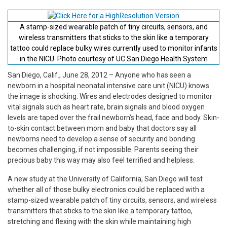
A stamp-sized wearable patch of tiny circuits, sensors, and
wireless transmitters that sticks to the skin like a temporary
tattoo could replace bulky wires currently used to monitor infants
in the NICU. Photo courtesy of UC San Diego Health System
San Diego, Calif., June 28, 2012 – Anyone who has seen a
newborn in a hospital neonatal intensive care unit (NICU) knows
the image is shocking. Wires and electrodes designed to monitor
vital signals such as heart rate, brain signals and blood oxygen
levels are taped over the frail newborn’s head, face and body. Skin-
to-skin contact between mom and baby that doctors say all
newborns need to develop a sense of security and bonding
becomes challenging, if not impossible. Parents seeing their
precious baby this way may also feel terrified and helpless.
A new study at the University of California, San Diego will test
whether all of those bulky electronics could be replaced with a
stamp-sized wearable patch of tiny circuits, sensors, and wireless
transmitters that sticks to the skin like a temporary tattoo,
stretching and flexing with the skin while maintaining high