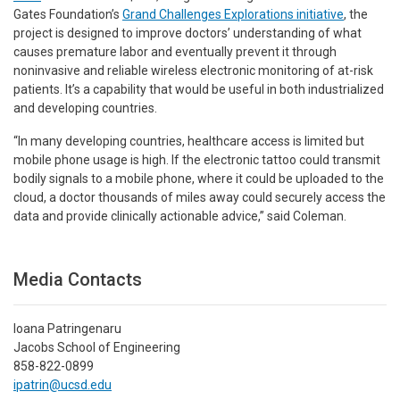
Gates Foundation’s
Grand Challenges Explorations initiative
, the
project is designed to improve doctors’ understanding of what
causes premature labor and eventually prevent it through
noninvasive and reliable wireless electronic monitoring of at-risk
patients. It’s a capability that would be useful in both industrialized
and developing countries.
“In many developing countries, healthcare access is limited but
mobile phone usage is high. If the electronic tattoo could transmit
bodily signals to a mobile phone, where it could be uploaded to the
cloud, a doctor thousands of miles away could securely access the
data and provide clinically actionable advice,” said Coleman.
Media Contacts
Ioana Patringenaru
Jacobs School of Engineering
858-822-0899
ipatrin@ucsd.edu