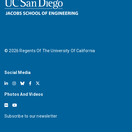
©
2026
Regents Of The University Of California
Social Media
Photos And Videos
Subscribe to our newsletter