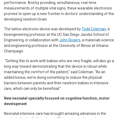
performance. And by providing, simultaneous, real-time
measurements of multiple vital signs, these wearable electronics
promise to open up a new frontier in doctors’ understanding of the
developing newborn brain.
The tattoo electronic device was developed by
Todd Coleman
, a
bioengineering professor at the UC San Diego Jacobs School of
Engineering, in collaboration with
John Rogers
, a materials science
and engineering professor at the University of Illinois at Urbana-
Champaign.
“Getting this to work with babies who are very fragile, will also go a
long way toward demonstrating that the device is robust while
maintaining the comfort of the patient,” said Coleman. “As an
added bonus, we’re doing something to reduce the physical
barriers between parents and their newborn babies in intensive
care, which can only be beneficial.”
New neonatal specialty focused on cognitive function, motor
development
Neonatal intensive care has brought amazing advances in the