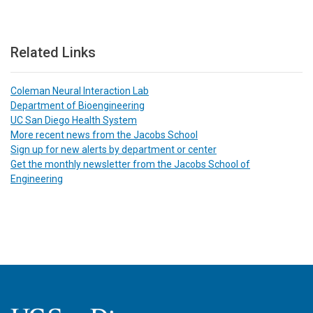
Related Links
Coleman Neural Interaction Lab
Department of Bioengineering
UC San Diego Health System
More recent news from the Jacobs School
Sign up for new alerts by department or center
Get the monthly newsletter from the Jacobs School of
Engineering