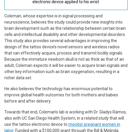
electronic device applied to his wrist.
Coleman, whose expertise is in signal processing and
neuroscience, believes the study could provide new insights into
brain development such as the relationship between certain brain
cells and intellectual disability and other developmental disorders.
This study also provides several advantages in improving the
design of the tattoo device’s novel sensors and wireless radios
that can effectively acquire, process and transmit bodily signals.
Because the immature newborn skull is not as thick as that of an
adult, Coleman expects it will be easier to acquire brain signals and
other key information such as brain oxygenation, resulting in a
richer data set.
He also believes the technology has enormous potential to
improve global health outcomes for both mothers and babies
before and after delivery.
Towards that end, Coleman’s lab is working with Dr. Gladys Ramos,
also with UC San Diego Health System, in a related study that will
use the tattoo electronic device to
monitor pregnant women in
labor
. Funded with a $100,000 grant through the Bill & Melinda