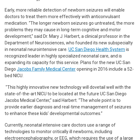
Early, more reliable detection of newborn seizures will enable
doctors to treat them more effectively with anticonvulsant
medication. “The longer newborn seizures go untreated, the more
problems they may cause in long-term cognitive and motor
development,” said Dr. Mary J. Harbert, a clinical professor in the
Department of Neurosciences, who founded its new subspecialty
in neonatal neurointensive care.
UC San Diego Health System
is
recognized leader in highly specialized neonatal care, and is
expanding its capacity for this service. Plans for the new UC San
Diego
Jacobs Family Medical Center
opening in 2016 include a 52-
bed NICU.
"This highly innovative new technology will dovetail well with the
state-of-the-art NICU to be located at the future UC San Diego
Jacobs Medical Center,” said Harbert. “The whole point is to
provide earlier diagnosis and real-time management of seizures
to enhance these kids’ developmental outcomes.”
Currently, neonatal intensive care doctors use a range of
technologies to monitor critically ill newborns, including
electroencephalography, or EEG, which requires the use of a large