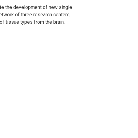
rate the development of new single
network of three research centers,
of tissue types from the brain,