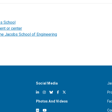
bs School
ent or center
the Jacobs School of Engineering
Social Media
Ja
Pr
Photos And Videos
Fa
Co