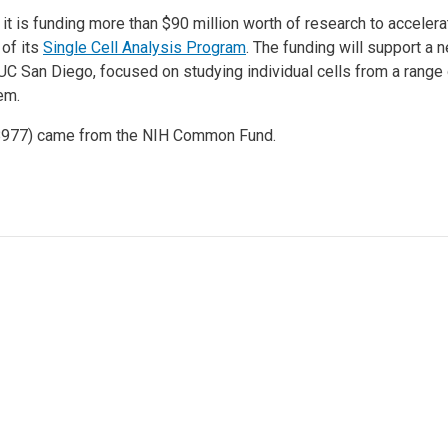
d it is funding more than $90 million worth of research to accele
 of its
Single Cell Analysis Program
. The funding will support a 
UC San Diego, focused on studying individual cells from a range 
em.
98977) came from the NIH Common Fund.