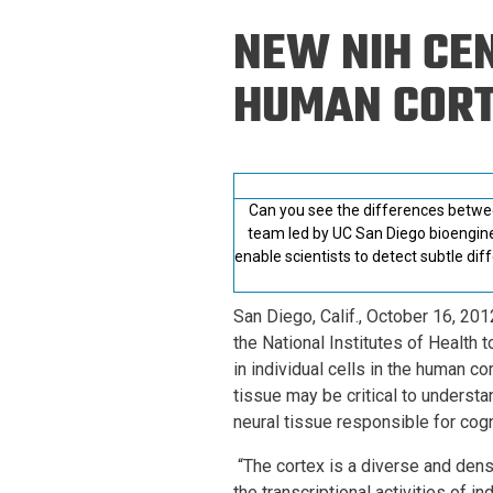
Prospective PhD
Brand
NEW NIH CEN
Students
Careers
Master's for Work
HUMAN COR
History
Professionals
Contacts
Cosmos (pre-
college)
Map and Directions
Can you see the differences between
team led by UC San Diego bioengine
enable scientists to detect subtle di
San Diego, Calif., October 16, 201
the National Institutes of Health
in individual cells in the human c
tissue may be critical to understa
neural tissue responsible for cog
“The cortex is a diverse and den
the transcriptional activities of in