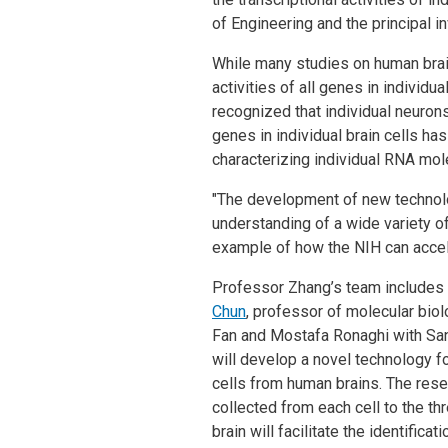
of Engineering and the principal in
While many studies on human brain 
activities of all genes in individu
recognized that individual neurons
genes in individual brain cells has
characterizing individual RNA mo
"The development of new technolog
understanding of a wide variety o
example of how the NIH can accel
Professor Zhang’s team includes
Chun
, professor of molecular bio
Fan and Mostafa Ronaghi with S
will develop a novel technology fo
cells from human brains. The rese
collected from each cell to the t
brain will facilitate the identific