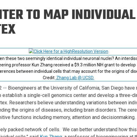
Eng
18 New Endowed
TER TO MAP INDIVIDUAL 
Culture Building
Chairs
Me
Programs
ing
Ae
TEX
Faculty Scholars and
Eng
Fellows
Str
Best Teacher Awards
 these two seemingly identical individual neuronal nuclei? An interdiscip
ering professor Kun Zhang received a $9.3 million NIH grant to develop 
fferences between individual cells that may account for the origins of di
Credit:
Zhang Lab @ UCSD.
2
-- Bioengineers at the University of California, San Diego have 
 to establish a single-cell genomics center and develop a three-d
ortex. Researchers believe understanding variations between indi
nding the origins of diseases, including brain disorders. The cereb
nitive functions including memory, attention and decisionmaking.
sely packed network of cells. We can better understand how th
dividual cells,” said
Kun Zhang
, a professor of bioengineering at