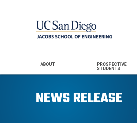
MENU - JSOE
ABOUT
PROSPECTIVE
STUDENTS
Mission & Vision
Undergraduate
Majors
NEWS RELEASE
Leadership
Prospective
Community
Undergraduates
Rankings
Prospective MS
Students
News