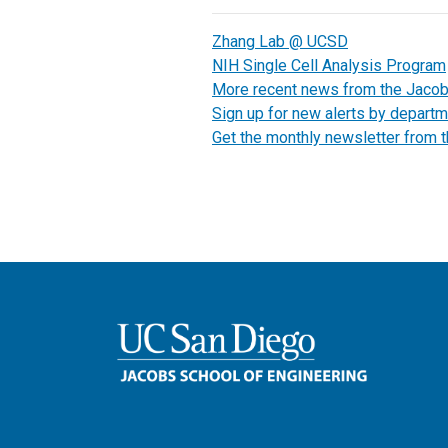
Zhang Lab @ UCSD
NIH Single Cell Analysis Program
More recent news from the Jaco
Sign up for new alerts by departm
Get the monthly newsletter from 