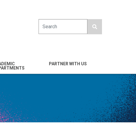
Search
ADEMIC
PARTNER WITH US
PARTMENTS
engineering
Industry
emical & Nano
Alumni
ineering
Giving
mputer Science &
Entrepreneurs
ineering
Franklin Antonio Hall
ctrical & Computer