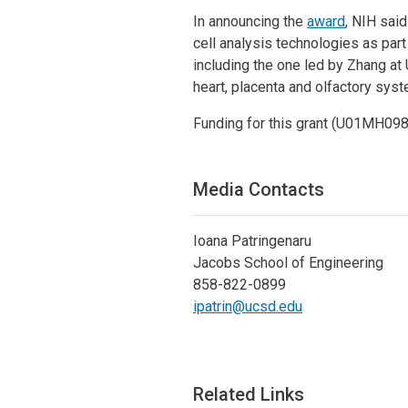
In announcing the
award
, NIH sai
cell analysis technologies as part
including the one led by Zhang at 
heart, placenta and olfactory syst
Funding for this grant (U01MH0
Media Contacts
Ioana Patringenaru
Jacobs School of Engineering
858-822-0899
ipatrin@ucsd.edu
Related Links