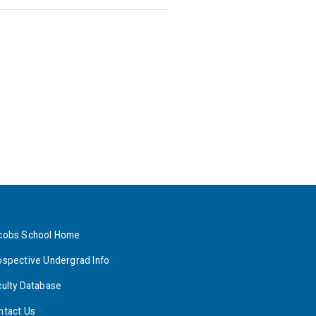
cobs School Home
ospective Undergrad Info
culty Database
ntact Us