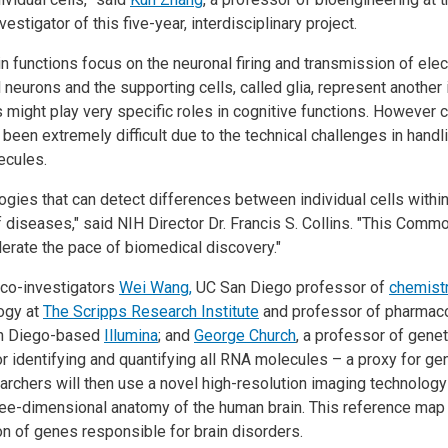
vestigator of this five-year, interdisciplinary project.
functions focus on the neuronal firing and transmission of elect
al neurons and the supporting cells, called glia, represent anothe
 might play very specific roles in cognitive functions. However cha
 been extremely difficult due to the technical challenges in handli
lecules.
ies that can detect differences between individual cells within 
f diseases," said NIH Director Dr. Francis S. Collins. "This Com
erate the pace of biomedical discovery."
 co-investigators
Wei Wang,
UC San Diego professor of
chemist
logy at
The Scripps Research Institute
and professor of pharmaco
an Diego-based
Illumina
; and
George Church
, a professor of genet
r identifying and quantifying all RNA molecules – a proxy for gene
archers will then use a novel high-resolution imaging technology
hree-dimensional anatomy of the human brain. This reference map 
ation of genes responsible for brain disorders.