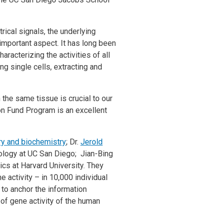
rical signals, the underlying
r important aspect. It has long been
racterizing the activities of all
ng single cells, extracting and
the same tissue is crucial to our
mon Fund Program is an excellent
ry and biochemistry
; Dr.
Jerold
logy at UC San Diego; Jian-Bing
ics at Harvard University. They
 activity – in 10,000 individual
 to anchor the information
of gene activity of the human