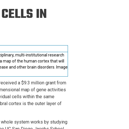
ineering
CELLS IN
chanical &
rospace
ineering
uctural Engineering
linary, multi-institutional research
a map of the human cortex that will
sease and other brain disorders. Image
received a $9.3 million grant from
imensional map of gene activities
vidual cells within the same
ral cortex is the outer layer of
is whole system works by studying
 the UC San Diego Jacobs School