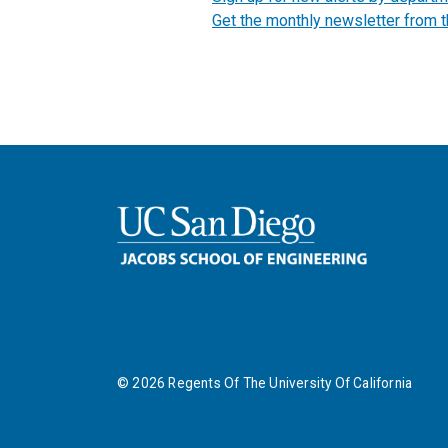
Get the monthly newsletter from 
©
2026
Regents Of The University Of California