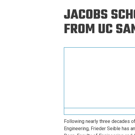
Prospective PhD
Brand
JACOBS SCHO
Students
Careers
Master's for Work
FROM UC SAN
History
Professionals
Contacts
Cosmos (pre-
college)
Map and Directions
Following nearly three decades of
Engineering, Frieder Seible has a