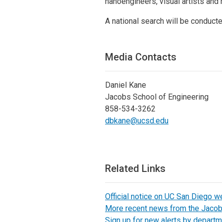
nanoengineers, visual artists and
A national search will be conduct
Media Contacts
Daniel Kane
Jacobs School of Engineering
858-534-3262
dbkane@ucsd.edu
Related Links
Official notice on UC San Diego w
More recent news from the Jaco
Sign up for new alerts by departm