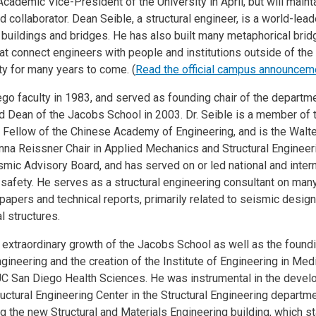
cademic Vice-President of the University in April, but will main
collaborator. Dean Seible, a structural engineer, is a world-lead
buildings and bridges. He has also built many metaphorical brid
hat connect engineers with people and institutions outside of the
ity for many years to come. (
Read the official campus announcem
go faculty in 1983, and served as founding chair of the departme
d Dean of the Jacobs School in 2003. Dr. Seible is a member of
n Fellow of the Chinese Academy of Engineering, and is the Walte
na Reissner Chair in Applied Mechanics and Structural Engineerin
mic Advisory Board, and has served on or led national and inter
e safety. He serves as a structural engineering consultant on man
apers and technical reports, primarily related to seismic design
l structures.
 extraordinary growth of the Jacobs School as well as the found
ineering and the creation of the Institute of Engineering in Medi
C San Diego Health Sciences. He was instrumental in the devel
uctural Engineering Center in the Structural Engineering departme
ing the new Structural and Materials Engineering building, which s