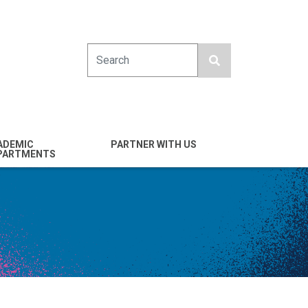
Search
ADEMIC
PARTNER WITH US
PARTMENTS
engineering
Industry
emical & Nano
Alumni
ineering
Giving
mputer Science &
Entrepreneurs
ineering
Franklin Antonio Hall
ctrical & Computer