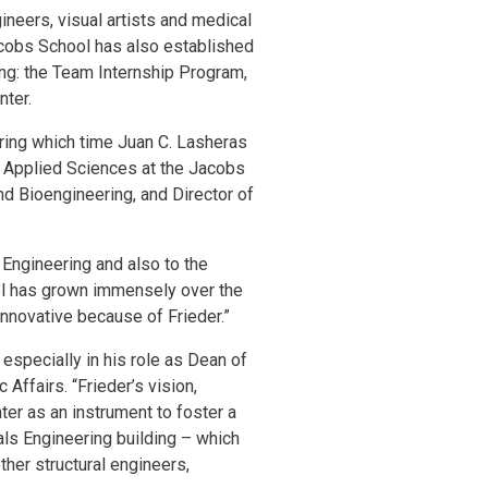
gineers, visual artists and medical
acobs School has also established
ng: the Team Internship Program,
nter.
during which time Juan C. Lasheras
f Applied Sciences at the Jacobs
d Bioengineering, and Director of
 Engineering and also to the
ol has grown immensely over the
innovative because of Frieder.”
 especially in his role as Dean of
ffairs. “Frieder’s vision,
ter as an instrument to foster a
ials Engineering building – which
ther structural engineers,