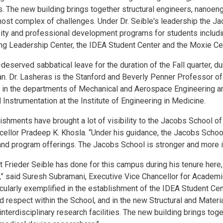
ies. The new building brings together structural engineers, nanoen
most complex of challenges. Under Dr. Seible's leadership the J
sity and professional development programs for students includi
ng Leadership Center, the IDEA Student Center and the Moxie Ce
-deserved sabbatical leave for the duration of the Fall quarter, 
n. Dr. Lasheras is the Stanford and Beverly Penner Professor o
r in the departments of Mechanical and Aerospace Engineering an
Instrumentation at the Institute of Engineering in Medicine.
ishments have brought a lot of visibility to the Jacobs School of
ellor Pradeep K. Khosla. “Under his guidance, the Jacobs Scho
e and program offerings. The Jacobs School is stronger and more 
hat Frieder Seible has done for this campus during his tenure here,
” said Suresh Subramani, Executive Vice Chancellor for Academic A
cularly exemplified in the establishment of the IDEA Student Cen
nd respect within the School, and in the new Structural and Mater
nterdisciplinary research facilities. The new building brings toge