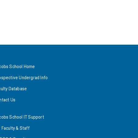
cobs School Home
ospective Undergrad Info
culty Database
ntact Us
cobs School IT Support
 Faculty & Staff