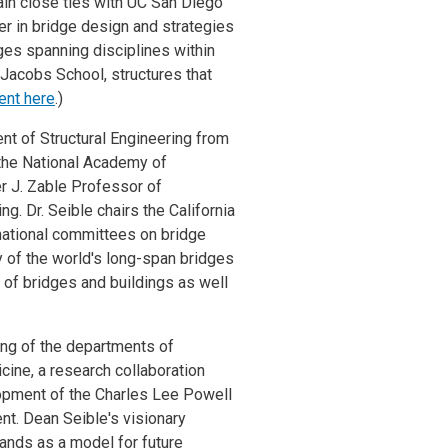
tain close ties with UC San Diego
er in bridge design and strategies
ges spanning disciplines within
 Jacobs School, structures that
ent here
.)
nt of Structural Engineering from
 the National Academy of
r J. Zable Professor of
g. Dr. Seible chairs the California
national committees on bridge
y of the world's long-span bridges
 of bridges and buildings as well
ing of the departments of
cine, a research collaboration
opment of the Charles Lee Powell
nt. Dean Seible's visionary
tands as a model for future