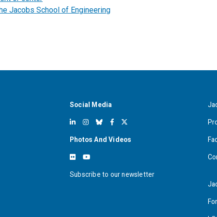
the Jacobs School of Engineering
Social Media
Ja
Pr
Photos And Videos
Fa
Co
Subscribe to our newsletter
Ja
For