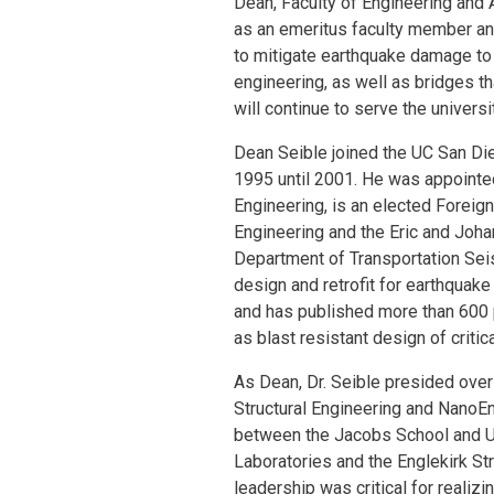
Dean, Faculty of Engineering and A
as an emeritus faculty member and 
to mitigate earthquake damage to 
engineering, as well as bridges t
will continue to serve the univers
Dean Seible joined the UC San Die
1995 until 2001. He was appointe
Engineering, is an elected Foreig
Engineering and the Eric and Johan
Department of Transportation Seis
design and retrofit for earthquak
and has published more than 600 p
as blast resistant design of critica
As Dean, Dr. Seible presided over
Structural Engineering and NanoEng
between the Jacobs School and U
Laboratories and the Englekirk Str
leadership was critical for realiz