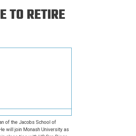
ineering
E TO RETIRE
chanical &
rospace
ineering
uctural Engineering
an of the Jacobs School of
He will join Monash University as