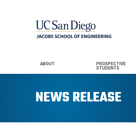
MENU - JSOE
ABOUT
PROSPECTIVE
STUDENTS
Mission & Vision
Undergraduate
Majors
NEWS RELEASE
Leadership
Prospective
Community
Undergraduates
Rankings
Prospective MS
Students
News