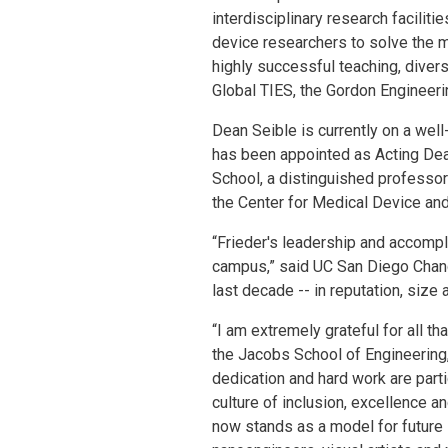
interdisciplinary research facilit
device researchers to solve the 
highly successful teaching, diver
Global TIES, the Gordon Engineeri
Dean Seible is currently on a well
has been appointed as Acting Dea
School, a distinguished professo
the Center for Medical Device and 
“Frieder's leadership and accompl
campus,” said UC San Diego Chanc
last decade -- in reputation, siz
“I am extremely grateful for all t
the Jacobs School of Engineering,
dedication and hard work are parti
culture of inclusion, excellence a
now stands as a model for future i