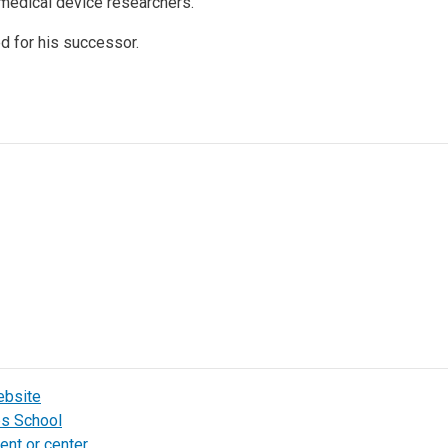
 medical device researchers.”
ed for his successor.
ebsite
bs School
ent or center