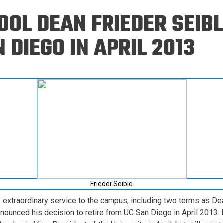
Eng
18 New Endowed
OL DEAN FRIEDER SEIBL
Culture Building
Chairs
Me
Programs
ing
Ae
 DIEGO IN APRIL 2013
Faculty Scholars and
Eng
Fellows
Str
Best Teacher Awards
Frieder Seible
 extraordinary service to the campus, including two terms as De
nnounced his decision to retire from UC San Diego in April 2013. 