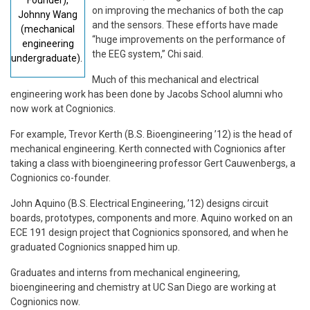
on improving the mechanics of both the cap
Johnny Wang
and the sensors. These efforts have made
(mechanical
“huge improvements on the performance of
engineering
the EEG system,” Chi said.
undergraduate).
Much of this mechanical and electrical
engineering work has been done by Jacobs School alumni who
now work at Cognionics.
For example, Trevor Kerth (B.S. Bioengineering ’12) is the head of
mechanical engineering. Kerth connected with Cognionics after
taking a class with bioengineering professor Gert Cauwenbergs, a
Cognionics co-founder.
John Aquino (B.S. Electrical Engineering, ’12) designs circuit
boards, prototypes, components and more. Aquino worked on an
ECE 191 design project that Cognionics sponsored, and when he
graduated Cognionics snapped him up.
Graduates and interns from mechanical engineering,
bioengineering and chemistry at UC San Diego are working at
Cognionics now.