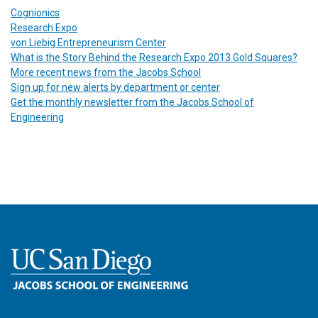
Cognionics
Research Expo
von Liebig Entrepreneurism Center
What is the Story Behind the Research Expo 2013 Gold Squares?
More recent news from the Jacobs School
Sign up for new alerts by department or center
Get the monthly newsletter from the Jacobs School of
Engineering