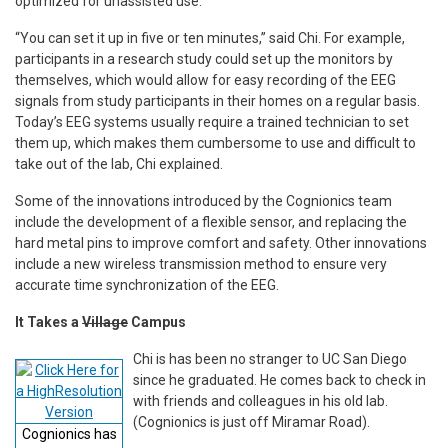
optimized for unassisted use.
“You can set it up in five or ten minutes,” said Chi. For example,
participants in a research study could set up the monitors by
themselves, which would allow for easy recording of the EEG
signals from study participants in their homes on a regular basis.
Today’s EEG systems usually require a trained technician to set
them up, which makes them cumbersome to use and difficult to
take out of the lab, Chi explained.
Some of the innovations introduced by the Cognionics team
include the development of a flexible sensor, and replacing the
hard metal pins to improve comfort and safety. Other innovations
include a new wireless transmission method to ensure very
accurate time synchronization of the EEG.
It Takes a
Village
Campus
Chi is has been no stranger to UC San Diego
since he graduated. He comes back to check in
with friends and colleagues in his old lab.
(Cognionics is just off Miramar Road).
Cognionics has