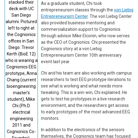
stacked their
As a graduate student, Chi took
deck with UC
entrepreneurism classes through the
von Liebig
San Diego
Entrepreneurism Center
. The von Liebig Center
alumni. Pictured
also provided business mentoring and
left to right at
commercialization support to Cognionics
the Cognionics
through advisor Mike Elconin, who now serves
offices in San
as the CEO of Cognionics. Chi presented the
Diego: Trevor
Cognionics story at a von Liebig
Kerth (BioE 12)
Entrepreneurism Center 10th anniversary
who is wearing a
event last year.
Cognionics EEG
Chi and his team are also working with campus
prototype, Anna
researchers to test EEG prototype iterations to
Chang (current
see what is working and what needs more
bioengineering
tweaking. This is a win-win, Chi explained. He
master’s
gets to test his prototypes in a live research
student), Mike
environment, and the researchers get access
Chi (Ph.D.
to early prototypes of the most advanced EEG
electrical
monitors.
engineering
2011 and
In addition to the electronics of the sensors
Cognionics Co-
themselves, the Cognionics team has focused
Founder),