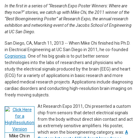
In the first in a series of “Research Expo Poster Winners: Where are
they now?” stories, we catch up with Mike Chi, the 2011 winner of the
“Best Bioengineering Poster” at Research Expo, the annual research
exhibition and networking event of the Jacobs School of Engineering
at UC San Diego.
San Diego, CA, March 11, 2013 -- When Mike Chi finished his Ph.D.
in Electrical Engineering at UC San Diego in 2011, he co-founded
Cognionics
. One of his big goals is to put better sensor
technologies into the labs of researchers and physicians who
study the electrical signals produced by the brain (EEG) and heart
(ECG) for a variety of applications in basic research and more
applied medical research projects. Applications include diagnosing
cardiac disorders and conducting high-resolution brain imaging on
freely moving subjects.
At Research Expo 2011, Chi presented a custom
chip from sensors that detect electrical signals
from the body without direct skin contact and act
as extremely sensitive amplifiers. His poster,
which won the bioengineering category, was:
A
Mike Chi in