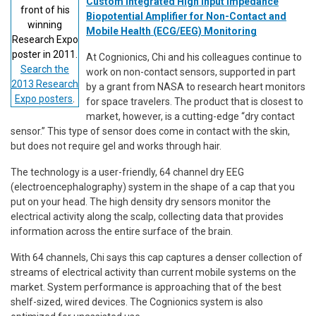
Custom Integrated High Input Impedance
front of his
Biopotential Amplifier for Non-Contact and
winning
Mobile Health (ECG/EEG) Monitoring
Research Expo
poster in 2011.
At Cognionics, Chi and his colleagues continue to
Search the
work on non-contact sensors, supported in part
2013 Research
by a grant from NASA to research heart monitors
Expo posters
.
for space travelers. The product that is closest to
market, however, is a cutting-edge “dry contact
sensor.” This type of sensor does come in contact with the skin,
but does not require gel and works through hair.
The technology is a user-friendly, 64 channel dry EEG
(electroencephalography) system in the shape of a cap that you
put on your head. The high density dry sensors monitor the
electrical activity along the scalp, collecting data that provides
information across the entire surface of the brain.
With 64 channels, Chi says this cap captures a denser collection of
streams of electrical activity than current mobile systems on the
market. System performance is approaching that of the best
shelf-sized, wired devices. The Cognionics system is also