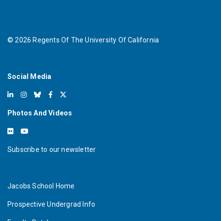
©
2026
Regents Of The University Of California
Social Media
Photos And Videos
Subscribe to our newsletter
Jacobs School Home
Prospective Undergrad Info