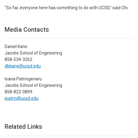
“So far, everyone here has something to do with UCSD,” said Chi.
Media Contacts
Daniel Kane
Jacobs School of Engineering
858-534-3262
dbkane@ucsd.edu
Ioana Patringenaru
Jacobs School of Engineering
858-822-0899
ipatrin@ucsd.edu
Related Links