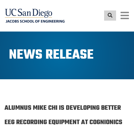
Skip
to
main
content
NEWS RELEASE
ALUMNUS MIKE CHI IS DEVELOPING BETTER
EEG RECORDING EQUIPMENT AT COGNIONICS