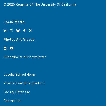
©
2026
Regents Of The University Of California
Social Media
Photos And Videos
Subscribe to our newsletter
Jacobs School Home
Prospective Undergrad Info
Faculty Database
Contact Us