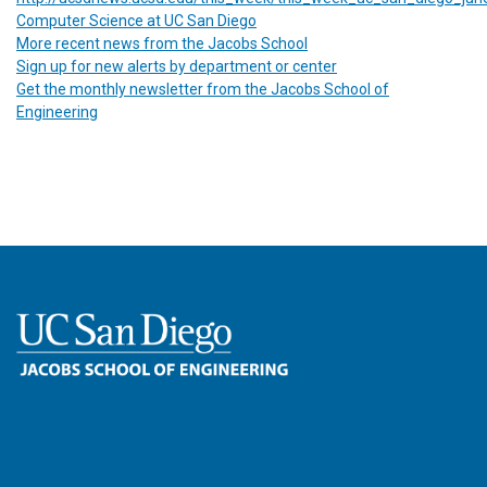
Computer Science at UC San Diego
More recent news from the Jacobs School
Sign up for new alerts by department or center
Get the monthly newsletter from the Jacobs School of
Engineering