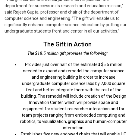
department for success in its research and education mission,”
said Rajesh Gupta, professor and chair of the department of
computer science and engineering. “The gift will enable us to
significantly enhance computer science education by putting our
undergraduate students front and center in all our activities.”
The Gift in Action
The $18.5 million gift provides the following:
Provides just over half of the estimated $5.5 million
needed to expand and remodel the computer science
and engineering building in order to increase
undergraduate computer science labs by 7,000 square
feet and better integrate them with the rest of the
building. The remodel will include creation of the Design
Innovation Center, which will provide space and
equipment for student-researcher interaction and for
team projects ranging from embedded computing and
robotics, to visualization, graphics and human-computer
interaction.
Establishes five new endowed chairs that will enable UC