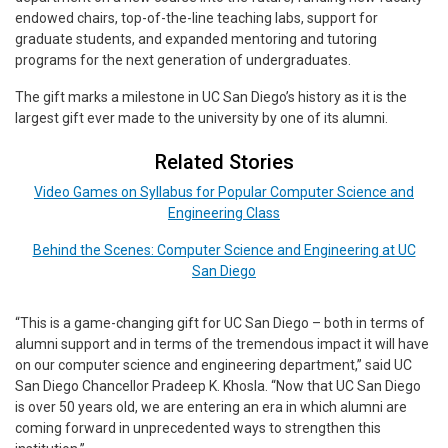
endowed chairs, top-of-the-line teaching labs, support for
graduate students, and expanded mentoring and tutoring
programs for the next generation of undergraduates.
The gift marks a milestone in UC San Diego’s history as it is the
largest gift ever made to the university by one of its alumni.
Related Stories
Video Games on Syllabus for Popular Computer Science and
Engineering Class
Behind the Scenes: Computer Science and Engineering at UC
San Diego
“This is a game-changing gift for UC San Diego – both in terms of
alumni support and in terms of the tremendous impact it will have
on our computer science and engineering department,” said UC
San Diego Chancellor Pradeep K. Khosla. “Now that UC San Diego
is over 50 years old, we are entering an era in which alumni are
coming forward in unprecedented ways to strengthen this