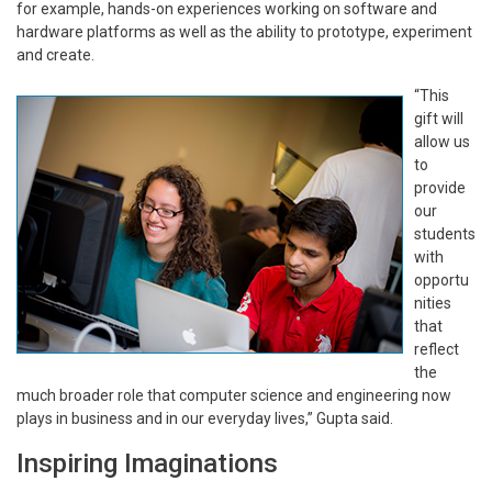
for example, hands-on experiences working on software and
hardware platforms as well as the ability to prototype, experiment
and create.
“This
gift will
allow us
to
provide
our
students
with
opportu
nities
that
reflect
the
much broader role that computer science and engineering now
plays in business and in our everyday lives,” Gupta said.
Inspiring Imaginations