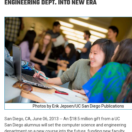
ENGINEERING DEPT. INTO NEW ERA
Photos by Erik Jepsen/UC San Diego Publications
San Diego, CA, June 06, 2013 -- An $18.5 million gift from a UC
San Diego alumnus will set the computer science and engineering
department on a new course into the future, funding new faculty