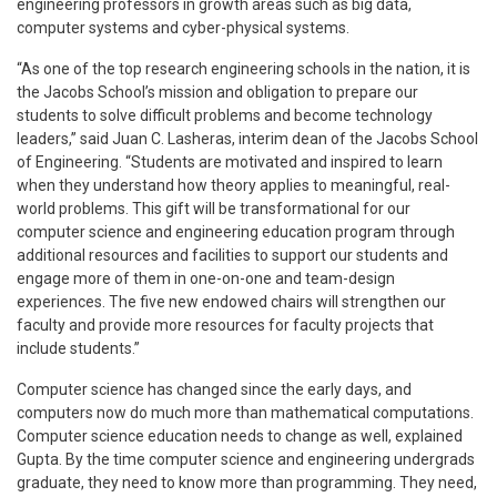
engineering professors in growth areas such as big data,
computer systems and cyber-physical systems.
“As one of the top research engineering schools in the nation, it is
the Jacobs School’s mission and obligation to prepare our
students to solve difficult problems and become technology
leaders,” said Juan C. Lasheras, interim dean of the Jacobs School
of Engineering. “Students are motivated and inspired to learn
when they understand how theory applies to meaningful, real-
world problems. This gift will be transformational for our
computer science and engineering education program through
additional resources and facilities to support our students and
engage more of them in one-on-one and team-design
experiences. The five new endowed chairs will strengthen our
faculty and provide more resources for faculty projects that
include students.”
Computer science has changed since the early days, and
computers now do much more than mathematical computations.
Computer science education needs to change as well, explained
Gupta. By the time computer science and engineering undergrads
graduate, they need to know more than programming. They need,