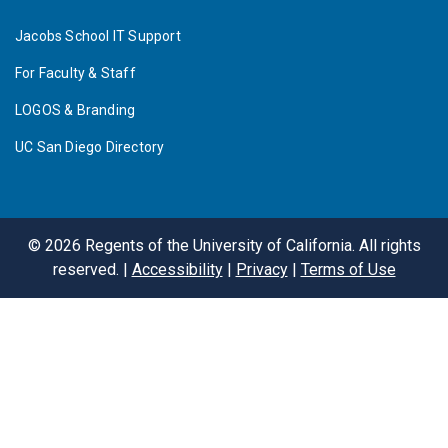
Jacobs School IT Support
For Faculty & Staff
LOGOS & Branding
UC San Diego Directory
©
2026
Regents of the University of California. All rights
reserved. |
Accessibility
|
Privacy
|
Terms of Use