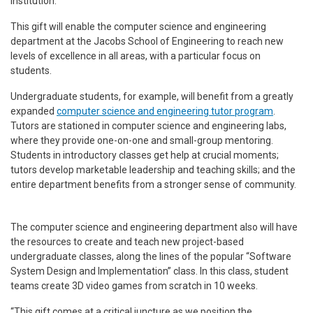
institution.”
This gift will enable the computer science and engineering
department at the Jacobs School of Engineering to reach new
levels of excellence in all areas, with a particular focus on
students.
Undergraduate students, for example, will benefit from a greatly
expanded
computer science and engineering tutor program
.
Tutors are stationed in computer science and engineering labs,
where they provide one-on-one and small-group mentoring.
Students in introductory classes get help at crucial moments;
tutors develop marketable leadership and teaching skills; and the
entire department benefits from a stronger sense of community.
The computer science and engineering department also will have
the resources to create and teach new project-based
undergraduate classes, along the lines of the popular “Software
System Design and Implementation” class. In this class, student
teams create 3D video games from scratch in 10 weeks.
“This gift comes at a critical juncture as we position the