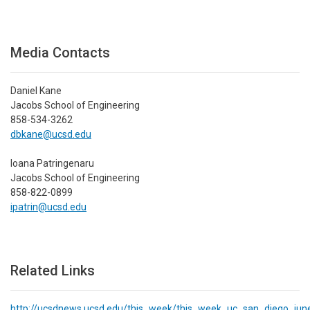
Media Contacts
Daniel Kane
Jacobs School of Engineering
858-534-3262
dbkane@ucsd.edu
Ioana Patringenaru
Jacobs School of Engineering
858-822-0899
ipatrin@ucsd.edu
Related Links
http://ucsdnews.ucsd.edu/this_week/this_week_uc_san_diego_ju