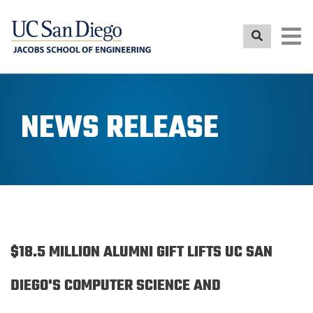
Skip
to
main
content
NEWS RELEASE
$18.5 MILLION ALUMNI GIFT LIFTS UC SAN
DIEGO'S COMPUTER SCIENCE AND