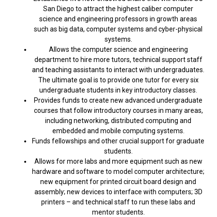
San Diego to attract the highest caliber computer
science and engineering professors in growth areas
such as big data, computer systems and cyber-physical
systems.
Allows the computer science and engineering
department to hire more tutors, technical support staff
and teaching assistants to interact with undergraduates.
The ultimate goal is to provide one tutor for every six
undergraduate students in key introductory classes.
Provides funds to create new advanced undergraduate
courses that follow introductory courses in many areas,
including networking, distributed computing and
embedded and mobile computing systems.
Funds fellowships and other crucial support for graduate
students.
Allows for more labs and more equipment such as new
hardware and software to model computer architecture;
new equipment for printed circuit board design and
assembly; new devices to interface with computers; 3D
printers – and technical staff to run these labs and
mentor students.