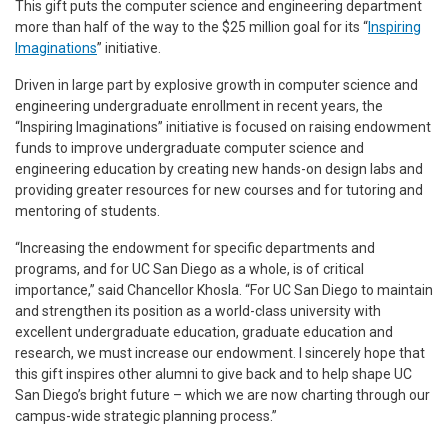
This gift puts the computer science and engineering department
more than half of the way to the $25 million goal for its “
Inspiring
Imaginations
” initiative.
Driven in large part by explosive growth in computer science and
engineering undergraduate enrollment in recent years, the
“Inspiring Imaginations” initiative is focused on raising endowment
funds to improve undergraduate computer science and
engineering education by creating new hands-on design labs and
providing greater resources for new courses and for tutoring and
mentoring of students.
“Increasing the endowment for specific departments and
programs, and for UC San Diego as a whole, is of critical
importance,” said Chancellor Khosla. “For UC San Diego to maintain
and strengthen its position as a world-class university with
excellent undergraduate education, graduate education and
research, we must increase our endowment. I sincerely hope that
this gift inspires other alumni to give back and to help shape UC
San Diego’s bright future – which we are now charting through our
campus-wide strategic planning process.”