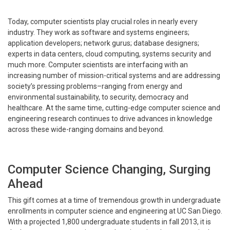
Today, computer scientists play crucial roles in nearly every
industry. They work as software and systems engineers;
application developers; network gurus; database designers;
experts in data centers, cloud computing, systems security and
much more. Computer scientists are interfacing with an
increasing number of mission-critical systems and are addressing
society’s pressing problems–ranging from energy and
environmental sustainability, to security, democracy and
healthcare. At the same time, cutting-edge computer science and
engineering research continues to drive advances in knowledge
across these wide-ranging domains and beyond.
Computer Science Changing, Surging
Ahead
This gift comes at a time of tremendous growth in undergraduate
enrollments in computer science and engineering at UC San Diego.
With a projected 1,800 undergraduate students in fall 2013, it is