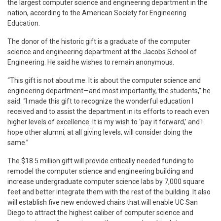
the largest computer science and engineering department in the
nation, according to the American Society for Engineering
Education.
The donor of the historic gift is a graduate of the computer
science and engineering department at the Jacobs School of
Engineering. He said he wishes to remain anonymous.
“This gift is not about me. It is about the computer science and
engineering department—and most importantly, the students,” he
said. “I made this gift to recognize the wonderful education I
received and to assist the department in its efforts to reach even
higher levels of excellence. It is my wish to ‘pay it forward,’ and I
hope other alumni, at all giving levels, will consider doing the
same.”
The $18.5 million gift will provide critically needed funding to
remodel the computer science and engineering building and
increase undergraduate computer science labs by 7,000 square
feet and better integrate them with the rest of the building. It also
will establish five new endowed chairs that will enable UC San
Diego to attract the highest caliber of computer science and