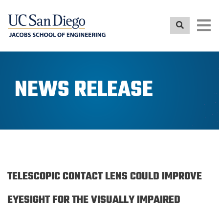
Skip
to
main
content
NEWS RELEASE
TELESCOPIC CONTACT LENS COULD IMPROVE
EYESIGHT FOR THE VISUALLY IMPAIRED