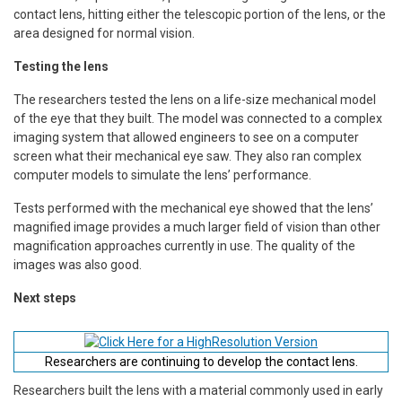
contact lens, hitting either the telescopic portion of the lens, or the
area designed for normal vision.
Testing the lens
The researchers tested the lens on a life-size mechanical model
of the eye that they built. The model was connected to a complex
imaging system that allowed engineers to see on a computer
screen what their mechanical eye saw. They also ran complex
computer models to simulate the lens’ performance.
Tests performed with the mechanical eye showed that the lens’
magnified image provides a much larger field of vision than other
magnification approaches currently in use. The quality of the
images was also good.
Next steps
Researchers are continuing to develop the contact lens.
Researchers built the lens with a material commonly used in early