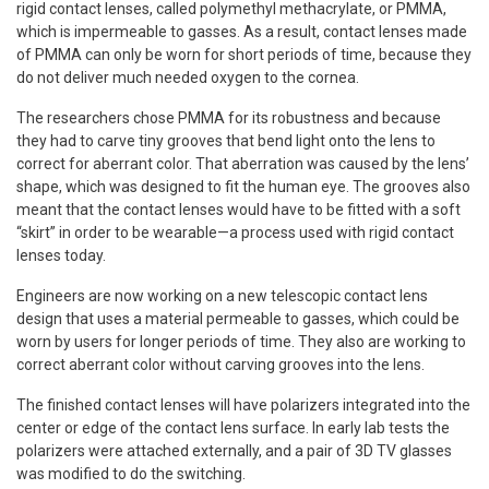
rigid contact lenses, called polymethyl methacrylate, or PMMA,
which is impermeable to gasses. As a result, contact lenses made
of PMMA can only be worn for short periods of time, because they
do not deliver much needed oxygen to the cornea.
The researchers chose PMMA for its robustness and because
they had to carve tiny grooves that bend light onto the lens to
correct for aberrant color. That aberration was caused by the lens’
shape, which was designed to fit the human eye. The grooves also
meant that the contact lenses would have to be fitted with a soft
“skirt” in order to be wearable—a process used with rigid contact
lenses today.
Engineers are now working on a new telescopic contact lens
design that uses a material permeable to gasses, which could be
worn by users for longer periods of time. They also are working to
correct aberrant color without carving grooves into the lens.
The finished contact lenses will have polarizers integrated into the
center or edge of the contact lens surface. In early lab tests the
polarizers were attached externally, and a pair of 3D TV glasses
was modified to do the switching.