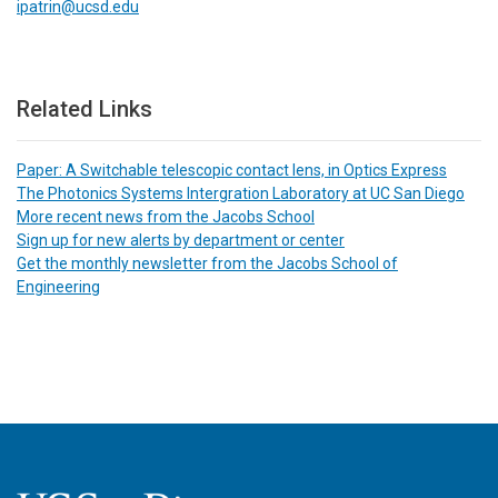
ipatrin@ucsd.edu
Related Links
Paper: A Switchable telescopic contact lens, in Optics Express
The Photonics Systems Intergration Laboratory at UC San Diego
More recent news from the Jacobs School
Sign up for new alerts by department or center
Get the monthly newsletter from the Jacobs School of
Engineering