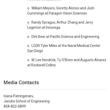
o William Meyers, Goretty Alonso and Josh
Cummings at Paragon Vision Sciences
o Randy Sprague, Arthur Zhang and Jerry
Legerton at Innovega
o Dirk Beer at Pacific Science and Engineering
o LCDR Tyler Miles at the Naval Medical Center
San Diego
o W. Lee Hendrick, Ty O’Brien and Augusto Alvarez
at Rockwell Collins
Media Contacts
Ioana Patringenaru
Jacobs School of Engineering
858-822-0899