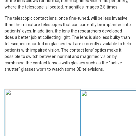
of the lens allows for normal, non-magnified vision. Its periphery,
where the telescope is located, magnifies images 2.8 times.
The telescopic contact lens, once fine-tuned, will be less invasive
than the miniature telescopes that can currently be implanted into
patients’ eyes. In addition, the lens the researchers developed
does a better job at collecting light. The lens is also less bulky than
telescopes mounted on glasses that are currently available to help
patients with impaired vision. The contact lens’ optics make it
possible to switch between normal and magnified vision by
combining the contact lenses with glasses such as the "active
shutter" glasses worn to watch some 3D televisions.