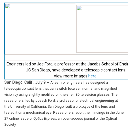
Engineers led by Joe Ford, a professor at the Jacobs School of Engi
UC San Diego, have developed a telescopic contact lens.
View more images
here
.
San Diego, Calif., July 9
--
A team of engineers has designed a
telescopic contact lens that can switch between normal and magnified
vision by using slightly modified off-the-shelf 3D television glasses. The
researchers, led by Joseph Ford, a professor of electrical engineering at
the University of California, San Diego, built a prototype of the lens and
tested it on a mechanical eye. Researchers report their findings in the June
27 online issue of
Optics Express
, an open-access journal of the Optical
Society.