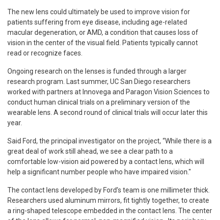
The new lens could ultimately be used to improve vision for
patients suffering from eye disease, including age-related
macular degeneration, or AMD, a condition that causes loss of
vision in the center of the visual field. Patients typically cannot
read or recognize faces.
Ongoing research on the lenses is funded through a larger
research program. Last summer, UC San Diego researchers
worked with partners at Innovega and Paragon Vision Sciences to
conduct human clinical trials on a preliminary version of the
wearable lens. A second round of clinical trials will occur later this
year.
Said Ford, the principal investigator on the project, “While there is a
great deal of work still ahead, we see a clear path to a
comfortable low-vision aid powered by a contact lens, which will
help a significant number people who have impaired vision."
The contact lens developed by Ford’s team is one millimeter thick.
Researchers used aluminum mirrors, fit tightly together, to create
a ring-shaped telescope embedded in the contact lens. The center