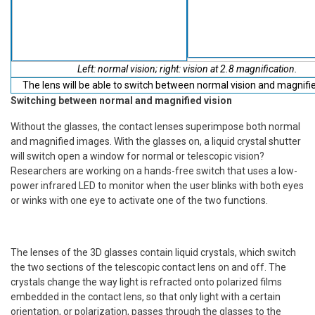
Left: normal vision; right: vision at 2.8 magnification.
The lens will be able to switch between normal vision and magnifie
Switching between normal and magnified vision
Without the glasses, the contact lenses superimpose both normal
and magnified images. With the glasses on, a liquid crystal shutter
will switch open a window for normal or telescopic vision?
Researchers are working on a hands-free switch that uses a low-
power infrared LED to monitor when the user blinks with both eyes
or winks with one eye to activate one of the two functions.
The lenses of the 3D glasses contain liquid crystals, which switch
the two sections of the telescopic contact lens on and off. The
crystals change the way light is refracted onto polarized films
embedded in the contact lens, so that only light with a certain
orientation, or polarization, passes through the glasses to the