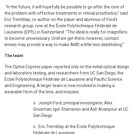
“In the future, it will hopefully be possible to go after the core of
the problem with effective treatments or retinal prosthetics,” said
Eric Tremblay, co-author on the paper and alumnus of Ford’s
research group, now at the École Polytechnique Fédérale de
Lausanne (EPFL) in Switzerland. “The ideal is really for magnifiers
to become unnecessary. Until we get there, however, contact
lenses may provide a way to make AMD a little less debilitating.”
The team
The Optics Express paper reported only on the initial optical design
and laboratory testing, and researchers from UC San Diego, the
École Polytechnique Fédérale de Lausanne and Pacific Science
and Engineering. A larger team is now involved in making a
wearable form of the lens, and includes:
o Joseph Ford, principal investigator, Alex
Groisman, Igor Stamenov and Ash Arianpour at UC
San Diego
o Eric Tremblay at the École Polytechnique
Fédérale de Lausanne