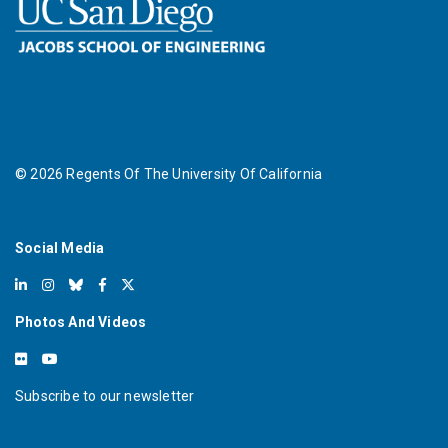
©
2026
Regents Of The University Of California
Social Media
Photos And Videos
Subscribe to our newsletter