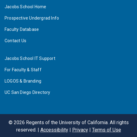
Jacobs School Home
Prospective Undergrad Info
Faculty Database
Contact Us
Jacobs School IT Support
For Faculty & Staff
LOGOS & Branding
UC San Diego Directory
©
2026
Regents of the University of California. All rights
reserved. |
Accessibility
|
Privacy
|
Terms of Use