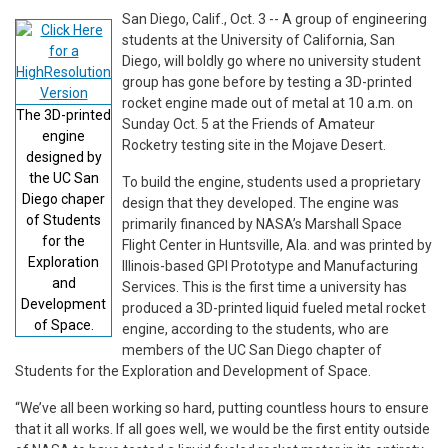
San Diego, Calif., Oct. 3 -- A group of engineering
students at the University of California, San
Diego, will boldly go where no university student
group has gone before by testing a 3D-printed
rocket engine made out of metal at 10 a.m. on
The 3D-printed
Sunday Oct. 5 at the Friends of Amateur
engine
Rocketry testing site in the Mojave Desert.
designed by
the UC San
To build the engine, students used a proprietary
Diego chaper
design that they developed. The engine was
of Students
primarily financed by NASA’s Marshall Space
for the
Flight Center in Huntsville, Ala. and was printed by
Exploration
Illinois-based GPI Prototype and Manufacturing
and
Services. This is the first time a university has
Development
produced a 3D-printed liquid fueled metal rocket
of Space.
engine, according to the students, who are
members of the UC San Diego chapter of
Students for the Exploration and Development of Space.
“We’ve all been working so hard, putting countless hours to ensure
that it all works. If all goes well, we would be the first entity outside