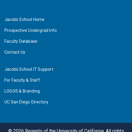
Jacobs School Home
Prospective Undergrad Info
Faculty Database
Contact Us
Jacobs School IT Support
For Faculty & Staff
LOGOS & Branding
UC San Diego Directory
©
2026
Regents of the University of California. All rights