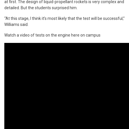
at first. The design of liquid-propellant rockets is very complex and
detailed. But the students surprised him.
“At this stage, I think it’s most likely that the test will be successful,”
Williams said.
Watch a video of tests on the engine here on campus