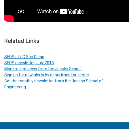
Related Links
SEDS at UC San Diego
SEDS newsletter, July 2013
More recent news from the Jacobs School
Sign up for new alerts by department or center
Get the monthly newsletter from the Jacobs School of
Engineering