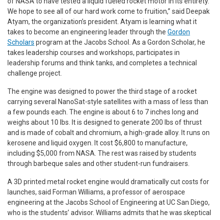
of NASA to have tested a liquid fueled rocket motor in its entirety.
We hope to see all of our hard work come to fruition,” said Deepak
Atyam, the organization’s president. Atyam is learning what it
takes to become an engineering leader through the
Gordon
Scholars
program at the Jacobs School. As a Gordon Scholar, he
takes leadership courses and workshops, participates in
leadership forums and think tanks, and completes a technical
challenge project.
The engine was designed to power the third stage of a rocket
carrying several NanoSat-style satellites with a mass of less than
a few pounds each. The engine is about 6 to 7 inches long and
weighs about 10 lbs. It is designed to generate 200 lbs of thrust
and is made of cobalt and chromium, a high-grade alloy. It runs on
kerosene and liquid oxygen. It cost $6,800 to manufacture,
including $5,000 from NASA. The rest was raised by students
through barbeque sales and other student-run fundraisers.
A 3D printed metal rocket engine would dramatically cut costs for
launches, said Forman Williams, a professor of aerospace
engineering at the Jacobs School of Engineering at UC San Diego,
who is the students’ advisor. Williams admits that he was skeptical