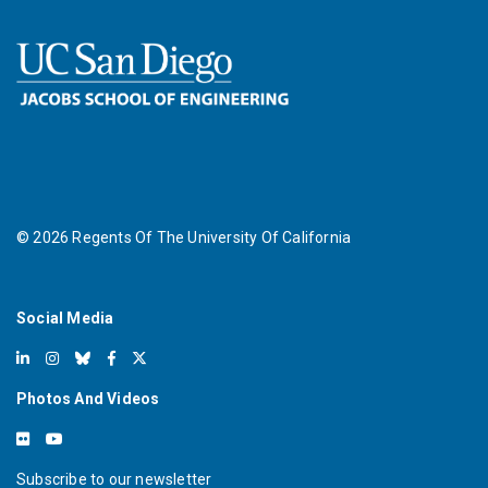
©
2026
Regents Of The University Of California
Social Media
Photos And Videos
Subscribe to our newsletter