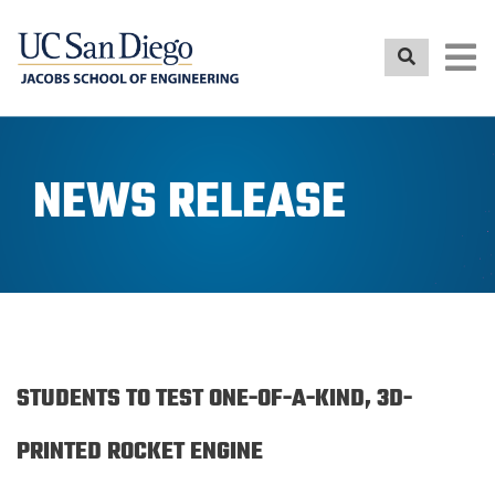
Skip
to
main
content
NEWS RELEASE
STUDENTS TO TEST ONE-OF-A-KIND, 3D-
PRINTED ROCKET ENGINE