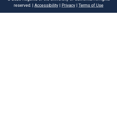
reserved. |
Accessibility
|
Privacy
|
Terms of Use