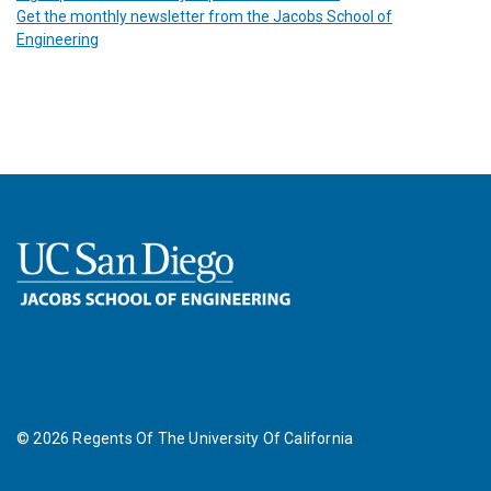
Get the monthly newsletter from the Jacobs School of
Engineering
©
2026
Regents Of The University Of California