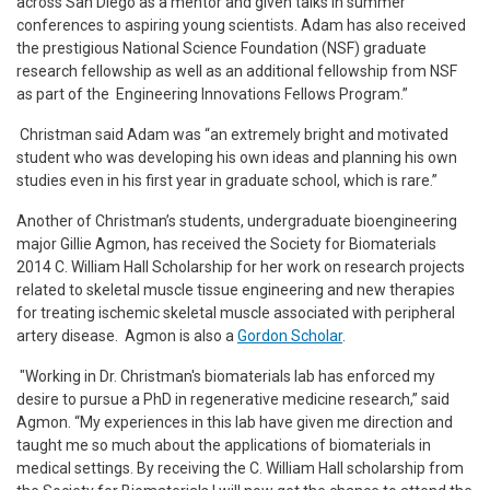
across San Diego as a mentor and given talks in summer
conferences to aspiring young scientists. Adam has also received
the prestigious National Science Foundation (NSF) graduate
research fellowship as well as an additional fellowship from NSF
as part of the Engineering Innovations Fellows Program.”
Christman said Adam was “an extremely bright and motivated
student who was developing his own ideas and planning his own
studies even in his first year in graduate school, which is rare.”
Another of Christman’s students, undergraduate bioengineering
major Gillie Agmon, has received the Society for Biomaterials
2014 C. William Hall Scholarship for her work on research projects
related to skeletal muscle tissue engineering and new therapies
for treating ischemic skeletal muscle associated with peripheral
artery disease. Agmon is also a
Gordon Scholar
.
"Working in Dr. Christman's biomaterials lab has enforced my
desire to pursue a PhD in regenerative medicine research,” said
Agmon. “My experiences in this lab have given me direction and
taught me so much about the applications of biomaterials in
medical settings. By receiving the C. William Hall scholarship from