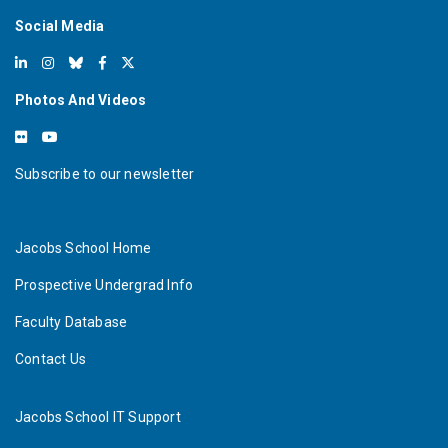
Social Media
Photos And Videos
Subscribe to our newsletter
Jacobs School Home
Prospective Undergrad Info
Faculty Database
Contact Us
Jacobs School IT Support