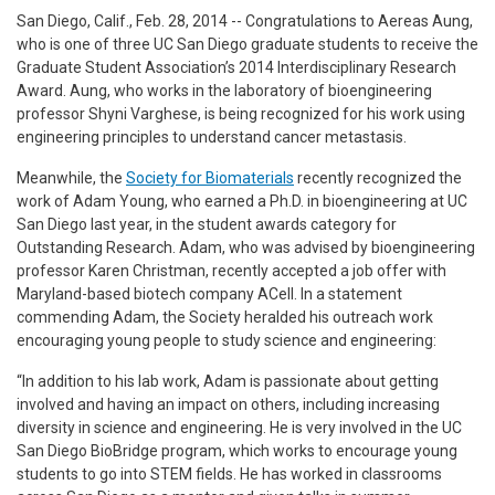
San Diego, Calif., Feb. 28, 2014 --
Congratulations to Aereas Aung,
who is one of three UC San Diego graduate students to receive the
Graduate Student Association’s 2014 Interdisciplinary Research
Award. Aung, who works in the laboratory of bioengineering
professor Shyni Varghese, is being recognized for his work using
engineering principles to understand cancer metastasis.
Meanwhile, the
Society for Biomaterials
recently recognized the
work of Adam Young, who earned a Ph.D. in bioengineering at UC
San Diego last year, in the student awards category for
Outstanding Research. Adam, who was advised by bioengineering
professor Karen Christman, recently accepted a job offer with
Maryland-based biotech company ACell. In a statement
commending Adam, the Society heralded his outreach work
encouraging young people to study science and engineering:
“In addition to his lab work, Adam is passionate about getting
involved and having an impact on others, including increasing
diversity in science and engineering. He is very involved in the UC
San Diego BioBridge program, which works to encourage young
students to go into STEM fields. He has worked in classrooms