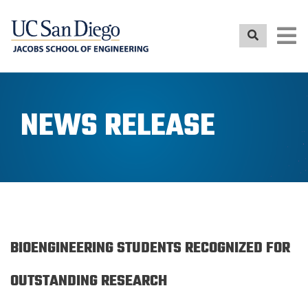
Skip
to
main
content
NEWS RELEASE
BIOENGINEERING STUDENTS RECOGNIZED FOR
OUTSTANDING RESEARCH