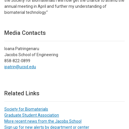
the Society for Biomaterials I will now get the chance to attend the
annual meeting in April and further my understanding of
biomaterial technology.”
Media Contacts
Ioana Patringenaru
Jacobs School of Engineering
858-822-0899
ipatrin@ucsd.edu
Related Links
Society for Biomaterials
Graduate Student Association
More recent news from the Jacobs School
Sign up for new alerts by department or center