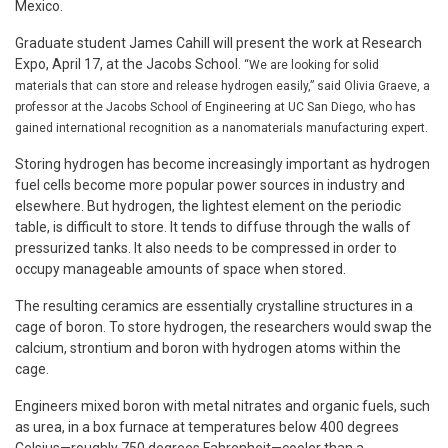
Mexico.
Graduate student James Cahill will present the work at Research
Expo, April 17, at the Jacobs School.
“We are looking for solid
materials that can store and release hydrogen easily,” said Olivia Graeve, a
professor at the Jacobs School of Engineering at UC San Diego, who has
gained international recognition as a nanomaterials manufacturing expert.
Storing hydrogen has become increasingly important as hydrogen
fuel cells become more popular power sources in industry and
elsewhere. But hydrogen, the lightest element on the periodic
table, is difficult to store. It tends to diffuse through the walls of
pressurized tanks. It also needs to be compressed in order to
occupy manageable amounts of space when stored.
The resulting ceramics are essentially crystalline structures in a
cage of boron. To store hydrogen, the researchers would swap the
calcium, strontium and boron with hydrogen atoms within the
cage.
Engineers mixed boron with metal nitrates and organic fuels, such
as urea, in a box furnace at temperatures below 400 degrees
Celsius—roughly 750 degrees Fahrenheit—cooler than a