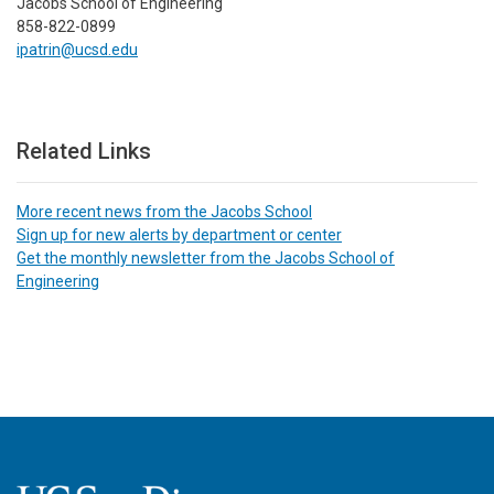
Jacobs School of Engineering
858-822-0899
ipatrin@ucsd.edu
Related Links
More recent news from the Jacobs School
Sign up for new alerts by department or center
Get the monthly newsletter from the Jacobs School of
Engineering