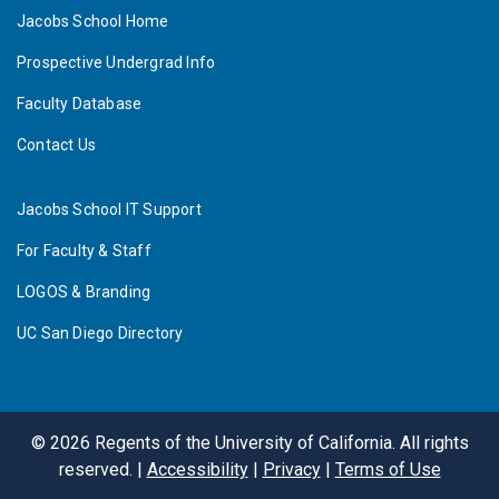
Jacobs School Home
Prospective Undergrad Info
Faculty Database
Contact Us
Jacobs School IT Support
For Faculty & Staff
LOGOS & Branding
UC San Diego Directory
©
2026
Regents of the University of California. All rights
reserved. |
Accessibility
|
Privacy
|
Terms of Use