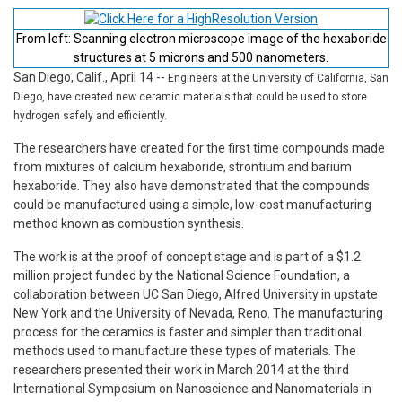
From left: Scanning electron microscope image of the hexaboride
structures at 5 microns and 500 nanometers.
San Diego, Calif., April 14
--
Engineers at the University of California, San
Diego, have created new ceramic materials that could be used to store
hydrogen safely and efficiently.
The researchers have created for the first time compounds made
from mixtures of calcium hexaboride, strontium and barium
hexaboride. They also have demonstrated that the compounds
could be manufactured using a simple, low-cost manufacturing
method known as combustion synthesis.
The work is at the proof of concept stage and is part of a $1.2
million project funded by the National Science Foundation, a
collaboration between UC San Diego, Alfred University in upstate
New York and the University of Nevada, Reno. The manufacturing
process for the ceramics is faster and simpler than traditional
methods used to manufacture these types of materials. The
researchers presented their work in March 2014 at the third
International Symposium on Nanoscience and Nanomaterials in