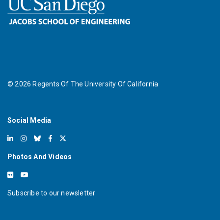
©
2026
Regents Of The University Of California
Social Media
Photos And Videos
Subscribe to our newsletter