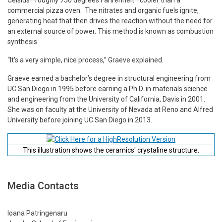
commercial pizza oven. The nitrates and organic fuels ignite,
generating heat that then drives the reaction without the need for
an external source of power. This method is known as combustion
synthesis.
“It’s a very simple, nice process,” Graeve explained.
Graeve earned a bachelor’s degree in structural engineering from
UC San Diego in 1995 before earning a Ph.D. in materials science
and engineering from the University of California, Davis in 2001.
She was on faculty at the University of Nevada at Reno and Alfred
University before joining UC San Diego in 2013.
This illustration shows the ceramics' crystaline structure.
Media Contacts
Ioana Patringenaru