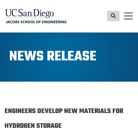
Skip
to
main
content
NEWS RELEASE
ENGINEERS DEVELOP NEW MATERIALS FOR
HYDROGEN STORAGE