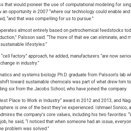
ss that would pioneer the use of computational modeling for sing
 an opportunity in 2007 “where our technology could enable and u
aid, “and that was compelling for us to pursue.”
 “operates almost entirely based on petrochemical feedstocks tod
oduction,” Palsson said. “The more of that we can eliminate, and 
 sustainable lifestyles.”
“cell factory” approach, he added, manufacturers “are now seriou
change in industry.”
rmatics and systems biology Ph.D. graduate from Palsson’s lab 
s shift toward sustainable chemicals was part of what drew him t
ding six from the Jacobs School, who have joined the company.
“Best Place to Work in Industry” award in 2012 and 2013, and Nag
osphere is one of the best they’ve experienced. Ishmael Sonico,
admires the company’s core values, including his two favorites: 
e job, he said, “I noticed that when someone had an issue, everyone
the problem was solved.”