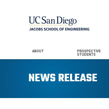
MENU - JSOE
ABOUT
PROSPECTIVE
STUDENTS
Mission & Vision
Undergraduate
Majors
NEWS RELEASE
Leadership
Prospective
Community
Undergraduates
Rankings
Prospective MS
Students
News