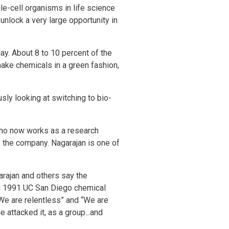
le-cell organisms in life science
nlock a very large opportunity in
ay. About 8 to 10 percent of the
make chemicals in a green fashion,
sly looking at switching to bio-
who now works as a research
o the company. Nagarajan is one of
arajan and others say the
 a 1991 UC San Diego chemical
“We are relentless” and “We are
 attacked it, as a group...and