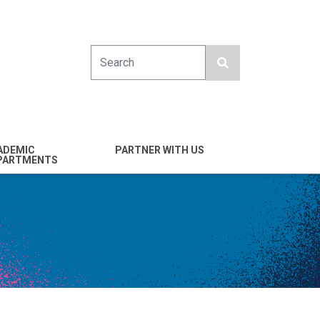
Search
ADEMIC
PARTNER WITH US
PARTMENTS
engineering
Industry
emical & Nano
Alumni
ineering
Giving
mputer Science &
Entrepreneurs
ineering
Franklin Antonio Hall
ctrical & Computer