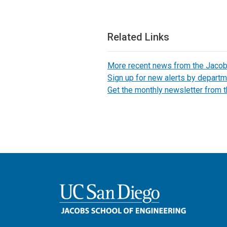
Related Links
More recent news from the Jaco
Sign up for new alerts by departm
Get the monthly newsletter from 