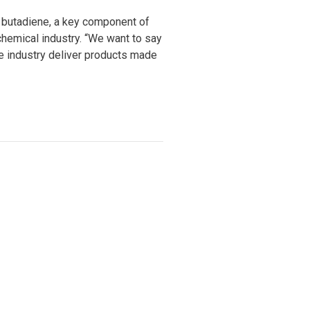
r butadiene, a key component of
 chemical industry. “We want to say
ve industry deliver products made