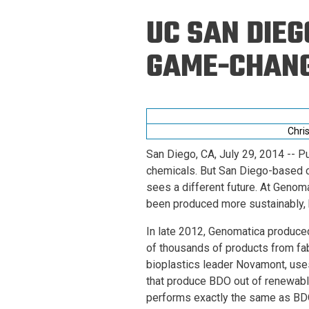
Prospective PhD
Brand
UC SAN DIEG
Students
Careers
Master's for Work
GAME-CHANG
History
Professionals
Contacts
Cosmos (pre-
college)
Map and Directions
Chri
San Diego, CA, July 29, 2014
-- Pu
chemicals. But San Diego-based 
sees a different future. At Genoma
been produced more sustainably, b
In late 2012, Genomatica produced
of thousands of products from fab
bioplastics leader Novamont, use
that produce BDO out of renewabl
performs exactly the same as BDO