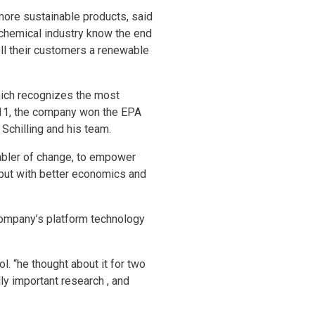
more sustainable products, said
 chemical industry know the end
ell their customers a renewable
hich recognizes the most
011, the company won the EPA
Schilling and his team.
nabler of change, to empower
but with better economics and
company’s platform technology
l. “he thought about it for two
ly important research , and