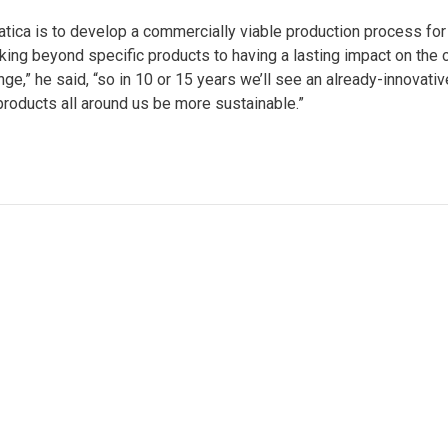
tica is to develop a commercially viable production process fo
looking beyond specific products to having a lasting impact on the
ge,” he said, “so in 10 or 15 years we’ll see an already-innovati
products all around us be more sustainable.”