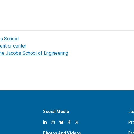
bs School
ent or center
the Jacobs School of Engineering
Social Media
Ja
Pr
Photos And Videos
Fa