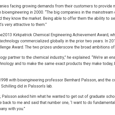
panies facing growing demands from their customers to provide 
 in bioengineering in 2000. “The big companies in the mainstream
d they know the market. Being able to offer them the ability to s
s very attractive to them.”
he2013 Kirkpatrick Chemical Engineering Achievement Award, w
technology commercialized globally in the prior two years. In 2
lenge Award. The two prizes underscore the broad ambitions of 
logy partner to the chemical industry,” he explained. “We’re an e
nology and to make the same exact products they make today, 
 1998 with bioengineering professor Bernhard Palsson, and the 
chilling did in Palsson’s lab.
er, Palsson asked him what he wanted to get out of graduate schoo
e back to me and said that number one, ‘I want to do fundamental
pany with you.”