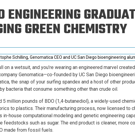
Eng
18 New Endowed
O ENGINEERING GRADUAT
Culture Building
Chairs
Me
Programs
ing
Ae
ING GREEN CHEMISTRY
Faculty Scholars and
Eng
Fellows
Str
Best Teacher Awards
stophe Schilling, Genomatica CEO and UC San Diego bioengineering alu
ll on a wetsuit, and you’re wearing an engineered marvel creat
company Genomatica—co-founded by UC San Diego bioengineerin
tica, the snap of your surfing spandex and a host of other produ
y bacteria that consume something other than crude oil.
 5 million pounds of BDO (1,4-butanediol), a widely-used chemic
rics to plastics. Their manufacturing process, now licensed to 
s in-house computational modeling and genetic engineering capa
e feedstocks such as sugar. The end product is cleaner, more co
 made from fossil fuels.