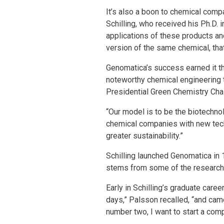
It’s also a boon to chemical com
Schilling, who received his Ph.D.
applications of these products an
version of the same chemical, that’
Genomatica’s success earned it t
noteworthy chemical engineering 
Presidential Green Chemistry Chal
“Our model is to be the biotechno
chemical companies with new tech
greater sustainability.”
Schilling launched Genomatica in
stems from some of the research S
Early in Schilling’s graduate care
days,” Palsson recalled, “and cam
number two, I want to start a com