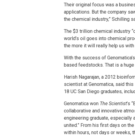
Their original focus was a busine
applications. But the company saw
the chemical industry,” Schilling s
The $3 trillion chemical industry
world’s oil goes into chemical pr
the more it will really help us with
With the success of Genomatica’s 
based feedstocks. That is a huge 
Harish Nagarajan, a 2012 bioinfo
scientist at Genomatica, said thi
18 UC San Diego graduates, inclu
Genomatica won
The Scientist
’s 
collaborative and innovative atm
engineering graduate, especially 
united.” From his first days on th
within hours, not days or weeks, 