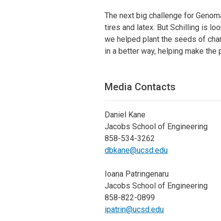
The next big challenge for Genoma
tires and latex. But Schilling is 
we helped plant the seeds of chan
in a better way, helping make the 
Media Contacts
Daniel Kane
Jacobs School of Engineering
858-534-3262
dbkane@ucsd.edu
Ioana Patringenaru
Jacobs School of Engineering
858-822-0899
ipatrin@ucsd.edu