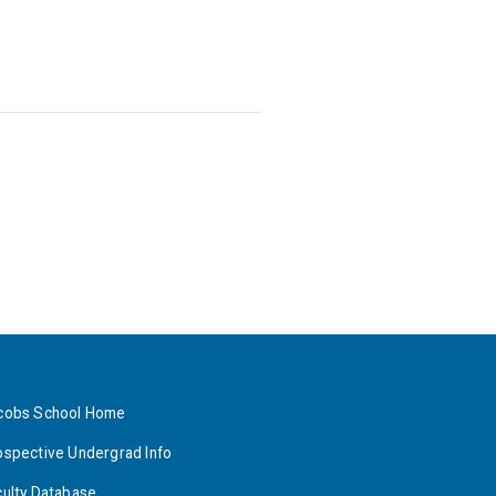
cobs School Home
ospective Undergrad Info
culty Database