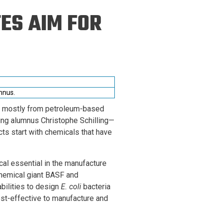
ineering
ES AIM FOR
chanical &
rospace
ineering
uctural Engineering
mnus.
ed mostly from petroleum-based
g alumnus Christophe Schilling—
cts start with chemicals that have
al essential in the manufacture
chemical giant BASF and
bilities to design
E. coli
bacteria
st-effective to manufacture and