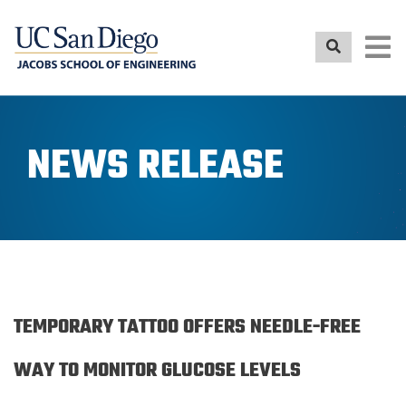
Skip
to
main
content
NEWS RELEASE
TEMPORARY TATTOO OFFERS NEEDLE-FREE
WAY TO MONITOR GLUCOSE LEVELS