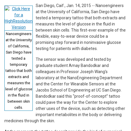
San Diego, Caif., Jan. 14, 2015 -- Nanoengineers
at the University of California, San Diego have
tested a temporary tattoo that both extracts and
measures the level of glucose in the fluid in
between skin cells. This first-ever example of the
Nanoengineers
flexible, easy-to-wear device could be a
at the University
promising step forward in noninvasive glucose
of California,
testing for patients with diabetes.
San Diego have
tested a
The sensor was developed and tested by
temporary
graduate student Amay Bandodkar and
tattoo that both
colleagues in Professor Joseph Wang’s
extracts and
laboratory at the NanoEngineering Department
measures the
and the Center for Wearable Sensors at the
level of glucose
Jacobs School of Engineering at UC San Diego.
in the fluid in
Bandodkar said this “proof-of-concept” tattoo
between skin
could pave the way for the Center to explore
cells.
other uses of the device, such as detecting other
important metabolites in the body or delivering
medicines through the skin.