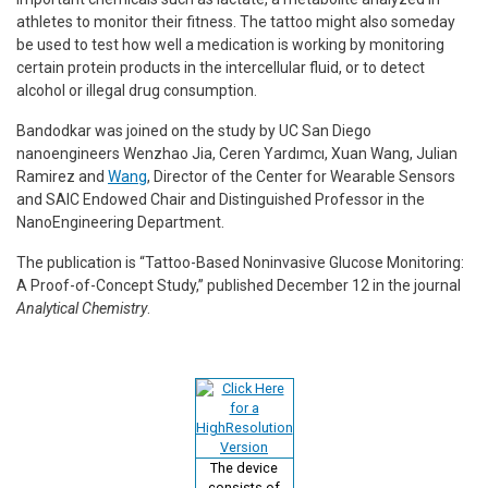
athletes to monitor their fitness. The tattoo might also someday
be used to test how well a medication is working by monitoring
certain protein products in the intercellular fluid, or to detect
alcohol or illegal drug consumption.
Bandodkar was joined on the study by UC San Diego
nanoengineers Wenzhao Jia, Ceren Yardımcı, Xuan Wang, Julian
Ramirez and
Wang
, Director of the Center for Wearable Sensors
and SAIC Endowed Chair and Distinguished Professor in the
NanoEngineering Department.
The publication is “Tattoo-Based Noninvasive Glucose Monitoring:
A Proof-of-Concept Study,” published December 12 in the journal
Analytical Chemistry
.
The device
consists of