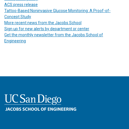
ACS press release
Tattoo-Based Noninvasive Glucose Monitoring: A Proof-of-
Concept Study
More recent news from the Jacobs School
Sign up for new alerts by department or center
Get the monthly newsletter from the Jacobs School of
Engineering