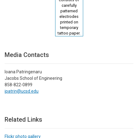
carefully
patterned
electrodes
printed on
temporary
tattoo paper.
Media Contacts
Ioana Patringenaru
Jacobs School of Engineering
858-822-0899
ipatrin@ucsd.edu
Related Links
Flickr photo gallery