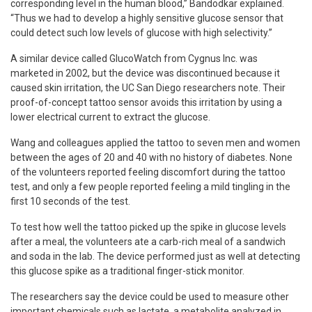
corresponding level in the human blood,” Bandodkar explained.
“Thus we had to develop a highly sensitive glucose sensor that
could detect such low levels of glucose with high selectivity.”
A similar device called GlucoWatch from Cygnus Inc. was
marketed in 2002, but the device was discontinued because it
caused skin irritation, the UC San Diego researchers note. Their
proof-of-concept tattoo sensor avoids this irritation by using a
lower electrical current to extract the glucose.
Wang and colleagues applied the tattoo to seven men and women
between the ages of 20 and 40 with no history of diabetes. None
of the volunteers reported feeling discomfort during the tattoo
test, and only a few people reported feeling a mild tingling in the
first 10 seconds of the test.
To test how well the tattoo picked up the spike in glucose levels
after a meal, the volunteers ate a carb-rich meal of a sandwich
and soda in the lab. The device performed just as well at detecting
this glucose spike as a traditional finger-stick monitor.
The researchers say the device could be used to measure other
important chemicals such as lactate, a metabolite analyzed in