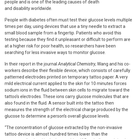
people and is one of the leading causes of death
and disability worldwide.
People with diabetes often must test their glucose levels multiple
times per day, using devices that use a tiny needle to extract a
small blood sample from a fingertip. Patients who avoid this
testing because they find it unpleasant or difficult to perform are
at a higher risk for poor health, so researchers have been
searching for less invasive ways to monitor glucose.
In their report in the journal
Analytical Chemistry
, Wang and his co-
workers describe their flexible device, which consists of carefully
patterned electrodes printed on temporary tattoo paper. A very
mild electrical current applied to the skin for 10 minutes forces
sodium ions in the fluid between skin cells to migrate toward the
tattoo’s electrodes. These ions carry glucose molecules that are
also found in the fluid. A sensor built into the tattoo then
measures the strength of the electrical charge produced by the
glucose to determine a person’s overall glucose levels.
“The concentration of glucose extracted by the non-invasive
tattoo device is almost hundred times lower than the