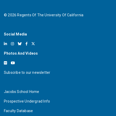
©
2026
Regents Of The University Of California
Social Media
Photos And Videos
Subscribe to our newsletter
Jacobs School Home
Prospective Undergrad Info
Faculty Database