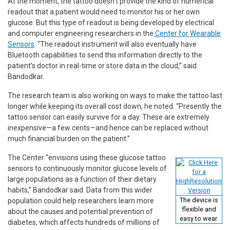
At the moment, the tattoo doesn’t provide the kind of numerical
readout that a patient would need to monitor his or her own
glucose. But this type of readout is being developed by electrical
and computer engineering researchers in the
Center for Wearable
Sensors
. “The readout instrument will also eventually have
Bluetooth capabilities to send this information directly to the
patient’s doctor in real-time or store data in the cloud,” said
Bandodkar.
The research team is also working on ways to make the tattoo last
longer while keeping its overall cost down, he noted. “Presently the
tattoo sensor can easily survive for a day. These are extremely
inexpensive—a few cents—and hence can be replaced without
much financial burden on the patient.”
The Center “envisions using these glucose tattoo
sensors to continuously monitor glucose levels of
large populations as a function of their dietary
habits,” Bandodkar said. Data from this wider
The device is
population could help researchers learn more
flexible and
about the causes and potential prevention of
easy to wear.
diabetes, which affects hundreds of millions of