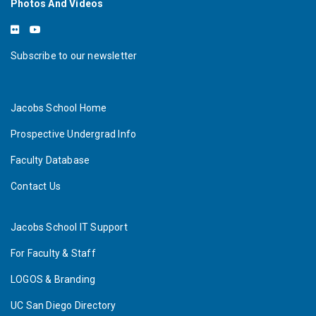
Photos And Videos
Subscribe to our newsletter
Jacobs School Home
Prospective Undergrad Info
Faculty Database
Contact Us
Jacobs School IT Support
For Faculty & Staff
LOGOS & Branding
UC San Diego Directory