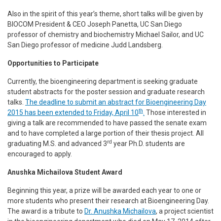
Also in the spirit of this year’s theme, short talks will be given by
BIOCOM President & CEO Joseph Panetta, UC San Diego
professor of chemistry and biochemistry Michael Sailor, and UC
San Diego professor of medicine Judd Landsberg.
Opportunities to Participate
Currently, the bioengineering department is seeking graduate
student abstracts for the poster session and graduate research
talks.
The deadline to submit an abstract for Bioengineering Day
th
2015 has been extended to Friday, April 10
.
Those interested in
giving a talk are recommended to have passed the senate exam
and to have completed a large portion of their thesis project. All
rd
graduating M.S. and advanced 3
year Ph.D. students are
encouraged to apply.
Anushka Michailova Student Award
Beginning this year, a prize will be awarded each year to one or
more students who present their research at Bioengineering Day.
The award is a tribute to
Dr. Anushka Michailova
, a project scientist