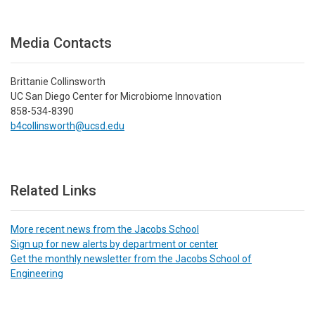
Media Contacts
Brittanie Collinsworth
UC San Diego Center for Microbiome Innovation
858-534-8390
b4collinsworth@ucsd.edu
Related Links
More recent news from the Jacobs School
Sign up for new alerts by department or center
Get the monthly newsletter from the Jacobs School of
Engineering