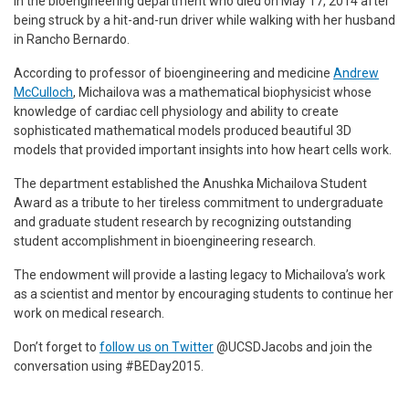
in the bioengineering department who died on May 17, 2014 after
being struck by a hit-and-run driver while walking with her husband
in Rancho Bernardo.
According to professor of bioengineering and medicine
Andrew
McCulloch
, Michailova was a mathematical biophysicist whose
knowledge of cardiac cell physiology and ability to create
sophisticated mathematical models produced beautiful 3D
models that provided important insights into how heart cells work.
The department established the Anushka Michailova Student
Award as a tribute to her tireless commitment to undergraduate
and graduate student research by recognizing outstanding
student accomplishment in bioengineering research.
The endowment will provide a lasting legacy to Michailova’s work
as a scientist and mentor by encouraging students to continue her
work on medical research.
Don’t forget to
follow us on Twitter
@UCSDJacobs and join the
conversation using #BEDay2015.