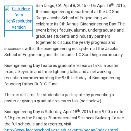
th
San Diego, CA, April 8, 2015 -- On April 18
, 2015,
the bioengineering department at the UC San
Diego Jacobs School of Engineering will
celebrate its 9th Annual Bioengineering Day. The
event brings faculty, alumni, undergraduate and
graduate students and industry partners
together to discuss the yearly progress and
successes within the bioengineering ecosystem at the Jacobs
School of Engineering and the broader UC San Diego community.
Bioengineering Day features graduate research talks, a poster
expo, a keynote and three lightning talks and a networking
reception commemorating the 95th birthday of Bioengineering
founding father Dr. Y. C. Fung.
There is still time for students to participate by presenting a
poster or giving a graduate research talk (see below).
th
Bioengineering Day is Saturday, April 18
, 2015 from 9:00 a.m. to
6:15 p.m. in the Skaggs Pharmaceutical Sciences Building. To see
the full schedule and to register, visit
http://www.jacobsschool.ucsd.edu/events/beday/index.shtml
.