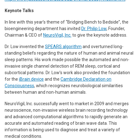
Keynote Talks
In line with this year’s theme of “Bridging Bench to Bedside”, the
bioengineering department has invited
Dr. Philip Low
, Founder,
Chairman & CEO of
NeuroVigil, Inc.
to give the keynote address.
Dr. Low invented the
SPEARS algorithm
and overturned long-
standing beliefs regarding the nature of human and animal neural
sleep patterns. His work made possible the automated and non-
invasive single channel detection of REM sleep, cortical and
subcortical patterns. Dr. Low’s work also provided the foundation
for the
iBrain device
and the
Cambridge Declaration on
Consciousness
, which recognizes neurobiological similarities
between human and non-human animals.
NeuroVigil, Inc. successfully went to market in 2009 and merges
neuroscience, non-invasive wireless brain recording technology
and advanced computational algorithms to rapidly generate an
accurate and automated reading of brain wave data. This
information is being used to diagnose and treat a variety of
medical conditions.