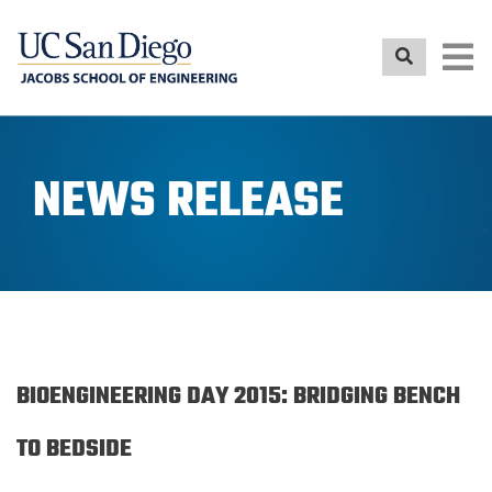
Skip
to
main
content
NEWS RELEASE
BIOENGINEERING DAY 2015: BRIDGING BENCH
TO BEDSIDE