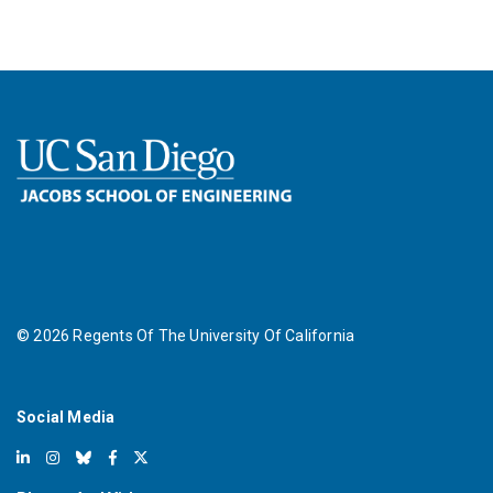
©
2026
Regents Of The University Of California
Social Media