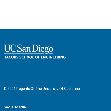
©
2026
Regents Of The University Of California
Social Media