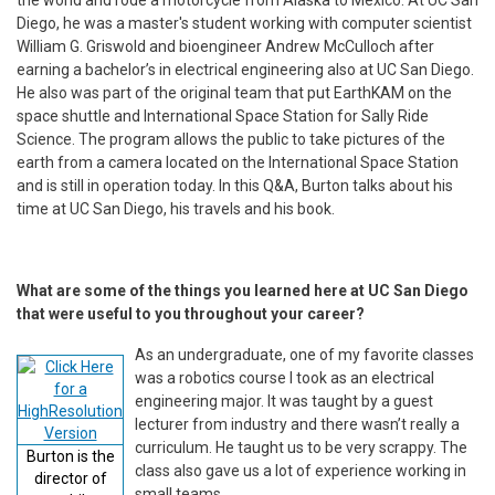
Diego, he was a master's student working with computer scientist
William G. Griswold and bioengineer Andrew McCulloch after
earning a bachelor’s in electrical engineering also at UC San Diego.
He also was part of the original team that put EarthKAM on the
space shuttle and International Space Station for Sally Ride
Science. The program allows the public to take pictures of the
earth from a camera located on the International Space Station
and is still in operation today. In this Q&A, Burton talks about his
time at UC San Diego, his travels and his book.
What are some of the things you learned here at UC San Diego
that were useful to you throughout your career?
As an undergraduate, one of my favorite classes
was a robotics course I took as an electrical
engineering major. It was taught by a guest
lecturer from industry and there wasn’t really a
curriculum. He taught us to be very scrappy. The
Burton is the
class also gave us a lot of experience working in
director of
small teams.