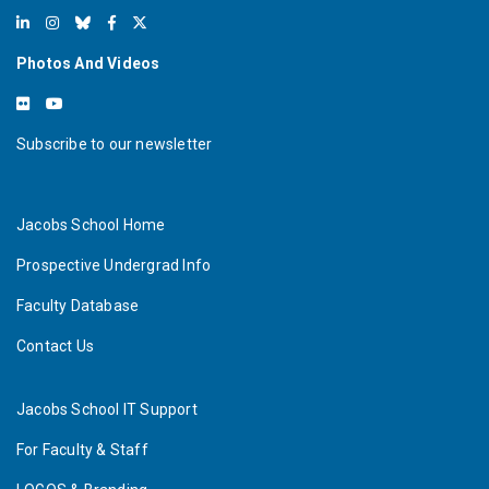
Photos And Videos
Subscribe to our newsletter
Jacobs School Home
Prospective Undergrad Info
Faculty Database
Contact Us
Jacobs School IT Support
For Faculty & Staff