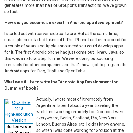
generates more than half of Groupon’s transactions. We’ve grown
so fast.
How did you become an expert in Android app development?
I started out with server-side software. But at the same time,
smart phones started taking off. The iPhone had been around for
a couple of years and Apple announced you could develop apps
for it. The first Android phone had just come out. I knew Java, so
this was a natural step for me. We were doing outsourcing
contracts for other companies and that’s how I got to program the
Android apps for Digg, TripIt and OpenTable.
What was it like to write the “Android App Development for
Dummies” book?
Actually, I wrote most of it remotely from
Argentina. I spent about a year traveling the
world and working remotely for Groupon. I went
everywhere, Berlin, Scotland, Rio, New York,
London, Buenos Aires, etc. I didn’t know anyone,
Burton wrote
so when I was done working for Groupon at the
the "Android