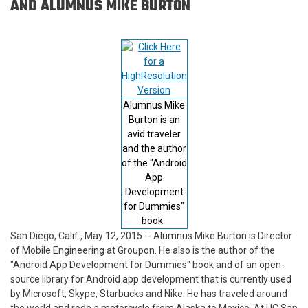
AND ALUMNUS MIKE BURTON
Alumnus Mike
Burton is an
avid traveler
and the author
of the "Android
App
Development
for Dummies"
book.
San Diego, Calif., May 12, 2015 -- Alumnus Mike Burton is Director
of Mobile Engineering at Groupon. He also is the author of the
"Android App Development for Dummies" book and of an open-
source library for Android app development that is currently used
by Microsoft, Skype, Starbucks and Nike. He has traveled around
the world and rode a motorcycle from Alaska to Mexico. At UC San