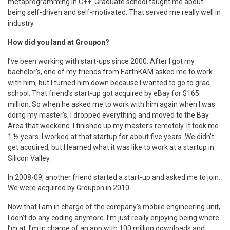
metaprogramming in C++. Graduate school taught me about
being self-driven and self-motivated. That served me really well in
industry.
How did you land at Groupon?
I’ve been working with start-ups since 2000. After I got my
bachelor’s, one of my friends from EarthKAM asked me to work
with him, but I turned him down because I wanted to go to grad
school. That friend’s start-up got acquired by eBay for $165
million. So when he asked me to work with him again when I was
doing my master’s, I dropped everything and moved to the Bay
Area that weekend. I finished up my master’s remotely. It took me
1 ½ years. I worked at that startup for about five years. We didn’t
get acquired, but I learned what it was like to work at a startup in
Silicon Valley.
In 2008-09, another friend started a start-up and asked me to join.
We were acquired by Groupon in 2010.
Now that I am in charge of the company’s mobile engineering unit,
I don’t do any coding anymore. I’m just really enjoying being where
I’m at. I’m in charge of an app with 100 million downloads and