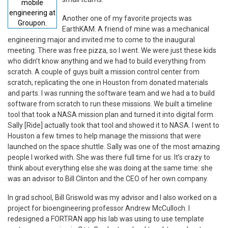
mobile
engineering at
Another one of my favorite projects was
Groupon.
EarthKAM. A friend of mine was a mechanical
engineering major and invited me to come to the inaugural
meeting. There was free pizza, so I went. We were just these kids
who didn’t know anything and we had to build everything from
scratch. A couple of guys built a mission control center from
scratch, replicating the one in Houston from donated materials
and parts. I was running the software team and we had a to build
software from scratch to run these missions. We built a timeline
tool that took a NASA mission plan and turned it into digital form.
Sally [Ride] actually took that tool and showed it to NASA. I went to
Houston a few times to help manage the missions that were
launched on the space shuttle. Sally was one of the most amazing
people I worked with. She was there full time for us. It’s crazy to
think about everything else she was doing at the same time: she
was an advisor to Bill Clinton and the CEO of her own company.
In grad school, Bill Griswold was my advisor and I also worked on a
project for bioengineering professor Andrew McCulloch. I
redesigned a FORTRAN app his lab was using to use template