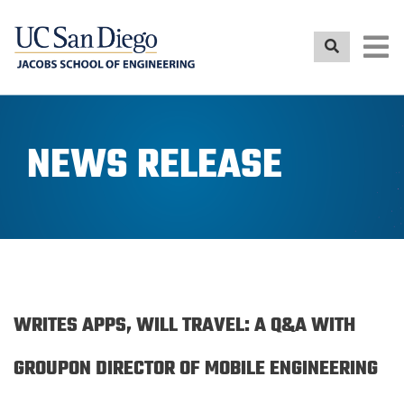
Skip
to
main
content
NEWS RELEASE
WRITES APPS, WILL TRAVEL: A Q&A WITH
GROUPON DIRECTOR OF MOBILE ENGINEERING