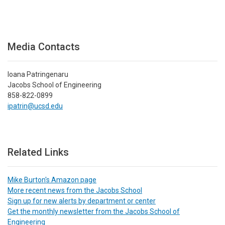
Media Contacts
Ioana Patringenaru
Jacobs School of Engineering
858-822-0899
ipatrin@ucsd.edu
Related Links
Mike Burton's Amazon page
More recent news from the Jacobs School
Sign up for new alerts by department or center
Get the monthly newsletter from the Jacobs School of
Engineering