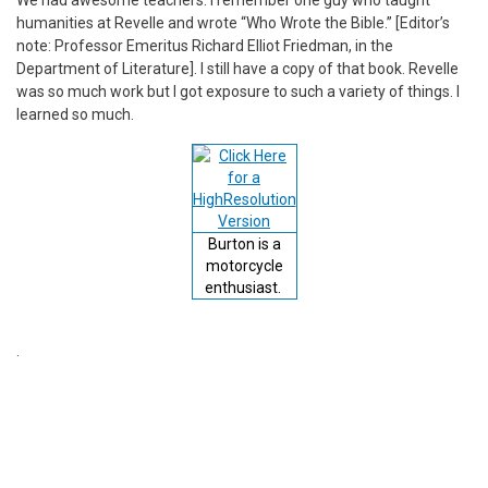
humanities at Revelle and wrote “Who Wrote the Bible.” [Editor’s
note: Professor Emeritus Richard Elliot Friedman, in the
Department of Literature]. I still have a copy of that book. Revelle
was so much work but I got exposure to such a variety of things. I
learned so much.
Burton is a
motorcycle
enthusiast.
.