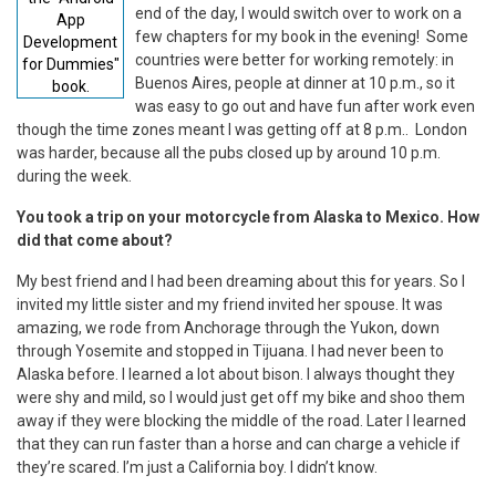
end of the day, I would switch over to work on a
App
few chapters for my book in the evening! Some
Development
countries were better for working remotely: in
for Dummies"
Buenos Aires, people at dinner at 10 p.m., so it
book.
was easy to go out and have fun after work even
though the time zones meant I was getting off at 8 p.m.. London
was harder, because all the pubs closed up by around 10 p.m.
during the week.
You took a trip on your motorcycle from Alaska to Mexico. How
did that come about?
My best friend and I had been dreaming about this for years. So I
invited my little sister and my friend invited her spouse. It was
amazing, we rode from Anchorage through the Yukon, down
through Yosemite and stopped in Tijuana. I had never been to
Alaska before. I learned a lot about bison. I always thought they
were shy and mild, so I would just get off my bike and shoo them
away if they were blocking the middle of the road. Later I learned
that they can run faster than a horse and can charge a vehicle if
they’re scared. I’m just a California boy. I didn’t know.