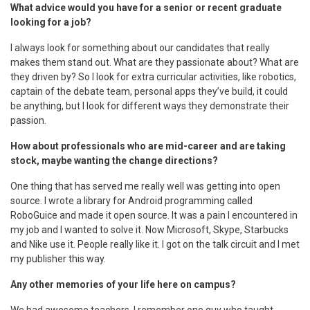
What advice would you have for a senior or recent graduate
looking for a job?
I always look for something about our candidates that really
makes them stand out. What are they passionate about? What are
they driven by? So I look for extra curricular activities, like robotics,
captain of the debate team, personal apps they’ve build, it could
be anything, but I look for different ways they demonstrate their
passion.
How about professionals who are mid-career and are taking
stock, maybe wanting the change directions?
One thing that has served me really well was getting into open
source. I wrote a library for Android programming called
RoboGuice and made it open source. It was a pain I encountered in
my job and I wanted to solve it. Now Microsoft, Skype, Starbucks
and Nike use it. People really like it. I got on the talk circuit and I met
my publisher this way.
Any other memories of your life here on campus?
We had awesome teachers. I remember one guy who taught