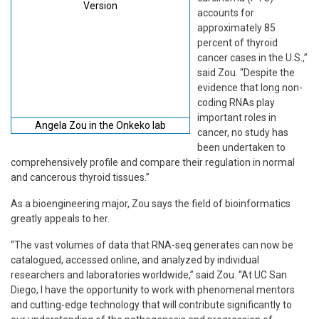
accounts for
approximately 85
percent of thyroid
cancer cases in the U.S.,”
said Zou. “Despite the
evidence that long non-
coding RNAs play
important roles in
Angela Zou in the Onkeko lab
cancer, no study has
been undertaken to
comprehensively profile and compare their regulation in normal
and cancerous thyroid tissues.”
As a bioengineering major, Zou says the field of bioinformatics
greatly appeals to her.
“The vast volumes of data that RNA-seq generates can now be
catalogued, accessed online, and analyzed by individual
researchers and laboratories worldwide,” said Zou. “At UC San
Diego, I have the opportunity to work with phenomenal mentors
and cutting-edge technology that will contribute significantly to