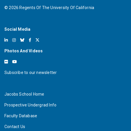
©
2026
Regents Of The University Of California
Social Media
Photos And Videos
Subscribe to our newsletter
Jacobs School Home
Prospective Undergrad Info
Faculty Database
Contact Us