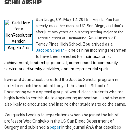
SCHOLARSHIP
San Diego, CA, May 12, 2015 --
Angela Zou has
already made her mark at UC San Diego, and that's
after just two years as a bioengineering major at the
An alumnus of
Jacobs School of Engineering.
Torrey Pines High School, Zou arrived as a
Angela Zou
Jacobs Scholar
– one of nine incoming freshmen
to have been selected
for their academic
achievement, leadership potential, commitment to community
service and diversity activities, and entrepreneurial spirit.
Irwin and Joan Jacobs created the Jacobs Scholar program in
order to enrich the student body of the Jacobs School of
Engineering with a special group of world-class students who are
highly likely to contribute to engineering innovation — and who are
also likely to encourage and inspire other students to do the same.
Zou quickly lived up to expectations when she joined the lab of
professor Weg Ongkeko in the UC San Diego Department of
Surgery and published a
paper
in the journal
RNA
that describes