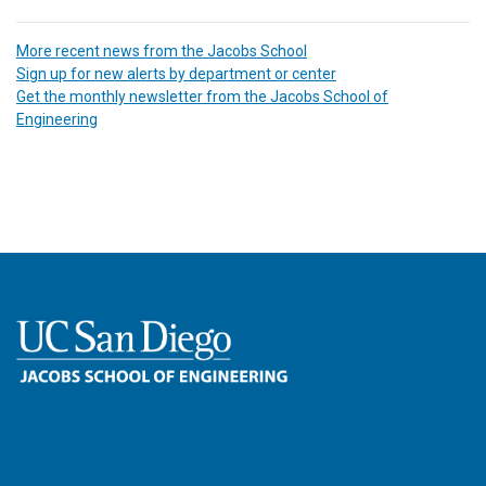
More recent news from the Jacobs School
Sign up for new alerts by department or center
Get the monthly newsletter from the Jacobs School of
Engineering