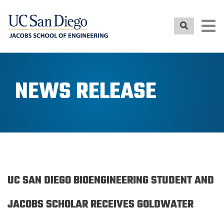
Skip
to
main
content
NEWS RELEASE
UC SAN DIEGO BIOENGINEERING STUDENT AND
JACOBS SCHOLAR RECEIVES GOLDWATER