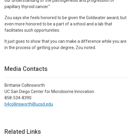
our understanding of the pathogenesis and progression of
papillary thyroid cancer.”
Zou says she feels honored to be given the Goldwater award, but
even more honored to be a part of a school and a lab that
facilitates such opportunities.
It just goes to show that you can make a difference while you are
in the process of getting your degree, Zou noted.
Media Contacts
Brittanie Collinsworth
UC San Diego Center for Microbiome Innovation
858-534-8390
b4collinsworth@ucsd.edu
Related Links