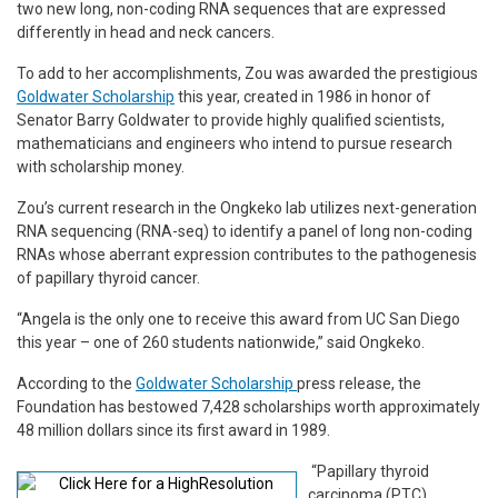
two new long, non-coding RNA sequences that are expressed
differently in head and neck cancers.
To add to her accomplishments, Zou was awarded the prestigious
Goldwater Scholarship
this year, created in 1986 in honor of
Senator Barry Goldwater to provide highly qualified scientists,
mathematicians and engineers who intend to pursue research
with scholarship money.
Zou’s current research in the Ongkeko lab utilizes next-generation
RNA sequencing (RNA-seq) to identify a panel of long non-coding
RNAs whose aberrant expression contributes to the pathogenesis
of papillary thyroid cancer.
“Angela is the only one to receive this award from UC San Diego
this year – one of 260 students nationwide,” said Ongkeko.
According to the
Goldwater Scholarship
press release, the
Foundation has bestowed 7,428 scholarships worth approximately
48 million dollars since its first award in 1989.
“Papillary thyroid
carcinoma (PTC)