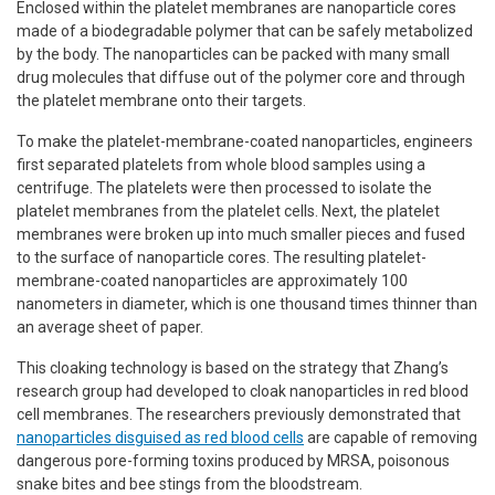
Enclosed within the platelet membranes are nanoparticle cores
made of a biodegradable polymer that can be safely metabolized
by the body. The nanoparticles can be packed with many small
drug molecules that diffuse out of the polymer core and through
the platelet membrane onto their targets.
To make the platelet-membrane-coated nanoparticles, engineers
first separated platelets from whole blood samples using a
centrifuge. The platelets were then processed to isolate the
platelet membranes from the platelet cells. Next, the platelet
membranes were broken up into much smaller pieces and fused
to the surface of nanoparticle cores. The resulting platelet-
membrane-coated nanoparticles are approximately 100
nanometers in diameter, which is one thousand times thinner than
an average sheet of paper.
This cloaking technology is based on the strategy that Zhang’s
research group had developed to cloak nanoparticles in red blood
cell membranes. The researchers previously demonstrated that
nanoparticles disguised as red blood cells
are capable of removing
dangerous pore-forming toxins produced by MRSA, poisonous
snake bites and bee stings from the bloodstream.