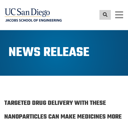
Skip
to
main
content
NEWS RELEASE
TARGETED DRUG DELIVERY WITH THESE
NANOPARTICLES CAN MAKE MEDICINES MORE