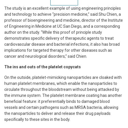
The study is an excellent example of using engineering principles
and technology to achieve “precision medicine,” said Shu Chien, a
professor of bioengineering and medicine, director of the Institute
of Engineering in Medicine at UC San Diego, and a corresponding
author on the study. “While this proof of principle study
demonstrates specific delivery of therapeutic agents to treat
cardiovascular disease and bacterial infections, it also has broad
implications for targeted therapy for other diseases such as
cancer and neurological disorders,” said Chien.
The ins and outs of the platelet copycats
On the outside, platelet-mimicking nanoparticles are cloaked with
human platelet membranes, which enable the nanoparticles to
circulate throughout the bloodstream without being attacked by
the immune system. The platelet membrane coating has another
beneficial feature: it preferentially binds to damaged blood
vessels and certain pathogens such as MRSA bacteria, allowing
the nanoparticles to deliver and release their drug payloads
specifically to these sites in the body.