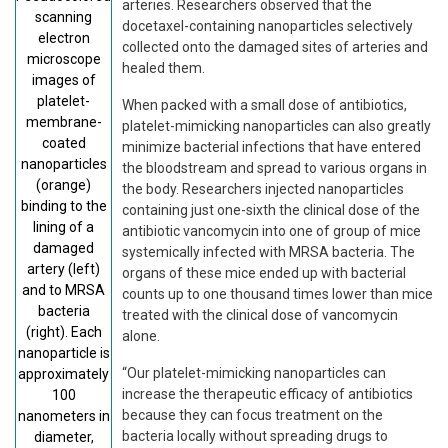
arteries. Researchers observed that the
scanning
docetaxel-containing nanoparticles selectively
electron
collected onto the damaged sites of arteries and
microscope
healed them.
images of
platelet-
When packed with a small dose of antibiotics,
membrane-
platelet-mimicking nanoparticles can also greatly
coated
minimize bacterial infections that have entered
nanoparticles
the bloodstream and spread to various organs in
(orange)
the body. Researchers injected nanoparticles
binding to the
containing just one-sixth the clinical dose of the
lining of a
antibiotic vancomycin into one of group of mice
damaged
systemically infected with MRSA bacteria. The
artery (left)
organs of these mice ended up with bacterial
and to MRSA
counts up to one thousand times lower than mice
bacteria
treated with the clinical dose of vancomycin
(right). Each
alone.
nanoparticle is
“Our platelet-mimicking nanoparticles can
approximately
increase the therapeutic efficacy of antibiotics
100
because they can focus treatment on the
nanometers in
bacteria locally without spreading drugs to
diameter,