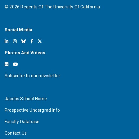
©
2026
Regents Of The University Of California
Social Media
Photos And Videos
Subscribe to our newsletter
Jacobs School Home
Prospective Undergrad Info
Faculty Database
Contact Us