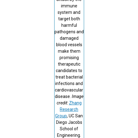
immune
system and
target both
harmful
pathogens and
damaged
blood vessels
make them
promising
therapeutic
candidates to
treat bacterial
infections and
cardiovascular
disease.
Image
credit:
Zhang
Research
Group
, UC San
Diego Jacobs
School of
Engineering.