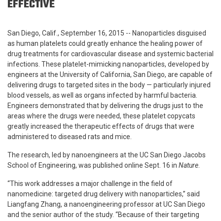
EFFECTIVE
San Diego, Calif., September 16, 2015 -- Nanoparticles disguised
as human platelets could greatly enhance the healing power of
drug treatments for cardiovascular disease and systemic bacterial
infections. These platelet-mimicking nanoparticles, developed by
engineers at the University of California, San Diego, are capable of
delivering drugs to targeted sites in the body — particularly injured
blood vessels, as well as organs infected by harmful bacteria.
Engineers demonstrated that by delivering the drugs just to the
areas where the drugs were needed, these platelet copycats
greatly increased the therapeutic effects of drugs that were
administered to diseased rats and mice.
The research, led by nanoengineers at the UC San Diego Jacobs
School of Engineering, was published online Sept. 16 in
Nature
.
“This work addresses a major challenge in the field of
nanomedicine: targeted drug delivery with nanoparticles,” said
Liangfang Zhang, a nanoengineering professor at UC San Diego
and the senior author of the study. “Because of their targeting