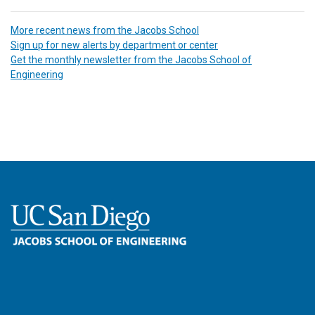
More recent news from the Jacobs School
Sign up for new alerts by department or center
Get the monthly newsletter from the Jacobs School of
Engineering