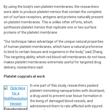
By using the body’s own platelet membranes, the researchers
were able to produce platelet mimics that contain the complete
set of surface receptors, antigens and proteins naturally present
on platelet membranes. This is unlike other efforts, which
synthesize platelet mimics that replicate one or two surface
proteins of the platelet membrane.
“Our technique takes advantage of the unique natural properties
of human platelet membranes, which have a natural preference
to bind to certain tissues and organisms in the body,” said Zhang.
This targeting ability, which red blood cell membranes do not have,
makes platelet membranes extremely useful for targeted drug
delivery, researchers said.
Platelet copycats at work
In one part of this study, researchers packed
platelet-mimicking nanoparticles with docetaxel,
a drug used to prevent scar tissue formation in
the lining of damaged blood vessels, and
administered them to rats afflicted with injured
Pseudocolored