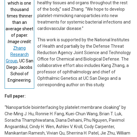
healthy tissues and organs throughout the rest
which is one
of the body,” said Zhang. “We hope to develop
thousand
platelet-mimicking nanoparticles into new
times thinner
treatments for systemic bacterial infections and
than an
cardiovascular disease.”
average sheet
of paper.
This work is supported by the National Institutes
Image credit:
of Health and partially by the Defense Threat
Zhang
Reduction Agency Joint Science and Technology
Research
Office for Chemical and Biological Defense. The
Group
, UC San
collaborative effort also includes Kang Zhang, a
Diego Jacobs
professor of ophthalmology and chief of
School of
Ophthalmic Genetics at UC San Diego and a
Engineering.
corresponding author on this study.
Full paper:
“Nanoparticle biointerfacing by platelet membrane cloaking” by
Che-Ming J. Hu, Ronnie H. Fang, Kuei-Chun Wang, Brian T. Luk,
Soracha Thamphiwatana, Diana Dehaini, Phu Nguyen, Pavimol
Angsantikul, Cindy H. Wen, Ashlev V. Kroll, Cody Carpenter,
Manikantan Ramesh, Vivian Qu, Sherrina H. Patel, Jie Zhu, William