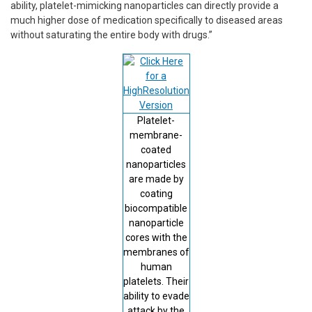
ability, platelet-mimicking nanoparticles can directly provide a
much higher dose of medication specifically to diseased areas
without saturating the entire body with drugs.”
Platelet-
membrane-
coated
nanoparticles
are made by
coating
biocompatible
nanoparticle
cores with the
membranes of
human
platelets. Their
ability to evade
attack by the