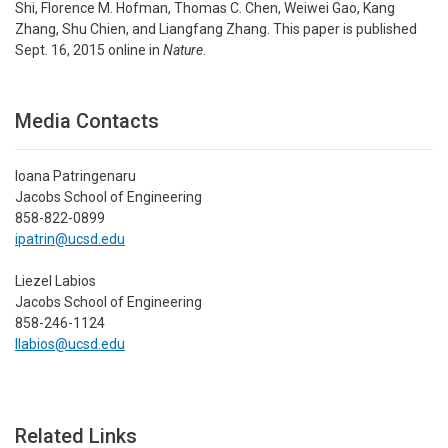
Shi, Florence M. Hofman, Thomas C. Chen, Weiwei Gao, Kang
Zhang, Shu Chien, and Liangfang Zhang. This paper is published
Sept. 16, 2015 online in
Nature
.
Media Contacts
Ioana Patringenaru
Jacobs School of Engineering
858-822-0899
ipatrin@ucsd.edu
Liezel Labios
Jacobs School of Engineering
858-246-1124
llabios@ucsd.edu
Related Links