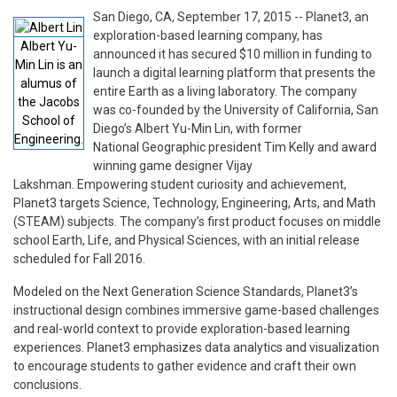
San Diego, CA, September 17, 2015 -- Planet3, an
exploration-based learning company, has
Albert Yu-
announced it has secured $10 million in funding to
Min Lin is an
launch a digital learning platform that presents the
alumus of
entire Earth as a living laboratory. The company
the Jacobs
was co-founded by the University of California, San
School of
Diego’s Albert Yu-Min Lin, with former
Engineering.
National Geographic president Tim Kelly and award
winning game designer Vijay
Lakshman. Empowering student curiosity and achievement,
Planet3 targets Science, Technology, Engineering, Arts, and Math
(STEAM) subjects. The company’s first product focuses on middle
school Earth, Life, and Physical Sciences, with an initial release
scheduled for Fall 2016.
Modeled on the Next Generation Science Standards, Planet3’s
instructional design combines immersive game-based challenges
and real-world context to provide exploration-based learning
experiences. Planet3 emphasizes data analytics and visualization
to encourage students to gather evidence and craft their own
conclusions.