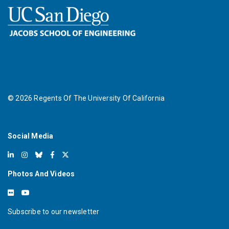
©
2026
Regents Of The University Of California
Social Media
Photos And Videos
Subscribe to our newsletter