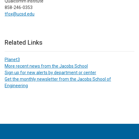
Qualcomm Institute
858-246-0353
tfox@ucsd.edu
Related Links
Planet3
More recent news from the Jacobs School
Sign up for new alerts by department or center
Get the monthly newsletter from the Jacobs School of
Engineering