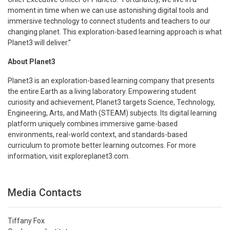
moment in time when we can use astonishing digital tools and
immersive technology to connect students and teachers to our
changing planet. This exploration-based learning approach is what
Planet3 will deliver.”
About Planet3
Planet3 is an exploration-based learning company that presents
the entire Earth as a living laboratory. Empowering student
curiosity and achievement, Planet3 targets Science, Technology,
Engineering, Arts, and Math (STEAM) subjects. Its digital learning
platform uniquely combines immersive game-based
environments, real-world context, and standards-based
curriculum to promote better learning outcomes. For more
information, visit exploreplanet3.com.
Media Contacts
Tiffany Fox