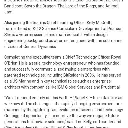
Bandicoot, Spyro the Dragon, The Lord of the Rings, and Animal
Jam.
Also joining the team is Chief Learning Officer Kelly McGrath,
former head of K-12 Science Curriculum Development at Pearson.
She is a veteran science and math educator with a design
engineering background as a former engineer with the submarine
division of General Dynamics.
Completing the executive team is Chief Technology Officer, Royal
O’Brien. He is a serial technology entrepreneur who has founded
and successfully commercialized multiple enterprises with
patented technologies, including BitRaider in 2006. He has served
as a US Marine and in key technical roles such as enterprise
architect with companies like IBM Global Services and Prudential.
“We all depend entirely on this Earth – ‘Planet3’ – to sustain life as
we know it. The challenges of a rapidly changing environment are
matched by the lightning-fast evolution of science and technology.
Our biggest opportunity is to improve the way we engage future
generations to innovate solutions,” said Tim Kelly, co-founder and
Chief Executive Officer of Planet3. “Fortunately, we live in a