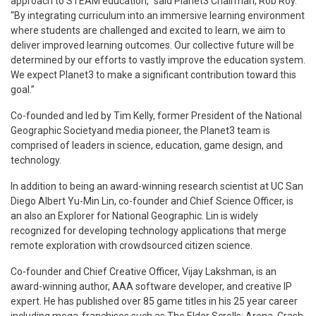
approach to STEAM education,” said Planet3 Chairman, Rob Roy.
“By integrating curriculum into an immersive learning environment
where students are challenged and excited to learn, we aim to
deliver improved learning outcomes. Our collective future will be
determined by our efforts to vastly improve the education system.
We expect Planet3 to make a significant contribution toward this
goal.”
Co-founded and led by Tim Kelly, former President of the National
Geographic Societyand media pioneer, the Planet3 team is
comprised of leaders in science, education, game design, and
technology.
In addition to being an award-winning research scientist at UC San
Diego Albert Yu-Min Lin, co-founder and Chief Science Officer, is
an also an Explorer for National Geographic. Lin is widely
recognized for developing technology applications that merge
remote exploration with crowdsourced citizen science.
Co-founder and Chief Creative Officer, Vijay Lakshman, is an
award-winning author, AAA software developer, and creative IP
expert. He has published over 85 game titles in his 25 year career
including mega-franchises such as The Elder Scrolls: Arena, Crash