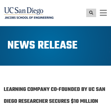
Skip
to
main
content
NEWS RELEASE
LEARNING COMPANY CO-FOUNDED BY UC SAN
DIEGO RESEARCHER SECURES $10 MILLION