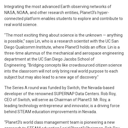
Integrating the most advanced Earth observing networks of
NASA, NOAA, and other research entities, Planet3’s hyper-
connected platform enables students to explore and contribute to
real world science.
"The most exciting thing about science is the unknown — anything
is possible,” says Lin, who is a research scientist with the UC San
Diego Qualcomm Institute, where Planet3 holds an office. Lin is a
three-time alumnus of the mechanical and aerospace engineering
department at the UC San Diego Jacobs School of
Engineering. “Bridging concepts like crowdsourced citizen science
into the classroom will not only bring real world purpose to each
subject but may also lead to a new age of discovery."
The Series A round was funded by Switch, the Nevada-based
developer of the renowned SUPERNAP Data Centers. Rob Roy,
CEO of Switch, will serve as Chairman of Planet3. Mr. Roy, a
leading technology entrepreneur and innovator, is a driving force
behind STEAM education improvements in Nevada.
“Planet3’s world class management team is pioneering a new