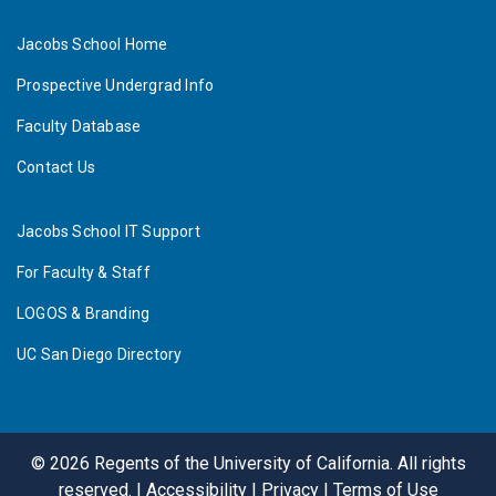
Jacobs School Home
Prospective Undergrad Info
Faculty Database
Contact Us
Jacobs School IT Support
For Faculty & Staff
LOGOS & Branding
UC San Diego Directory
©
2026
Regents of the University of California. All rights
reserved. |
Accessibility
|
Privacy
|
Terms of Use