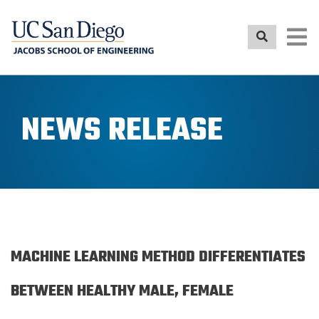
Skip
to
main
content
NEWS RELEASE
MACHINE LEARNING METHOD DIFFERENTIATES
BETWEEN HEALTHY MALE, FEMALE