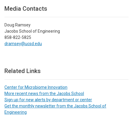
Media Contacts
Doug Ramsey
Jacobs School of Engineering
858-822-5825
dramsey@ucsd.edu
Related Links
Center for Microbiome Innovation
More recent news from the Jacobs School
Sign up for new alerts by department or center
Get the monthly newsletter from the Jacobs School of
Engineering