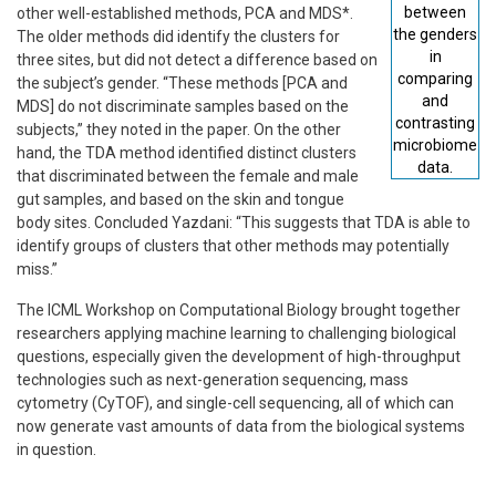
between
other well-established methods, PCA and MDS*.
the genders
The older methods did identify the clusters for
in
three sites, but did not detect a difference based on
comparing
the subject’s gender. “These methods [PCA and
and
MDS] do not discriminate samples based on the
contrasting
subjects,” they noted in the paper. On the other
microbiome
hand, the TDA method identified distinct clusters
data.
that discriminated between the female and male
gut samples, and based on the skin and tongue
body sites. Concluded Yazdani: “This suggests that TDA is able to
identify groups of clusters that other methods may potentially
miss.”
The ICML Workshop on Computational Biology brought together
researchers applying machine learning to challenging biological
questions, especially given the development of high-throughput
technologies such as next-generation sequencing, mass
cytometry (CyTOF), and single-cell sequencing, all of which can
now generate vast amounts of data from the biological systems
in question.