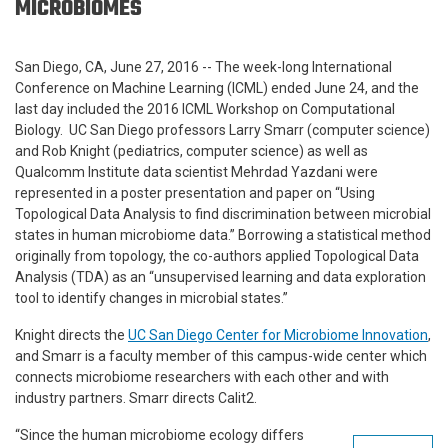
MICROBIOMES
San Diego, CA, June 27, 2016 -- The week-long International
Conference on Machine Learning (ICML) ended June 24, and the
last day included the 2016 ICML Workshop on Computational
Biology. UC San Diego professors Larry Smarr (computer science)
and Rob Knight (pediatrics, computer science) as well as
Qualcomm Institute data scientist Mehrdad Yazdani were
represented in a poster presentation and paper on “Using
Topological Data Analysis to find discrimination between microbial
states in human microbiome data.” Borrowing a statistical method
originally from topology, the co-authors applied Topological Data
Analysis (TDA) as an “unsupervised learning and data exploration
tool to identify changes in microbial states.”
Knight directs the
UC San Diego Center for Microbiome Innovation
,
and Smarr is a faculty member of this campus-wide center which
connects microbiome researchers with each other and with
industry partners. Smarr directs Calit2.
“Since the human microbiome ecology differs