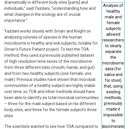
dramatically in different body sites [parts] and
Analysis of
individuals,” said Yazdani, “understanding how and
healthy
what changes in the ecology are of crucial
male and
importance.”
female
subjects
Yazdani works closely with Smarr and Knight on
allowed
analyzing colonies of species in the human
researchers
microbiome in healthy and sick subjects, notably for
to clearly
Smarr’s Future Patient project. To test the TDA
separate
method, they used a previously published dataset
the
of high-resolution time series of the microbiome
microbiome
from three diﬀerent sites (mouth, hands, and gut)
data (for
and from two healthy subjects (one female, one
saliva and
male). Previous studies have shown that microbial
for stool)
communities of a healthy subject are highly stable
that, using
over time, so TDA and other methods should have
existing
been able to identify six total microbial communities
methods,
previously
– three for the male subject based on his different
made it
body sites, and three for the female subject’s three
impossible
sites.
to
The scientists wanted to see how TDA compared to
discriminate