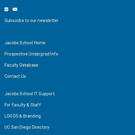
Subscribe to our newsletter
Jacobs School Home
Prospective Undergrad Info
Faculty Database
Contact Us
Jacobs School IT Support
For Faculty & Staff
LOGOS & Branding
UC San Diego Directory