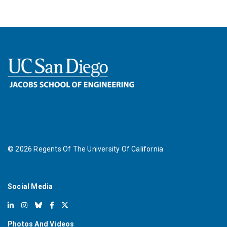
©
2026
Regents Of The University Of California
Social Media
Photos And Videos