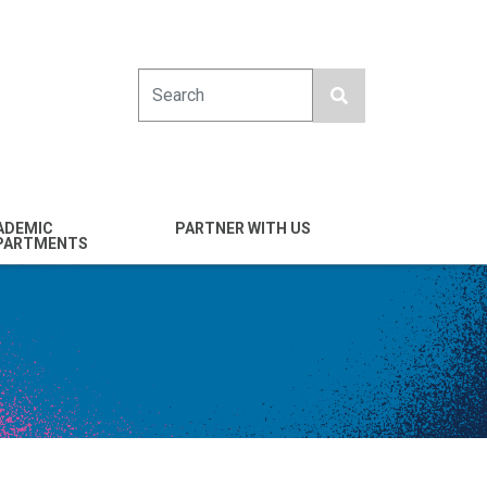
Search
ADEMIC
PARTNER WITH US
PARTMENTS
engineering
Industry
emical & Nano
Alumni
ineering
Giving
mputer Science &
Entrepreneurs
ineering
Franklin Antonio Hall
ctrical & Computer