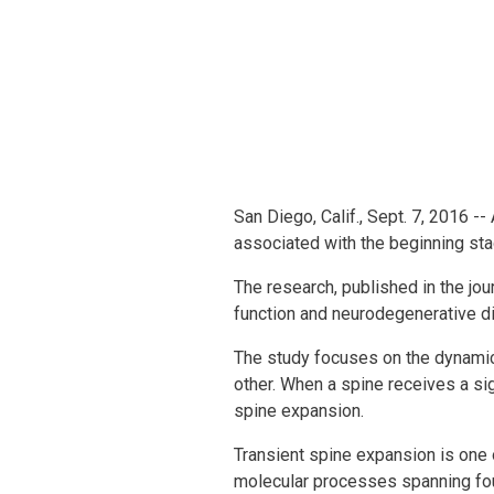
San Diego, Calif., Sept. 7, 2016 
associated with the beginning sta
The research, published in the jou
function and neurodegenerative di
The study focuses on the dynamics
other. When a spine receives a si
spine expansion.
Transient spine expansion is one 
molecular processes spanning four