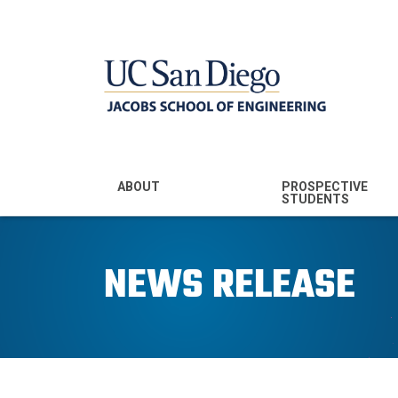
MENU - JSOE
ABOUT
PROSPECTIVE
STUDENTS
Mission & Vision
Undergraduate
Majors
NEWS RELEASE
Leadership
Prospective
Community
Undergraduates
Rankings
Prospective MS
Students
News