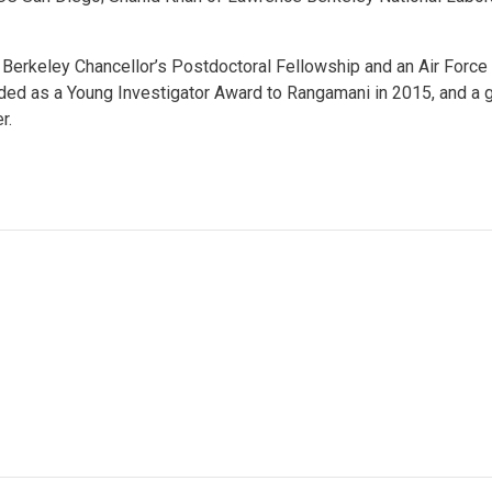
erkeley Chancellor’s Postdoctoral Fellowship and an Air Force O
d as a Young Investigator Award to Rangamani in 2015, and a gra
r.