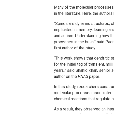
Many of the molecular processes l
in the literature. Here, the auth
“Spines are dynamic structures, 
implicated in memory, learning an
and autism. Understanding how th
processes in the brain,” said Pad
first author of the study.
“This work shows that dendritic s
for the initial tag of transient, m
years,” said Shahid Khan, senior 
author on the
PNAS
paper.
In this study, researchers constru
molecular processes associated 
chemical reactions that regulate 
As a result, they observed an int