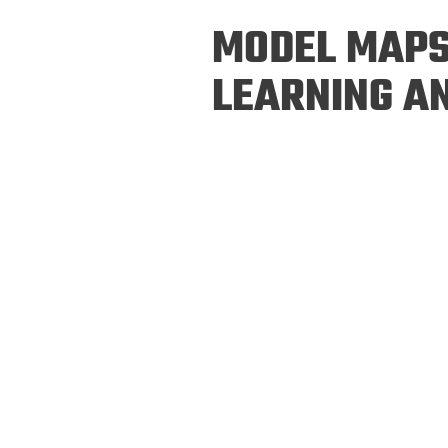
Prospective PhD
Brand
MODEL MAPS
Students
Careers
Master's for Work
LEARNING A
History
Professionals
Contacts
Cosmos (pre-
college)
Map and Directions