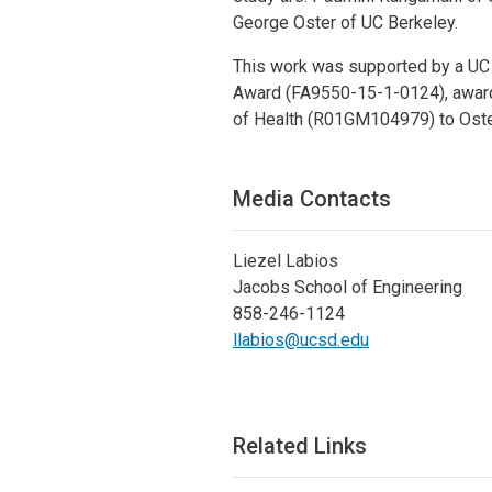
George Oster of UC Berkeley.
This work was supported by a UC B
Award (FA9550-15-1-0124), awarde
of Health (R01GM104979) to Oste
Media Contacts
Liezel Labios
Jacobs School of Engineering
858-246-1124
llabios@ucsd.edu
Related Links