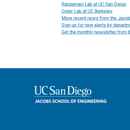
Rangamani Lab at UC San Diego
Oster Lab at UC Berkeley
More recent news from the Jaco
Sign up for new alerts by departm
Get the monthly newsletter from 