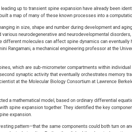
eading up to transient spine expansion have already been ident
ors built a map of many of these known processes into a computati
changing in size, shape and number during development and agin
d various neurodegenerative and neurodevelopmental disorders, 
e different molecules can affect spine dynamics can eventually
mini Rangamani, a mechanical engineering professor at the Univer
pines, which are sub-micrometer compartments within individual
illisecond synaptic activity that eventually orchestrates memory tra
scientist at the Molecular Biology Consortium at Lawrence Berkel
cted a mathematical model, based on ordinary differential equatio
with spine expansion together. They identified the key compon
spine expansion.
eresting pattern—that the same components could both turn on an