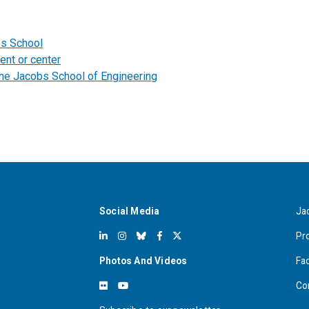
bs School
ent or center
the Jacobs School of Engineering
Social Media
Ja
Pr
Photos And Videos
Fa
Co