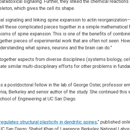
doxical signaling. Further, they linked the chemical reactions 
eleton, which gives the cell its shape.
l signaling and linking spine expansion to actin reorganization
all these complicated pieces together in a simple mathematical 
isms of spine expansion. This is one of the benefits of combin
gether pieces of experimental work that are often not seen. How
nderstanding what spines, neurons and the brain can do.”
g together aspects from diverse disciplines (systems biology, cel
e similar multi-disciplinary efforts for other problems in funda
s a postdoctoral fellow in the lab of George Oster, professor e
rnia, Berkeley and senior author of the study. She continued this 
chool of Engineering at UC San Diego.
egulates structural plasticity in dendritic spines
,” published onl
UC San Diego; Shahid Khan of Lawrence Berkeley National Labora