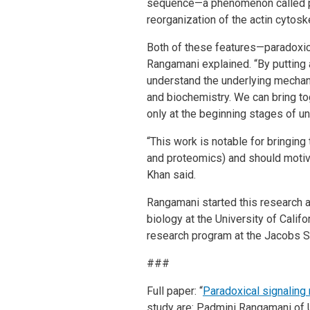
sequence—a phenomenon called para
reorganization of the actin cytosk
Both of these features—paradoxica
Rangamani explained. “By putting 
understand the underlying mechan
and biochemistry. We can bring to
only at the beginning stages of u
“This work is notable for bringin
and proteomics) and should motivat
Khan said.
Rangamani started this research a
biology at the University of Califo
research program at the Jacobs S
###
Full paper: “
Paradoxical signaling r
study are: Padmini Rangamani of 