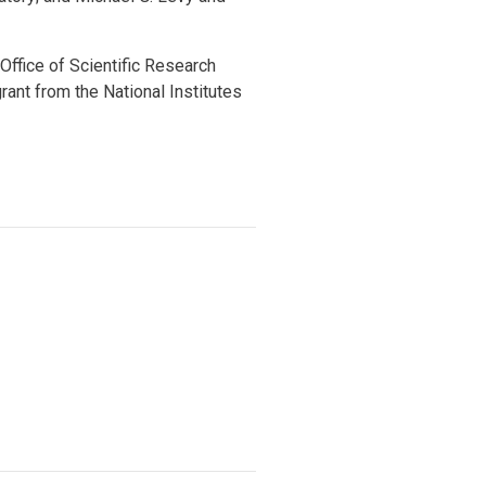
ffice of Scientific Research
nt from the National Institutes