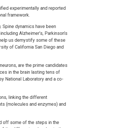
ified experimentally and reported
onal framework.
g. Spine dynamics have been
including Alzheimer’s, Parkinson’s
 help us demystify some of these
sity of California San Diego and
 neurons, are the prime candidates
ces in the brain lasting tens of
ey National Laboratory and a co-
ns, linking the different
ents (molecules and enzymes) and
d off some of the steps in the