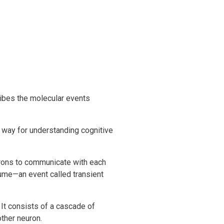
ribes the molecular events
e way for understanding cognitive
urons to communicate with each
lume—an event called transient
 It consists of a cascade of
ther neuron.