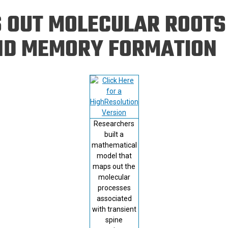
Eng
18 New Endowed
 OUT MOLECULAR ROOTS
Culture Building
Chairs
Me
Programs
ing
Ae
ND MEMORY FORMATION
Faculty Scholars and
Eng
Fellows
Str
Best Teacher Awards
Researchers
built a
mathematical
model that
maps out the
molecular
processes
associated
with transient
spine