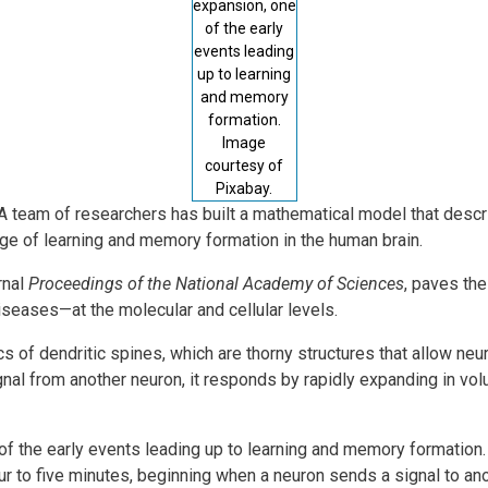
expansion, one
of the early
events leading
up to learning
and memory
formation.
Image
courtesy of
Pixabay.
-- A team of researchers has built a mathematical model that desc
ge of learning and memory formation in the human brain.
rnal
Proceedings of the National Academy of Sciences
, paves th
seases—at the molecular and cellular levels.
 of dendritic spines, which are thorny structures that allow ne
gnal from another neuron, it responds by rapidly expanding in vo
of the early events leading up to learning and memory formation.
 to five minutes, beginning when a neuron sends a signal to ano