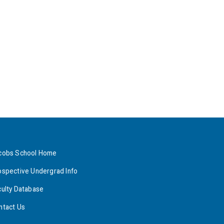
cobs School Home
ospective Undergrad Info
culty Database
ntact Us