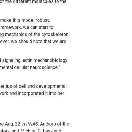
of the different molecules to the
—make this model robust,
framework, we can start to
ing mechanics of the cytoskeleton
ever, we should note that we are
l signaling, actin mechanobiology
mental cellular neuroscience,”
meritus of cell and developmental
work and incorporated it into her
ine Aug. 22 in
PNAS
. Authors of the
tory; and Michael G. Levy and