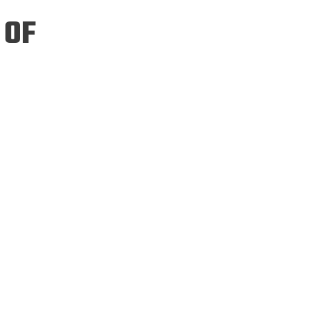
ineering
 OF
chanical &
rospace
ineering
uctural Engineering