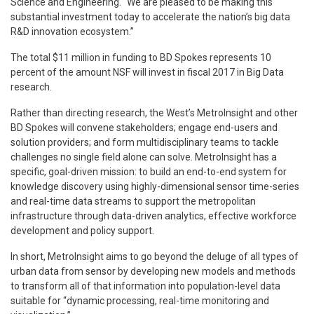
Science and Engineering. “We are pleased to be making this
substantial investment today to accelerate the nation’s big data
R&D innovation ecosystem.”
The total $11 million in funding to BD Spokes represents 10
percent of the amount NSF will invest in fiscal 2017 in Big Data
research.
Rather than directing research, the West’s MetroInsight and other
BD Spokes will convene stakeholders; engage end-users and
solution providers; and form multidisciplinary teams to tackle
challenges no single field alone can solve. MetroInsight has a
specific, goal-driven mission: to build an end-to-end system for
knowledge discovery using highly-dimensional sensor time-series
and real-time data streams to support the metropolitan
infrastructure through data-driven analytics, effective workforce
development and policy support.
In short, MetroInsight aims to go beyond the deluge of all types of
urban data from sensor by developing new models and methods
to transform all of that information into population-level data
suitable for “dynamic processing, real-time monitoring and