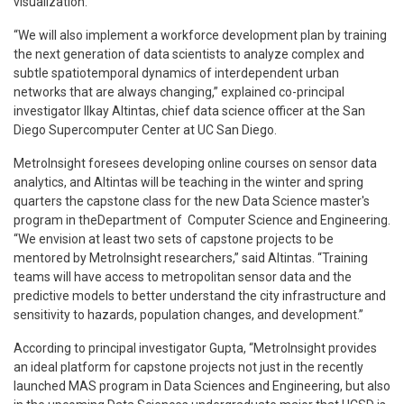
visualization.”
“We will also implement a workforce development plan by training
the next generation of data scientists to analyze complex and
subtle spatiotemporal dynamics of interdependent urban
networks that are always changing,” explained co-principal
investigator Ilkay Altintas, chief data science officer at the San
Diego Supercomputer Center at UC San Diego.
MetroInsight foresees developing online courses on sensor data
analytics, and Altintas will be teaching in the winter and spring
quarters the capstone class for the new Data Science master's
program in theDepartment of Computer Science and Engineering.
“We envision at least two sets of capstone projects to be
mentored by MetroInsight researchers,” said Altintas. “Training
teams will have access to metropolitan sensor data and the
predictive models to better understand the city infrastructure and
sensitivity to hazards, population changes, and development.”
According to principal investigator Gupta, “MetroInsight provides
an ideal platform for capstone projects not just in the recently
launched MAS program in Data Sciences and Engineering, but also