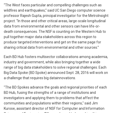
“The West faces particular and compelling challenges such as
wildfires and earthquakes,” said UC San Diego computer science
professor Rajesh Gupta, principal investigator for the MetroInsight
project. “In those and other critical areas, large-scale longitudinal
data from environmental and other sensors can have life-or-
death consequences. The NSF is counting on the Western Hub to
pull together major data stakeholders across this region to
produce targeted interventions and get on the same page for
sharing critical data from environmental and other sources.”
Each BD Hub fosters multi­sector collaborations among academia,
industry and government, while also bringing together a wide
range of big data stakeholders to solve regional challenges. Each
Big Data Spoke (BD Spoke) announced Sept. 28, 2016 will work on
a challenge that requires big datainnovations.
"The BD Spokes advance the goals and regional priorities of each
BD Hub, fusing the strengths of a range of institutions and
investigators and applying them to problems that affect the
communities and populations within their regions," said Jim
Kurose, assistant director of NSF for Computer and Information