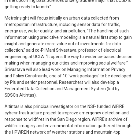
in the upcoming Data Sciences undergraduate major that UCSD is
getting ready to launch.”
MetroInsight will focus initially on urban data collected from
metropolitan infrastructure, including sensor data for traffic,
energy use, water quality, and air pollution. “The handling of such
information using predictive modeling is a natural first step to gain
insight and generate more value out of investments for data
collection,” said co-PI Mani Srivastava, professor of electrical
engineering at UCLA. “It opens the way to evidence-based decision
making when managing our cities and improving social welfare.”
Srivastava will also lead work on Managing Information Privacy
and Policy Constraints, one of 10 ‘work packages’ to be developed
by PIs and senior personnel. Researchers will also develop a
Federated Data Collection and Management System (led by
SDSC’s Altintas).
Altintas is also principal investigator on the NSF-funded WIFIRE
cyberinfrastructure project to improve emergency detection and
response to wildfires in the San Diego region. WIFIRE’s archive of
wildfire imagery and environmental information gathered through
the HPWREN network of weather stations and mountain-top