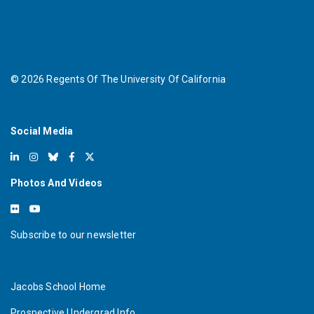
©
2026
Regents Of The University Of California
Social Media
Photos And Videos
Subscribe to our newsletter
Jacobs School Home
Prospective Undergrad Info