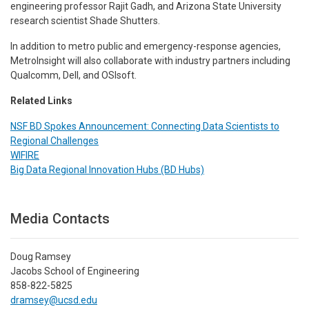
engineering professor Rajit Gadh, and Arizona State University
research scientist Shade Shutters.
In addition to metro public and emergency-response agencies,
MetroInsight will also collaborate with industry partners including
Qualcomm, Dell, and OSIsoft.
Related Links
NSF BD Spokes Announcement: Connecting Data Scientists to
Regional Challenges
WIFIRE
Big Data Regional Innovation Hubs (BD Hubs)
Media Contacts
Doug Ramsey
Jacobs School of Engineering
858-822-5825
dramsey@ucsd.edu