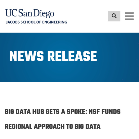
Skip
to
main
content
NEWS RELEASE
BIG DATA HUB GETS A SPOKE: NSF FUNDS
REGIONAL APPROACH TO BIG DATA