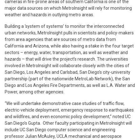
cameras in fire-prone areas of southern California is one of the
major data sources on which MetroInsight will rely for monitoring
weather and hazards in outlying metro areas.
Building a ‘system of systems’ to monitor the interconnected
urban networks, MetroInsight pulls in scientists and policy-makers
from area agencies that are sources of metro data from
California and Arizona, while also having a stake in the four target
sectors – energy, water, transportation, as well as weather and
hazards – that will drive the project’s research. The universities
involved in MetroInsight will collaborate closely with the cities of
San Diego, Los Angeles and Carlsbad, San Diego’s city-university
partnership (part of the nationwide MetroLab Network), the San
Diego and Los Angeles Fire Departments, as well as L.A. Water and
Power, among other agencies.
“We will undertake demonstrative case studies of traffic flow,
electric-vehicle deployment, emergency response to earthquakes
and wildfires, and even economic policy development,” noted UC
San Diego’s Gupta. Other faculty participating in MetroInsight will
include UC San Diego computer science and engineering
professor Julian McAuley, UCLA mechanical and aerospace