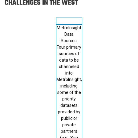
CHALLENGES IN THE WEST
MetroInsight
Data
Sources:
Four primary
sources of
data to be
channeled
into
MetroInsight,
including
some of the
priority
datasets
provided by
public or
private
partners
(e.g., San