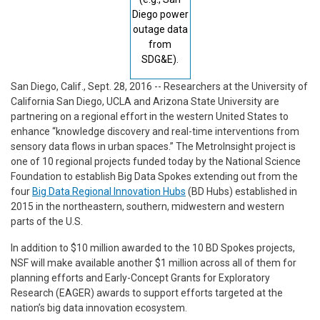
Diego power
outage data
from
SDG&E).
San Diego, Calif., Sept. 28, 2016 -- Researchers at the University of
California San Diego, UCLA and Arizona State University are
partnering on a regional effort in the western United States to
enhance “knowledge discovery and real-time interventions from
sensory data flows in urban spaces.” The MetroInsight project is
one of 10 regional projects funded today by the National Science
Foundation to establish Big Data Spokes extending out from the
four
Big Data Regional Innovation Hubs
(BD Hubs) established in
2015 in the northeastern, southern, midwestern and western
parts of the U.S.
In addition to $10 million awarded to the 10 BD Spokes projects,
NSF will make available another $1 million across all of them for
planning efforts and Early-Concept Grants for Exploratory
Research (EAGER) awards to support efforts targeted at the
nation’s big data innovation ecosystem.