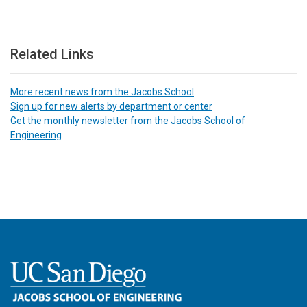
Related Links
More recent news from the Jacobs School
Sign up for new alerts by department or center
Get the monthly newsletter from the Jacobs School of
Engineering