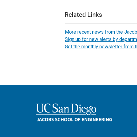
Related Links
More recent news from the Jaco
Sign up for new alerts by departm
Get the monthly newsletter from 