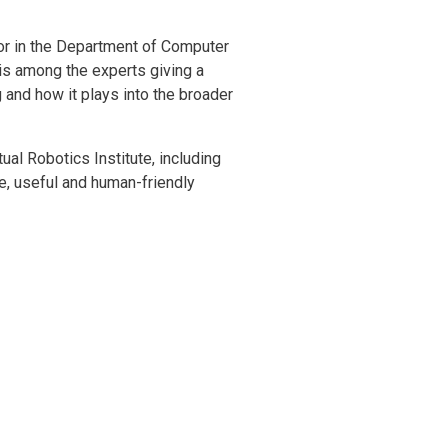
sor in the Department of Computer
is among the experts giving a
g and how it plays into the broader
al Robotics Institute, including
e, useful and human-friendly