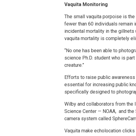
Vaquita Monitoring
The small vaquita porpoise is th
fewer than 60 individuals remain in
incidental mortality in the gillne
vaquita mortality is completely el
“No one has been able to photogr
science Ph.D. student who is part 
creature.”
Efforts to raise public awareness 
essential for increasing public k
specifically designed to photograph
Wilby and collaborators from the 
Science Center — NOAA, and the 
camera system called SphereCam th
Vaquita make echolocation clicks 