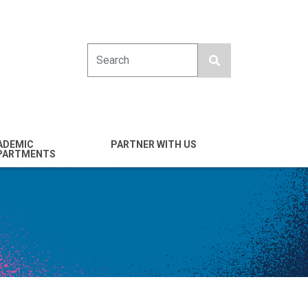
Search
ADEMIC
PARTNER WITH US
PARTMENTS
engineering
Industry
emical & Nano
Alumni
ineering
Giving
mputer Science &
Entrepreneurs
ineering
Franklin Antonio Hall
ctrical & Computer