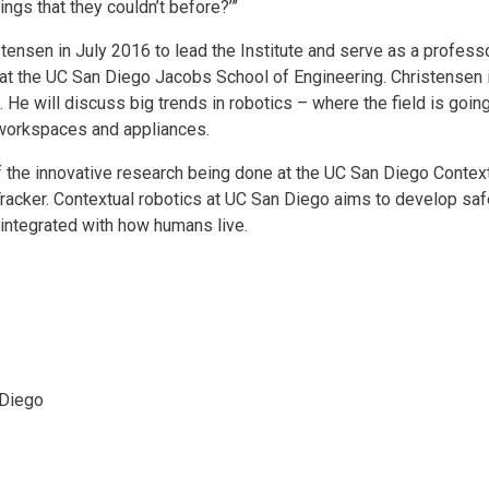
gs that they couldn’t before?’”
stensen in July 2016 to lead the Institute and serve as a profes
at the UC San Diego Jacobs School of Engineering. Christensen 
. He will discuss big trends in robotics – where the field is goin
 workspaces and appliances.
he innovative research being done at the UC San Diego Contextu
acker. Contextual robotics at UC San Diego aims to develop saf
integrated with how humans live.
 Diego