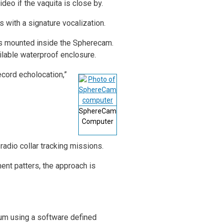
deo if the vaquita is close by.
 with a signature vocalization.
as mounted inside the Spherecam.
ailable waterproof enclosure.
cord echolocation,”
SphereCam
Computer
radio collar tracking missions.
ent patters, the approach is
rum using a software defined