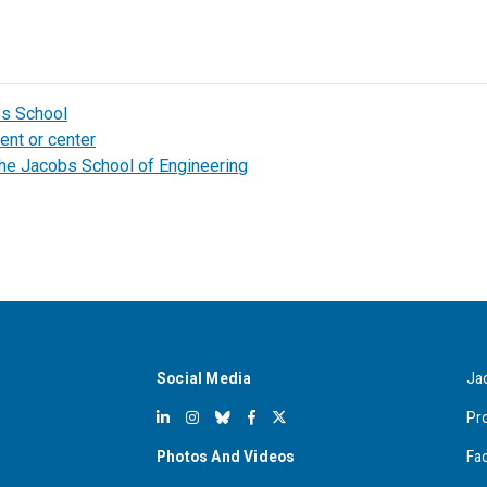
bs School
ent or center
the Jacobs School of Engineering
Social Media
Ja
Pr
Photos And Videos
Fa