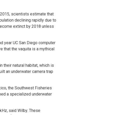
015, scientists estimate that
pulation declining rapidly due to
l become extinct by 2018 unless
ond year UC San Diego computer
 that the vaquita is a mythical
their natural habitat, which is
uilt an underwater camera trap
xico, the Southwest Fisheries
ped a specialized underwater
 kHz, said Wilby. These