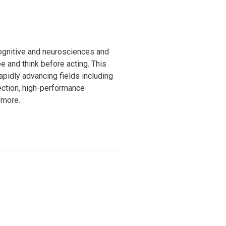
ognitive and neurosciences and
e and think before acting. This
apidly advancing fields including
tection, high-performance
 more.