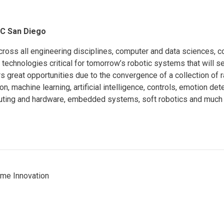
UC San Diego
ross all engineering disciplines, computer and data sciences, c
technologies critical for tomorrow’s robotic systems that will se
rs great opportunities due to the convergence of a collection of r
n, machine learning, artificial intelligence, controls, emotion de
puting and hardware, embedded systems, soft robotics and much
ome Innovation