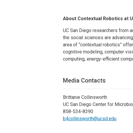
About Contextual Robotics at 
UC San Diego researchers from ac
the social sciences are advancing 
area of “contextual robotics” offe
cognitive modeling, computer visio
computing, energy-efficient com
Media Contacts
Brittanie Collinsworth
UC San Diego Center for Microbi
858-534-8390
b4collinsworth@ucsd.edu