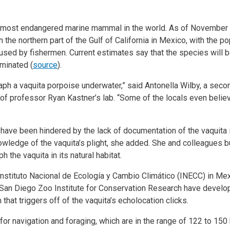
e most endangered marine mammal in the world. As of November 2
 the northern part of the Gulf of California in Mexico, with the po
ts used by fishermen. Current estimates say that the species wil
iminated (
source
).
aph a vaquita porpoise underwater,” said Antonella Wilby, a sec
of professor Ryan Kastner’s lab. “Some of the locals even believe
have been hindered by the lack of documentation of the vaquita in 
nowledge of the vaquita’s plight, she added. She and colleagues b
 the vaquita in its natural habitat.
Instituto Nacional de Ecología y Cambio Climático (INECC) in Me
San Diego Zoo Institute for Conservation Research have develo
at triggers off of the vaquita’s echolocation clicks.
for navigation and foraging, which are in the range of 122 to 150