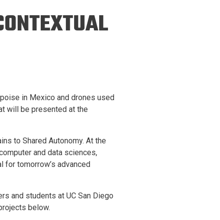
ineering
 CONTEXTUAL
chanical &
rospace
ineering
uctural Engineering
orpoise in Mexico and drones used
at will be presented at the
tains to Shared Autonomy. At the
 computer and data sciences,
cal for tomorrow’s advanced
hers and students at UC San Diego
projects below.