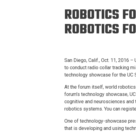
Prospective PhD
Brand
ROBOTICS F
Students
Careers
Master's for Work
ROBOTICS FO
History
Professionals
Contacts
Cosmos (pre-
college)
Map and Directions
San Diego, Calif., Oct. 11, 2016 
to conduct radio collar tracking m
technology showcase for the UC S
At the forum itself, world robotic
forum’s technology showcase, UC 
cognitive and neurosciences and t
robotics systems. You can registe
One of technology-showcase presen
that is developing and using techn