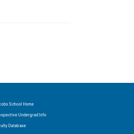
cobs School Home
ospective Undergrad Info
culty Database