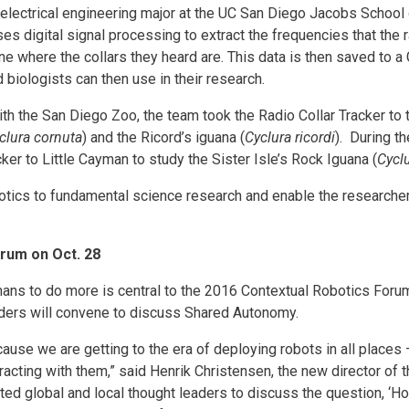
ar electrical engineering major at the UC San Diego Jacobs School
ses digital signal processing to extract the frequencies that the r
ne where the collars they heard are. This data is then saved to a
 biologists can then use in their research.
ith the San Diego Zoo, the team took the Radio Collar Tracker to
clura cornuta
) and the Ricord’s iguana (
Cyclura ricordi
). During t
cker to Little Cayman to study the Sister Isle’s Rock Iguana (
Cycl
botics to fundamental science research and enable the researcher
rum on Oct. 28
mans to do more is central to the 2016 Contextual Robotics Foru
ders will convene to discuss Shared Autonomy.
use we are getting to the era of deploying robots in all places 
acting with them,” said Henrik Christensen, the new director of 
ited global and local thought leaders to discuss the question, ‘H