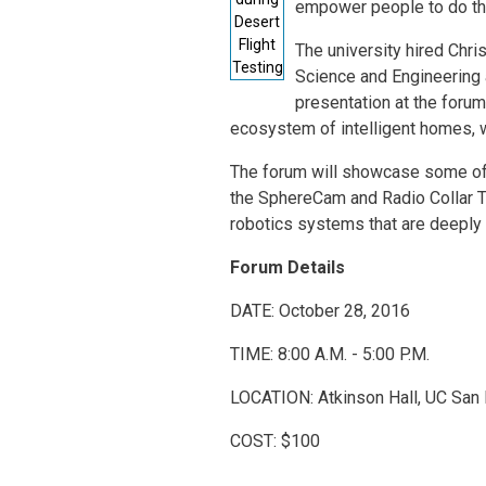
empower people to do thin
Desert
Flight
The university hired Chri
Testing
Science and Engineering 
presentation at the forum
ecosystem of intelligent homes,
The forum will showcase some of t
the SphereCam and Radio Collar Tr
robotics systems that are deeply 
Forum Details
DATE: October 28, 2016
TIME: 8:00 A.M. - 5:00 P.M.
LOCATION: Atkinson Hall, UC San
COST: $100