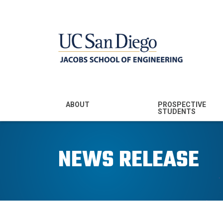
MENU - JSOE
ABOUT
PROSPECTIVE
STUDENTS
Mission & Vision
Undergraduate
Majors
NEWS RELEASE
Leadership
Prospective
Community
Undergraduates
Rankings
Prospective MS
Students
News