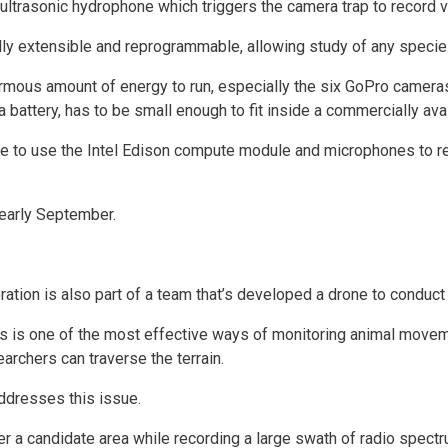
ultrasonic hydrophone which triggers the camera trap to record vi
ly extensible and reprogrammable, allowing study of any species
mous amount of energy to run, especially the six GoPro camer
 a battery, has to be small enough to fit inside a commercially av
se to use the Intel Edison compute module and microphones to re
early September.
tion is also part of a team that’s developed a drone to conduct 
lars is one of the most effective ways of monitoring animal movem
archers can traverse the terrain.
addresses this issue.
er a candidate area while recording a large swath of radio spect