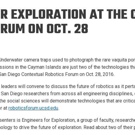
Eng
18 New Endowed
OR EXPLORATION AT THE
Culture Building
Chairs
Me
Programs
ing
Ae
RUM ON OCT. 28
Faculty Scholars and
Eng
Fellows
Str
Best Teacher Awards
– Underwater camera traps used to photograph the rare vaquita p
issions in the Cayman Islands are just two of the technologies th
an Diego Contextual Robotics Forum on Oct. 28, 2016.
s leaders will convene to discuss the future of robotics as it per
San Diego researchers from across all engineering disciplines,
he social sciences will demonstrate technologies that are criti
r at
roboticsforum.ucsd.edu
.
ters is Engineers for Exploration, a group of faculty, researc
ology to drive the future of exploration. Read about two of their 