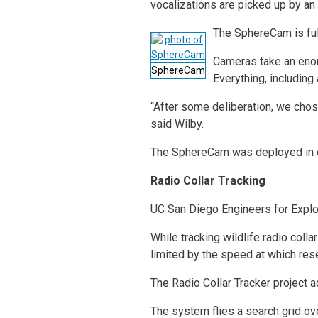
vocalizations are picked up by an 
The SphereCam is ful
Cameras take an enor
SphereCam
Everything, including
“After some deliberation, we cho
said Wilby.
The SphereCam was deployed in 
Radio Collar Tracking
UC San Diego Engineers for Explora
While tracking wildlife radio col
limited by the speed at which rese
The Radio Collar Tracker project 
The system flies a search grid ov