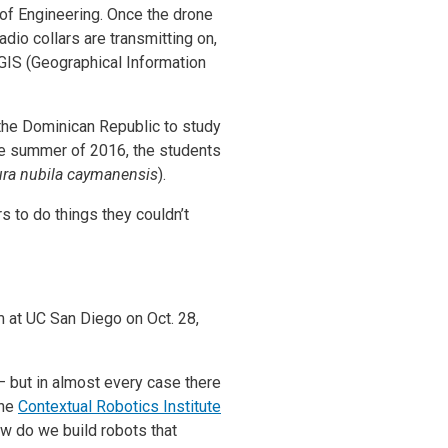
 of Engineering. Once the drone
adio collars are transmitting on,
 GIS (Geographical Information
 the Dominican Republic to study
he summer of 2016, the students
ura nubila caymanensis
).
s to do things they couldn’t
m at UC San Diego on Oct. 28,
– but in almost every case there
the
Contextual Robotics Institute
ow do we build robots that