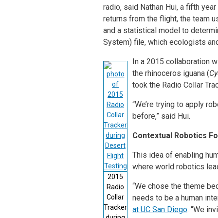
radio, said Nathan Hui, a fifth ye
returns from the flight, the team u
and a statistical model to determi
System) file, which ecologists and
In a 2015 collaboration w
the rhinoceros iguana (
Cy
took the Radio Collar Tra
“We’re trying to apply ro
before,” said Hui.
Contextual Robotics Fo
This idea of enabling hu
where world robotics lea
2015
“We chose the theme beca
Radio
Collar
needs to be a human inter
Tracker
at UC San Diego
. “We inv
during