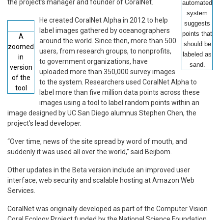
the project’s manager and founder of CoralNet.
automated
system
He created CoralNet Alpha in 2012 to help
suggests
label images gathered by oceanographers
points that
A
around the world. Since then, more than 500
should be
zoomed
users, from research groups, to nonprofits,
labeled as
in
to government organizations, have
sand.
version
uploaded more than 350,000 survey images
of the
to the system. Researchers used CoralNet Alpha to
tool
label more than five million data points across these
images using a tool to label random points within an
image designed by UC San Diego alumnus Stephen Chen, the
project’s lead developer.
“Over time, news of the site spread by word of mouth, and
suddenly it was used all over the world,” said Beijbom.
Other updates in the Beta version include an improved user
interface, web security and scalable hosting at Amazon Web
Services.
CoralNet was originally developed as part of the Computer Vision
Coral Ecology Project funded by the National Science Foundation.