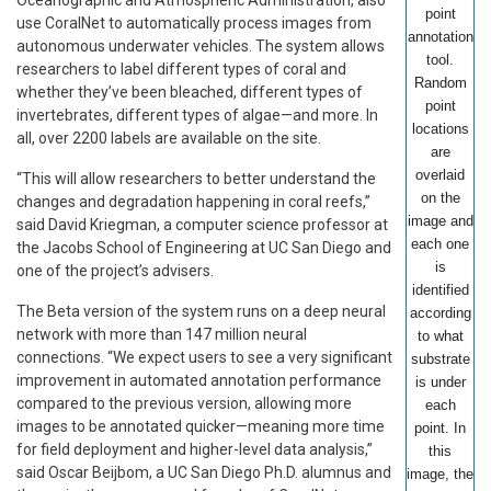
point
use CoralNet to automatically process images from
annotation
autonomous underwater vehicles. The system allows
tool.
researchers to label different types of coral and
Random
whether they’ve been bleached, different types of
point
invertebrates, different types of algae—and more. In
locations
all, over 2200 labels are available on the site.
are
overlaid
“This will allow researchers to better understand the
on the
changes and degradation happening in coral reefs,”
image and
said David Kriegman, a computer science professor at
each one
the Jacobs School of Engineering at UC San Diego and
is
one of the project’s advisers.
identified
The Beta version of the system runs on a deep neural
according
network with more than 147 million neural
to what
connections. “We expect users to see a very significant
substrate
improvement in automated annotation performance
is under
compared to the previous version, allowing more
each
images to be annotated quicker—meaning more time
point. In
for field deployment and higher-level data analysis,”
this
said Oscar Beijbom, a UC San Diego Ph.D. alumnus and
image, the