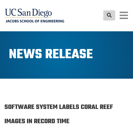
Skip
to
main
content
NEWS RELEASE
SOFTWARE SYSTEM LABELS CORAL REEF
IMAGES IN RECORD TIME